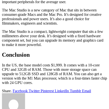
important peripherals for the average user.
The Mac Studio is a new category of Mac that sits in between
consumer-grade Macs and the Mac Pro. It’s designed for creative
professionals and power users. It’s also a good choice for
filmmakers, engineers and scientists.
The Mac Studio is a compact, lightweight computer that sits a few
millimeters above your desk. It’s designed with a fixed hardware
component set, but you can upgrade its memory and graphics card
to make it more powerful.
Conclusion
In the US, the base model costs $1,999. It comes with a 10-core
CPU and 32GB of RAM. Those with more storage space can
upgrade to 512GB SSD and 128GB of RAM. You can also get a
version with the M1 Max processor, which is a four-times faster chip
with 24 GPU cores.
Share.
Facebook
Twitter
Pinterest
LinkedIn
Tumblr
Email