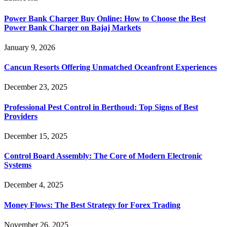
Power Bank Charger Buy Online: How to Choose the Best
Power Bank Charger on Bajaj Markets
January 9, 2026
Cancun Resorts Offering Unmatched Oceanfront Experiences
December 23, 2025
Professional Pest Control in Berthoud: Top Signs of Best
Providers
December 15, 2025
Control Board Assembly: The Core of Modern Electronic
Systems
December 4, 2025
Money Flows: The Best Strategy for Forex Trading
November 26, 2025