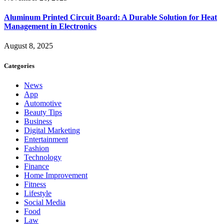
Aluminum Printed Circuit Board: A Durable Solution for Heat
Management in Electronics
August 8, 2025
Categories
News
App
Automotive
Beauty Tips
Business
Digital Marketing
Entertainment
Fashion
Technology
Finance
Home Improvement
Fitness
Lifestyle
Social Media
Food
Law