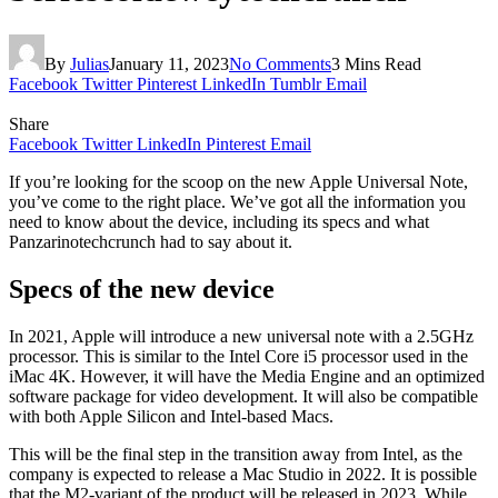
By
Julias
January 11, 2023
No Comments
3 Mins Read
Facebook
Twitter
Pinterest
LinkedIn
Tumblr
Email
Share
Facebook
Twitter
LinkedIn
Pinterest
Email
If you’re looking for the scoop on the new Apple Universal Note,
you’ve come to the right place. We’ve got all the information you
need to know about the device, including its specs and what
Panzarinotechcrunch had to say about it.
Specs of the new device
In 2021, Apple will introduce a new universal note with a 2.5GHz
processor. This is similar to the Intel Core i5 processor used in the
iMac 4K. However, it will have the Media Engine and an optimized
software package for video development. It will also be compatible
with both Apple Silicon and Intel-based Macs.
This will be the final step in the transition away from Intel, as the
company is expected to release a Mac Studio in 2022. It is possible
that the M2-variant of the product will be released in 2023. While