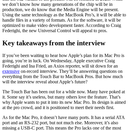
we don’t know how many generations of the chip will be in
production, we do know that the Media Engine will be present.
Using the same technology as the MacBook Pro’s, it will be able to
handle files in a variety of formats. As for the software, it will be
optimized to make video development faster. According to Craig
Federighi, the new Universal Control will appeal to pros.
Key takeaways from the interview
If you’ve been waiting to hear how Apple’s plan for its Mac Pro is
going, you’re in luck. On Wednesday, Apple executive Craig
Federighi and Ina Fried, an Axios reporter, will sit down for an
extensive
on-record interview. They’ll be answering questions on
everything from the Touch Bar to MacBook Pros. But how much
will the interview reveal about Apple’s future?
The Touch Bar has been out for a while now. Many have poked at
it. Some say it’s useless, but many others love the feature. That’s
why Apple wants to put it into its new Mac Pro. Its design is aimed
at the pro crowd, and it is positioned to meet their needs first.
As for the Mac Pro, it doesn’t have many ports. It has a serial ATA
port and an RS-232 port, but not much else. Moreover, it’s also
missing a USB-C port. This means the Pro lacks one of the most