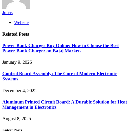
Julias
Website
Related
Posts
Power Bank Charger Buy Online: How to Choose the Best
Power Bank Charger on Bajaj Markets
January 9, 2026
Control Board Assembly: The Core of Modern Electronic
Systems
December 4, 2025
Aluminum Printed Circuit Board: A Durable Solution for Heat
Management in Electronics
August 8, 2025
Latest Posts