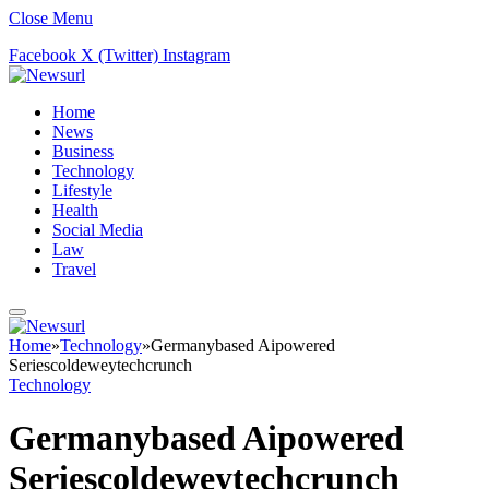
Close Menu
Facebook
X (Twitter)
Instagram
Home
News
Business
Technology
Lifestyle
Health
Social Media
Law
Travel
Home
»
Technology
»
Germanybased Aipowered
Seriescoldeweytechcrunch
Technology
Germanybased Aipowered
Seriescoldeweytechcrunch