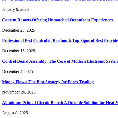
January 9, 2026
Cancun Resorts Offering Unmatched Oceanfront Experiences
December 23, 2025
Professional Pest Control in Berthoud: Top Signs of Best Provide
December 15, 2025
Control Board Assembly: The Core of Modern Electronic Syste
December 4, 2025
Money Flows: The Best Strategy for Forex Trading
November 26, 2025
Aluminum Printed Circuit Board: A Durable Solution for Heat 
August 8, 2025