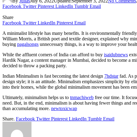
By
Julias
July 6, 2022
Updated:
September 3, 2022
No Comments
Facebook
Twitter
Pinterest
LinkedIn
Tumblr
Email
Share
Facebook
Twitter
LinkedIn
Pinterest
Email
A minimalist lifestyle has many benefits. It is environmentally friendl
William Morris, a British poet and textile designer, explained why min
buying
pagalsongs
unnecessary things, is a way to improve your heal
While the affluent corners of India can afford to buy
isaidubnews
extr
Hardik Nagar, a content manager in Mumbai, decided to become a minimal
decided to throw a packing party.
Indian Minimalism is fast becoming the latest design
7hdstar
fad. As p
design style; it is an attitude. Minimalism emphasizes simplicity by e
into their homes, while the global minimalism movement has been em
Ultimately, minimalism helps us to
tnmachiweb
free our time. It focu
need. But, in the end, minimalism is about having fewer things and r
than accumulating more.
newtoxicwap
Share.
Facebook
Twitter
Pinterest
LinkedIn
Tumblr
Email