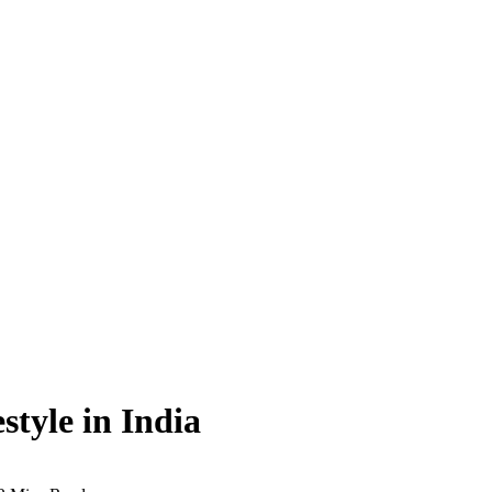
style in India