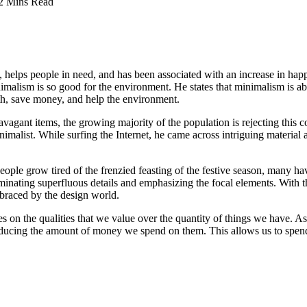
2 Mins Read
y, helps people in need, and has been associated with an increase in happ
imalism is so good for the environment. He states that minimalism is ab
th, save money, and help the environment.
avagant items, the growing majority of the population is rejecting this c
ist. While surfing the Internet, he came across intriguing material abou
eople grow tired of the frenzied feasting of the festive season, many have
liminating superfluous details and emphasizing the focal elements. With t
braced by the design world.
ses on the qualities that we value over the quantity of things we have. A
educing the amount of money we spend on them. This allows us to spend m