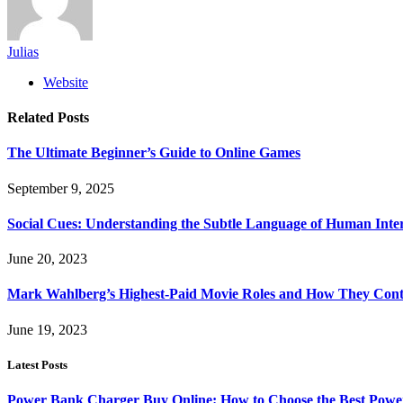
Julias
Website
Related
Posts
The Ultimate Beginner’s Guide to Online Games
September 9, 2025
Social Cues: Understanding the Subtle Language of Human Inte
June 20, 2023
Mark Wahlberg’s Highest-Paid Movie Roles and How They Contr
June 19, 2023
Latest Posts
Power Bank Charger Buy Online: How to Choose the Best Powe