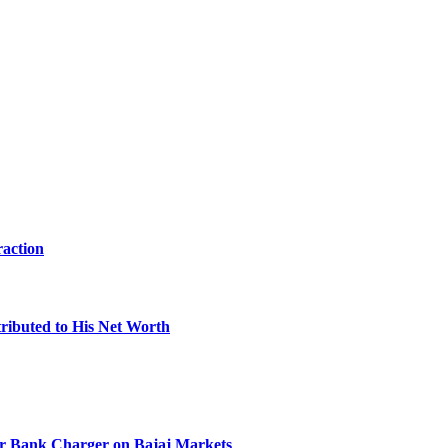
raction
ibuted to His Net Worth
r Bank Charger on Bajaj Markets