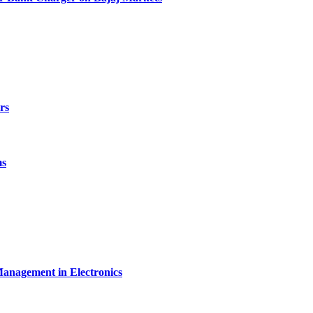
rs
ms
Management in Electronics