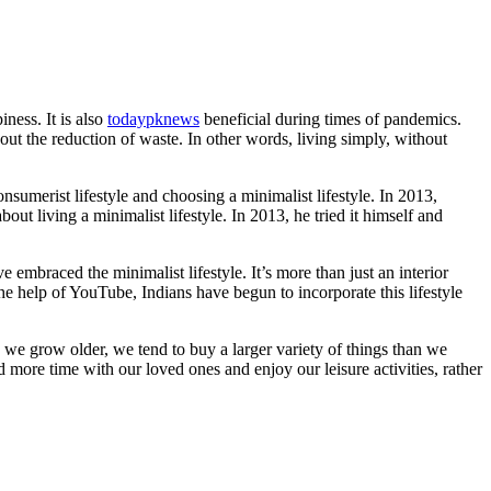
iness. It is also
todaypknews
beneficial during times of pandemics.
out the reduction of waste. In other words, living simply, without
onsumerist lifestyle and choosing a minimalist lifestyle. In 2013,
t living a minimalist lifestyle. In 2013, he tried it himself and
 embraced the minimalist lifestyle. It’s more than just an interior
he help of YouTube, Indians have begun to incorporate this lifestyle
s we grow older, we tend to buy a larger variety of things than we
ore time with our loved ones and enjoy our leisure activities, rather