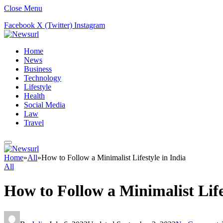
Close Menu
Facebook
X (Twitter)
Instagram
Home
News
Business
Technology
Lifestyle
Health
Social Media
Law
Travel
Home
»
All
»
How to Follow a Minimalist Lifestyle in India
All
How to Follow a Minimalist Life