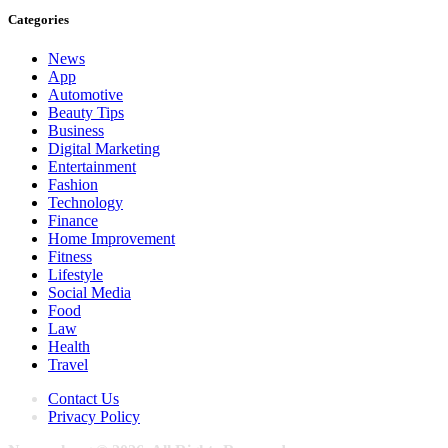
Categories
News
App
Automotive
Beauty Tips
Business
Digital Marketing
Entertainment
Fashion
Technology
Finance
Home Improvement
Fitness
Lifestyle
Social Media
Food
Law
Health
Travel
Contact Us
Privacy Policy