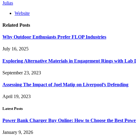
Julias
Website
Related
Posts
Why Outdoor Enthusiasts Prefer FLOP Industries
July 16, 2025
Exploring Alternative Materials in Engagement Rings with La
September 23, 2023
Assessing The Impact of Joel Matip on Liverpool’s Defending
April 19, 2023
Latest Posts
Power Bank Charger Buy Online: How to Choose the Best Powe
January 9, 2026