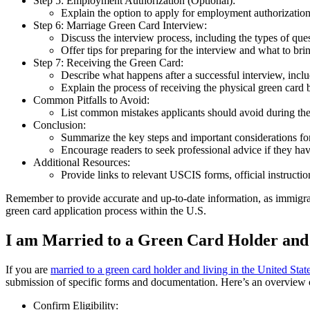
Step 5: Employment Authorization (Optional):
Explain the option to apply for employment authorization
Step 6: Marriage Green Card Interview:
Discuss the interview process, including the types of que
Offer tips for preparing for the interview and what to bri
Step 7: Receiving the Green Card:
Describe what happens after a successful interview, inclu
Explain the process of receiving the physical green card 
Common Pitfalls to Avoid:
List common mistakes applicants should avoid during the
Conclusion:
Summarize the key steps and important considerations for
Encourage readers to seek professional advice if they hav
Additional Resources:
Provide links to relevant USCIS forms, official instructio
Remember to provide accurate and up-to-date information, as immigrat
green card application process within the U.S.
I am Married to a Green Card Holder and L
If you are
married to a green card holder and living in the United Stat
submission of specific forms and documentation. Here’s an overview o
Confirm Eligibility: