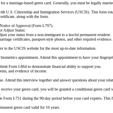
y for a marriage-based green card. Generally, you must be legally marrie
with U.S. Citizenship and Immigration Services (USCIS). This form esta
ertificate, along with the form.
Notice of Approval (Form I-797).
r Adjust Status:
ust your status from a non-immigrant to a lawful permanent resident.
arriage certificates, passport-style photos, and other required evidence.
efer to the USCIS website for the most up-to-date information.
a biometrics appointment. Attend this appointment to have your fingerpr
ubmit Form I-864 to demonstrate financial ability to support you.
orms, and evidence of income.
e. Attend this interview together and answer questions about your rela
u receive your green card, you will be granted a conditional green card v
:
file Form I-751 during the 90-day period before your card expires. This
manent green card valid for 10 years.