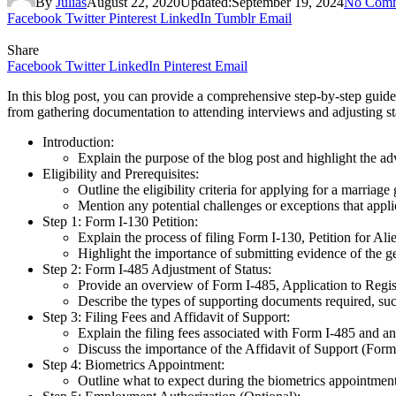
By
Julias
August 22, 2020
Updated:
September 19, 2024
No Comm
Facebook
Twitter
Pinterest
LinkedIn
Tumblr
Email
Share
Facebook
Twitter
LinkedIn
Pinterest
Email
In this blog post, you can provide a comprehensive step-by-step guide
from gathering documentation to attending interviews and adjusting sta
Introduction:
Explain the purpose of the blog post and highlight the a
Eligibility and Prerequisites:
Outline the eligibility criteria for applying for a marriag
Mention any potential challenges or exceptions that appl
Step 1: Form I-130 Petition:
Explain the process of filing Form I-130, Petition for Alie
Highlight the importance of submitting evidence of the ge
Step 2: Form I-485 Adjustment of Status:
Provide an overview of Form I-485, Application to Regis
Describe the types of supporting documents required, such 
Step 3: Filing Fees and Affidavit of Support:
Explain the filing fees associated with Form I-485 and an
Discuss the importance of the Affidavit of Support (Form I
Step 4: Biometrics Appointment:
Outline what to expect during the biometrics appointment