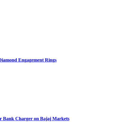
b Diamond Engagement Rings
r Bank Charger on Bajaj Markets