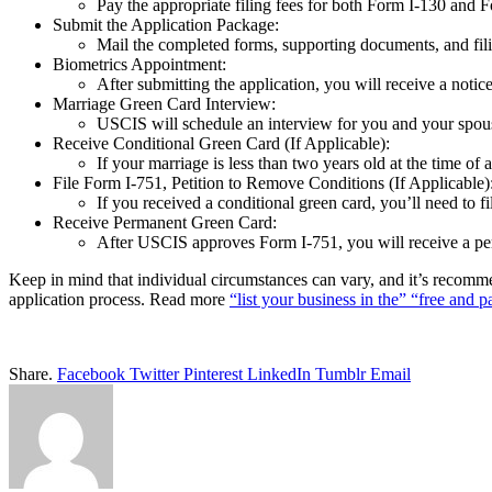
Pay the appropriate filing fees for both Form I-130 and 
Submit the Application Package:
Mail the completed forms, supporting documents, and fili
Biometrics Appointment:
After submitting the application, you will receive a noti
Marriage Green Card Interview:
USCIS will schedule an interview for you and your spous
Receive Conditional Green Card (If Applicable):
If your marriage is less than two years old at the time of 
File Form I-751, Petition to Remove Conditions (If Applicable)
If you received a conditional green card, you’ll need to 
Receive Permanent Green Card:
After USCIS approves Form I-751, you will receive a per
Keep in mind that individual circumstances can vary, and it’s recomme
application process. Read more
“list your business in the” “free and p
Share.
Facebook
Twitter
Pinterest
LinkedIn
Tumblr
Email