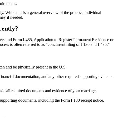
quirements.
y. While this is a general overview of the process, individual
ney if needed.
rently?
lative, and Form I-485, Application to Register Permanent Residence or
ess is often referred to as “concurrent filing of I-130 and I-485.”
zen and be physically present in the U.S.
 financial documentation, and any other required supporting evidence
lude all required documents and evidence of your marriage.
 supporting documents, including the Form I-130 receipt notice.