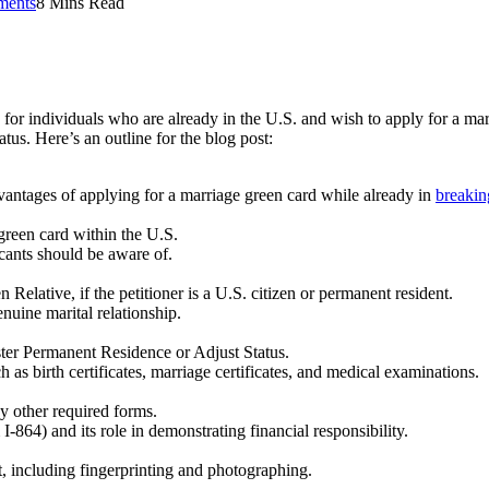
ents
8 Mins Read
 for individuals who are already in the U.S. and wish to apply for a mar
tus. Here’s an outline for the blog post:
dvantages of applying for a marriage green card while already in
breakin
e green card within the U.S.
icants should be aware of.
n Relative, if the petitioner is a U.S. citizen or permanent resident.
nuine marital relationship.
ter Permanent Residence or Adjust Status.
as birth certificates, marriage certificates, and medical examinations.
y other required forms.
-864) and its role in demonstrating financial responsibility.
, including fingerprinting and photographing.