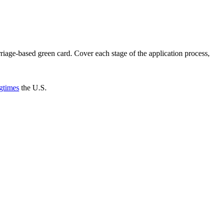
riage-based green card. Cover each stage of the application process,
gtimes
the U.S.