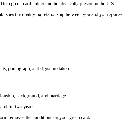
d to a green card holder and be physically present in the U.S.
blishes the qualifying relationship between you and your spouse.
ints, photograph, and signature taken.
tionship, background, and marriage.
alid for two years.
 form removes the conditions on your green card.