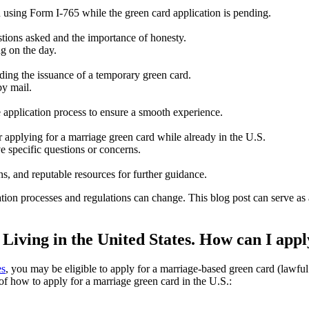
 using Form I-765 while the green card application is pending.
stions asked and the importance of honesty.
ng on the day.
ding the issuance of a temporary green card.
by mail.
 application process to ensure a smooth experience.
 applying for a marriage green card while already in the U.S.
e specific questions or concerns.
ns, and reputable resources for further guidance.
ion processes and regulations can change. This blog post can serve as a
iving in the United States. How can I appl
es
, you may be eligible to apply for a marriage-based green card (lawfu
f how to apply for a marriage green card in the U.S.: