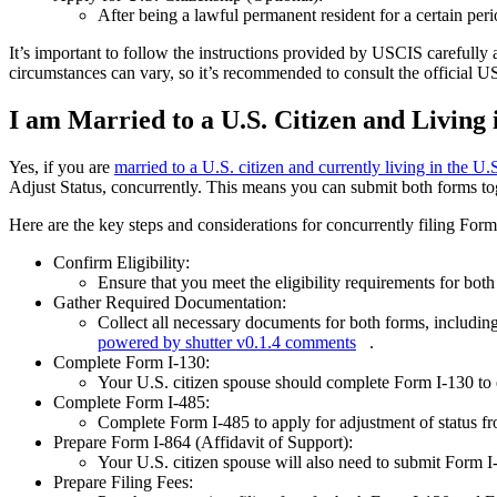
After being a lawful permanent resident for a certain peri
It’s important to follow the instructions provided by USCIS carefully 
circumstances can vary, so it’s recommended to consult the official 
I am Married to a U.S. Citizen and Living i
Yes, if you are
married to a U.S. citizen and currently living in the U.
Adjust Status, concurrently. This means you can submit both forms toge
Here are the key steps and considerations for concurrently filing For
Confirm Eligibility:
Ensure that you meet the eligibility requirements for bot
Gather Required Documentation:
Collect all necessary documents for both forms, includin
powered by shutter v0.1.4 comments
.
Complete Form I-130:
Your U.S. citizen spouse should complete Form I-130 to e
Complete Form I-485:
Complete Form I-485 to apply for adjustment of status fr
Prepare Form I-864 (Affidavit of Support):
Your U.S. citizen spouse will also need to submit Form I-
Prepare Filing Fees: