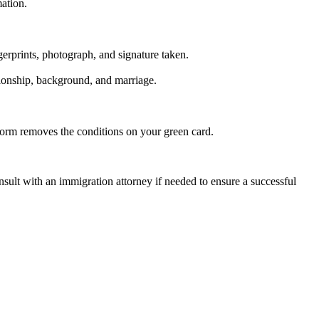
ation.
gerprints, photograph, and signature taken.
tionship, background, and marriage.
 form removes the conditions on your green card.
sult with an immigration attorney if needed to ensure a successful