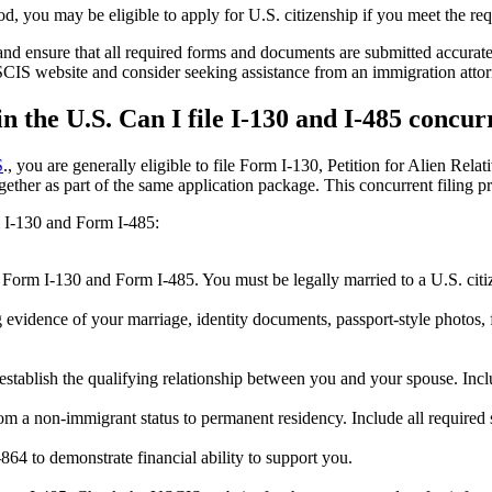
od, you may be eligible to apply for U.S. citizenship if you meet the re
and ensure that all required forms and documents are submitted accuratel
USCIS website and consider seeking assistance from an immigration attor
n the U.S. Can I file I-130 and I-485 concur
S
., you are generally eligible to file Form I-130, Petition for Alien Re
ther as part of the same application package. This concurrent filing proc
m I-130 and Form I-485:
h Form I-130 and Form I-485. You must be legally married to a U.S. citi
g evidence of your marriage, identity documents, passport-style photos,
stablish the qualifying relationship between you and your spouse. Inc
om a non-immigrant status to permanent residency. Include all required
864 to demonstrate financial ability to support you.