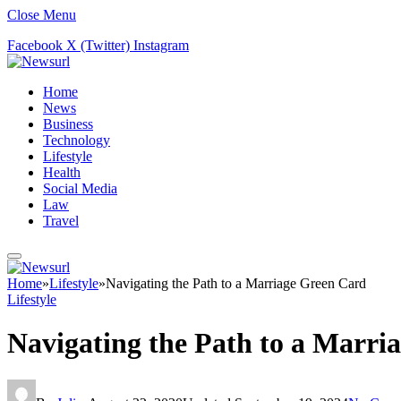
Close Menu
Facebook
X (Twitter)
Instagram
Home
News
Business
Technology
Lifestyle
Health
Social Media
Law
Travel
Home
»
Lifestyle
»
Navigating the Path to a Marriage Green Card
Lifestyle
Navigating the Path to a Marri