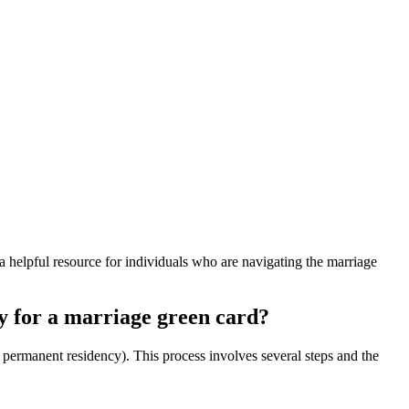
 helpful resource for individuals who are navigating the marriage
y for a marriage green card?
l permanent residency). This process involves several steps and the