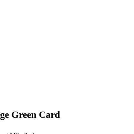
age Green Card