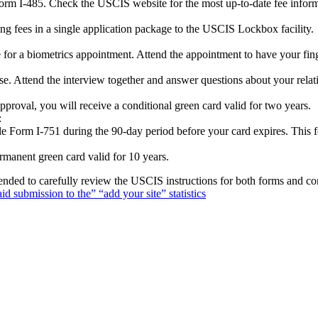
Form I-485. Check the USCIS website for the most up-to-date fee inform
ng fees in a single application package to the USCIS Lockbox facility.
ce for a biometrics appointment. Attend the appointment to have your fin
e. Attend the interview together and answer questions about your rela
approval, you will receive a conditional green card valid for two years.
:
file Form I-751 during the 90-day period before your card expires. This
manent green card valid for 10 years.
nded to carefully review the USCIS instructions for both forms and con
aid submission to the” “add your site” statistics