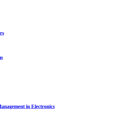
rs
ms
Management in Electronics