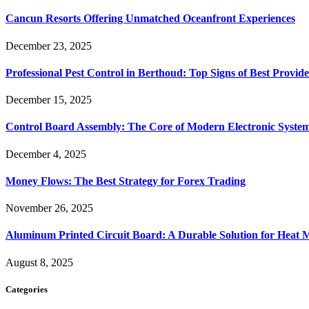
Cancun Resorts Offering Unmatched Oceanfront Experiences
December 23, 2025
Professional Pest Control in Berthoud: Top Signs of Best Provide
December 15, 2025
Control Board Assembly: The Core of Modern Electronic Syste
December 4, 2025
Money Flows: The Best Strategy for Forex Trading
November 26, 2025
Aluminum Printed Circuit Board: A Durable Solution for Heat 
August 8, 2025
Categories