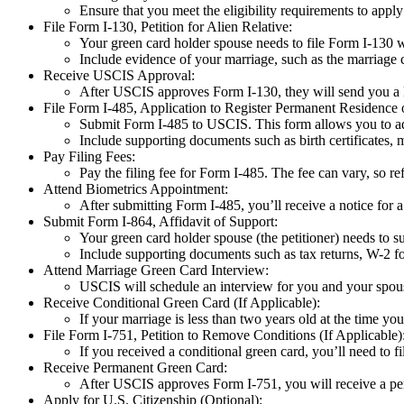
Ensure that you meet the eligibility requirements to appl
File Form I-130, Petition for Alien Relative:
Your green card holder spouse needs to file Form I-130 
Include evidence of your marriage, such as the marriage c
Receive USCIS Approval:
After USCIS approves Form I-130, they will send you a 
File Form I-485, Application to Register Permanent Residence o
Submit Form I-485 to USCIS. This form allows you to adj
Include supporting documents such as birth certificates, m
Pay Filing Fees:
Pay the filing fee for Form I-485. The fee can vary, so r
Attend Biometrics Appointment:
After submitting Form I-485, you’ll receive a notice for 
Submit Form I-864, Affidavit of Support:
Your green card holder spouse (the petitioner) needs to s
Include supporting documents such as tax returns, W-2 f
Attend Marriage Green Card Interview:
USCIS will schedule an interview for you and your spous
Receive Conditional Green Card (If Applicable):
If your marriage is less than two years old at the time yo
File Form I-751, Petition to Remove Conditions (If Applicable)
If you received a conditional green card, you’ll need to 
Receive Permanent Green Card:
After USCIS approves Form I-751, you will receive a per
Apply for U.S. Citizenship (Optional):