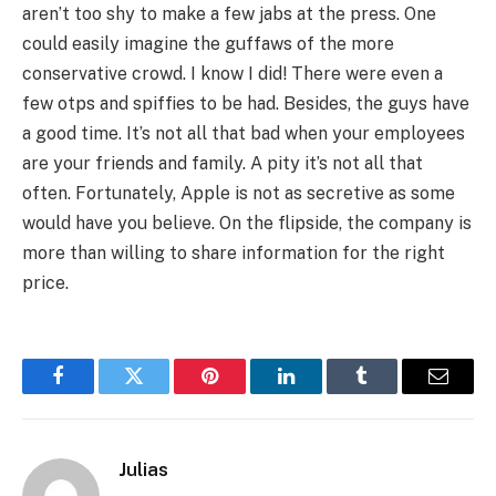
aren’t too shy to make a few jabs at the press. One
could easily imagine the guffaws of the more
conservative crowd. I know I did! There were even a
few otps and spiffies to be had. Besides, the guys have
a good time. It’s not all that bad when your employees
are your friends and family. A pity it’s not all that
often. Fortunately, Apple is not as secretive as some
would have you believe. On the flipside, the company is
more than willing to share information for the right
price.
Facebook
Twitter
Pinterest
LinkedIn
Tumblr
Email
Julias