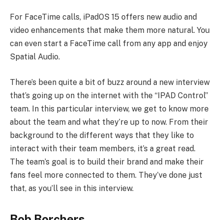
For FaceTime calls, iPadOS 15 offers new audio and
video enhancements that make them more natural. You
can even start a FaceTime call from any app and enjoy
Spatial Audio.
There’s been quite a bit of buzz around a new interview
that’s going up on the internet with the “IPAD Control”
team. In this particular interview, we get to know more
about the team and what they’re up to now. From their
background to the different ways that they like to
interact with their team members, it’s a great read.
The team’s goal is to build their brand and make their
fans feel more connected to them. They’ve done just
that, as you’ll see in this interview.
Bob Borchers