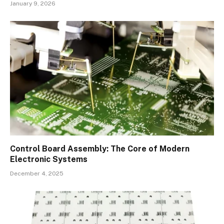
January 9, 2026
Control Board Assembly: The Core of Modern
Electronic Systems
December 4, 2025