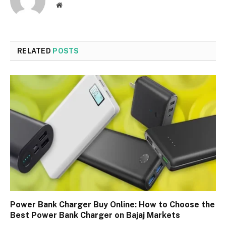
Website
RELATED
POSTS
Power Bank Charger Buy Online: How to Choose the
Best Power Bank Charger on Bajaj Markets