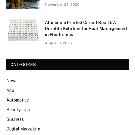
November 26, 2025
Aluminum Printed Circuit Board: A
Durable Solution for Heat Management
in Electronics
August 8, 2025
CATEGORIES
News
App
Automotive
Beauty Tips
Business
Digital Marketing