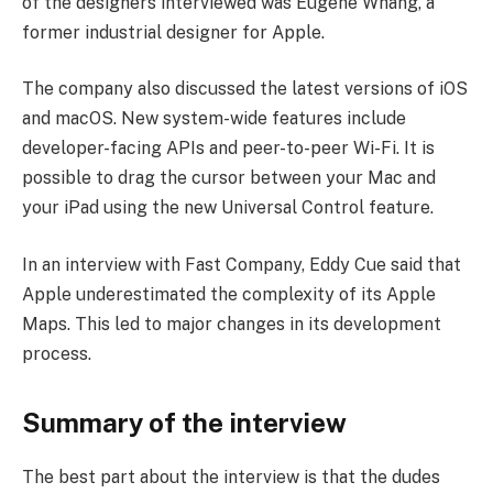
of the designers interviewed was Eugene Whang, a
former industrial designer for Apple.
The company also discussed the latest versions of iOS
and macOS. New system-wide features include
developer-facing APIs and peer-to-peer Wi-Fi. It is
possible to drag the cursor between your Mac and
your iPad using the new Universal Control feature.
In an interview with Fast Company, Eddy Cue said that
Apple underestimated the complexity of its Apple
Maps. This led to major changes in its development
process.
Summary of the interview
The best part about the interview is that the dudes