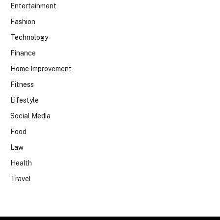
Entertainment
Fashion
Technology
Finance
Home Improvement
Fitness
Lifestyle
Social Media
Food
Law
Health
Travel