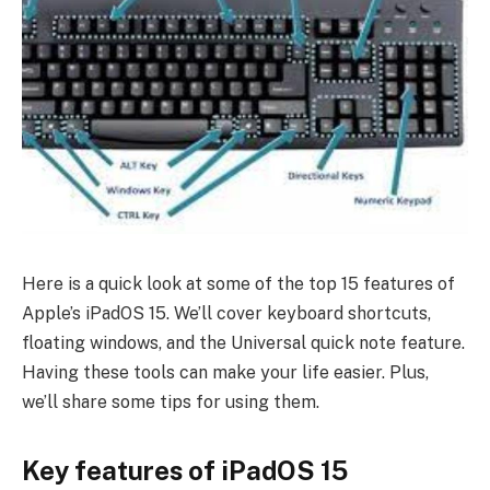
Here is a quick look at some of the top 15 features of
Apple’s iPadOS 15. We’ll cover keyboard shortcuts,
floating windows, and the Universal quick note feature.
Having these tools can make your life easier. Plus,
we’ll share some tips for using them.
Key features of iPadOS 15