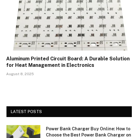
Aluminum Printed Circuit Board: A Durable Solution
for Heat Management in Electronics
August 8, 2025
LATEST POSTS
Power Bank Charger Buy Online: How to
Choose the Best Power Bank Charger on