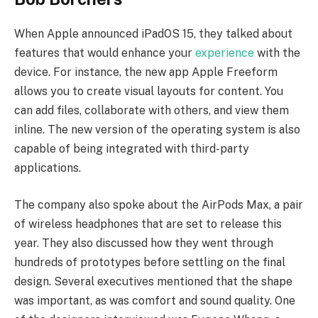
When Apple announced iPadOS 15, they talked about
features that would enhance your
experience
with the
device. For instance, the new app Apple Freeform
allows you to create visual layouts for content. You
can add files, collaborate with others, and view them
inline. The new version of the operating system is also
capable of being integrated with third-party
applications.
The company also spoke about the AirPods Max, a pair
of wireless headphones that are set to release this
year. They also discussed how they went through
hundreds of prototypes before settling on the final
design. Several executives mentioned that the shape
was important, as was comfort and sound quality. One