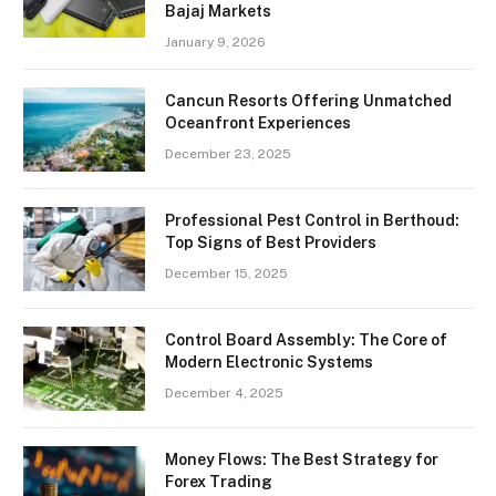
Bajaj Markets
January 9, 2026
Cancun Resorts Offering Unmatched
Oceanfront Experiences
December 23, 2025
Professional Pest Control in Berthoud:
Top Signs of Best Providers
December 15, 2025
Control Board Assembly: The Core of
Modern Electronic Systems
December 4, 2025
Money Flows: The Best Strategy for
Forex Trading