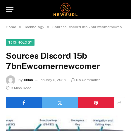
»
»
Home
Technology
Sources Discord 15b 7bnEwcomernewcomer
TECHNOLOGY
Sources Discord 15b
7bnEwcomernewcomer
By
Julias
January 11, 2023
No Comments
3 Mins Read