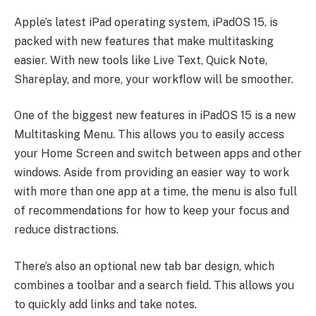
Apple’s latest iPad operating system, iPadOS 15, is
packed with new features that make multitasking
easier. With new tools like Live Text, Quick Note,
Shareplay, and more, your workflow will be smoother.
One of the biggest new features in iPadOS 15 is a new
Multitasking Menu. This allows you to easily access
your Home Screen and switch between apps and other
windows. Aside from providing an easier way to work
with more than one app at a time, the menu is also full
of recommendations for how to keep your focus and
reduce distractions.
There’s also an optional new tab bar design, which
combines a toolbar and a search field. This allows you
to quickly add links and take notes.