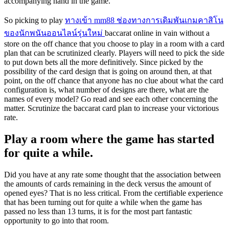
accompanying hand in the game.
So picking to play
ทางเข้า mm88 ช่องทางการเดิมพันเกมคาสิโน
ของนักพนันออนไลน์รุ่นใหม่
baccarat online in vain without a
store on the off chance that you choose to play in a room with a card
plan that can be scrutinized clearly. Players will need to pick the side
to put down bets all the more definitively. Since picked by the
possibility of the card design that is going on around then, at that
point, on the off chance that anyone has no clue about what the card
configuration is, what number of designs are there, what are the
names of every model? Go read and see each other concerning the
matter. Scrutinize the baccarat card plan to increase your victorious
rate.
Play a room where the game has started
for quite a while.
Did you have at any rate some thought that the association between
the amounts of cards remaining in the deck versus the amount of
opened eyes? That is no less critical. From the certifiable experience
that has been turning out for quite a while when the game has
passed no less than 13 turns, it is for the most part fantastic
opportunity to go into that room.