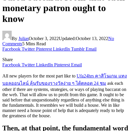
monetary patron ought to
know
By
Julias
October 3, 2022
Updated:
October 13, 2022
No
Comments
5 Mins Read
Facebook
Twitter
Pinterest
LinkedIn
Tumblr
Email
Share
Facebook
Twitter
LinkedIn
Pinterest
Email
All new players for the most part like to
Ufa24hrs คาสิโนเกม แทง
บอลออนไลน์ ลุ้นรับของรางวัลง่าย ๆ ได้ตลอด 24 ชม
ask each
other if there are systems, strategies, or ways of playing baccarat on
the web. That will allow us to profit from this game. It ought to be
said before that unquestionably regardless of anything else thing is
the fundamentals. It resembles we will build a house. We in like
manner need a house point of help that is adequately ready to help
the greatness of the house.
Then, at that point, the fundamental word