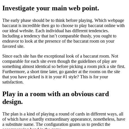
Investigate your main web point.
The early phase should be to think before playing. Which webpage
baccarat is incredible then go to choose to play baccarat online with
our ideal website. Each individual has different tendencies.
Including a tendency that isn’t comparable thusly, you ought to
endeavor to look at the presence of the baccarat room on your
favored site.
Since each site has the exceptional look of a baccarat room. Not
comparable for each site even though the guidelines of play are
something almost identical so before picking a room pick a site first.
Furthermore, a short time later, go gander at the rooms on the site
that you have picked is it in your #1 style? This is for your
satisfaction.
Play in a room with an obvious card
design.
The plan is a kind of playing a round of cards in different ways, all
of which have a hardly extraordinary appearance, nonetheless, have
a substitute name. The configuration grants us to predict the