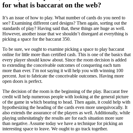
for what is baccarat on the web?
It’s an issue of how to play. What number of cards do you need to
see? Examining different card designs? Then again, sorting out the
standards of play? Having said that, these things are huge as well.
However, another issue that we shouldn’t disregard at everything is
picking a space for the baccarat 350.
To be sure, we ought to examine picking a space to play baccarat
online for little more than certified cash. This is one of the basics that
every player should know about. Since the room decision is added
to extending the conceivable outcomes of conquering each turn
more than ever. I’m not saying it will help you with winning 100
percent. Just to fabricate the conceivable outcomes. Having more
open doors is perfect.
The decision of the room is the beginning of the play. Baccarat free
credit will help numerous people with looking at the general picture
of the game in which bearing to head. Then again, it could help with
hypothesizing the heading of the cards even more unequivocally. It
also extends the assurance of the players as well. Additionally, while
playing unhesitatingly the results are for each situation more sure
than negative. Assume today we have a technique for picking an
interesting space to leave. We ought to go track together.