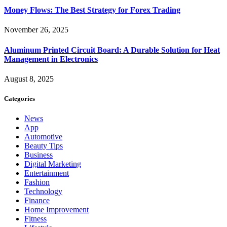
Money Flows: The Best Strategy for Forex Trading
November 26, 2025
Aluminum Printed Circuit Board: A Durable Solution for Heat
Management in Electronics
August 8, 2025
Categories
News
App
Automotive
Beauty Tips
Business
Digital Marketing
Entertainment
Fashion
Technology
Finance
Home Improvement
Fitness