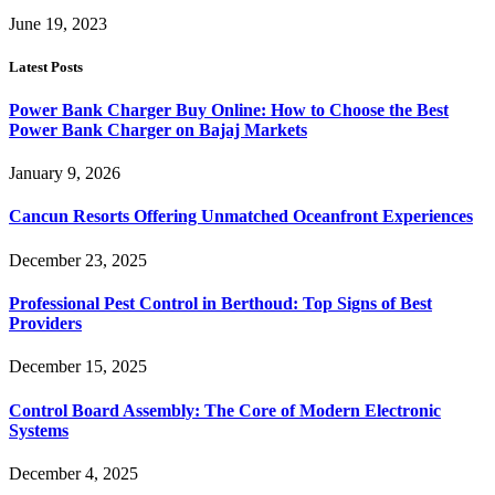
June 19, 2023
Latest Posts
Power Bank Charger Buy Online: How to Choose the Best
Power Bank Charger on Bajaj Markets
January 9, 2026
Cancun Resorts Offering Unmatched Oceanfront Experiences
December 23, 2025
Professional Pest Control in Berthoud: Top Signs of Best
Providers
December 15, 2025
Control Board Assembly: The Core of Modern Electronic
Systems
December 4, 2025