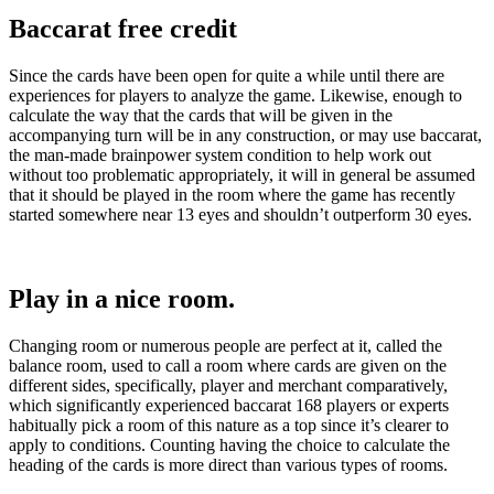
Baccarat free credit
Since the cards have been open for quite a while until there are
experiences for players to analyze the game. Likewise, enough to
calculate the way that the cards that will be given in the
accompanying turn will be in any construction, or may use baccarat,
the man-made brainpower system condition to help work out
without too problematic appropriately, it will in general be assumed
that it should be played in the room where the game has recently
started somewhere near 13 eyes and shouldn’t outperform 30 eyes.
Play in a nice room.
Changing room or numerous people are perfect at it, called the
balance room, used to call a room where cards are given on the
different sides, specifically, player and merchant comparatively,
which significantly experienced baccarat 168 players or experts
habitually pick a room of this nature as a top since it’s clearer to
apply to conditions. Counting having the choice to calculate the
heading of the cards is more direct than various types of rooms.