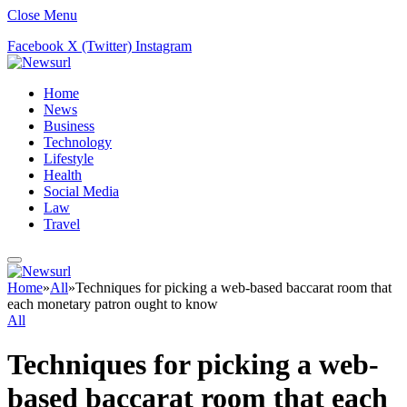
Close Menu
Facebook
X (Twitter)
Instagram
Home
News
Business
Technology
Lifestyle
Health
Social Media
Law
Travel
Home
»
All
»
Techniques for picking a web-based baccarat room that
each monetary patron ought to know
All
Techniques for picking a web-
based baccarat room that each