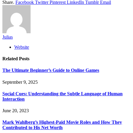
Share.
Facebook
Twitter
Pinterest
LinkedIn
Tumblr
Email
Julias
Website
Related
Posts
The Ultimate Beginner’s Guide to Online Games
September 9, 2025
Social Cues: Understanding the Subtle Language of Human
Interaction
June 20, 2023
Mark Wahlberg’s Highest-Paid Movie Roles and How They
Contributed to His Net Worth