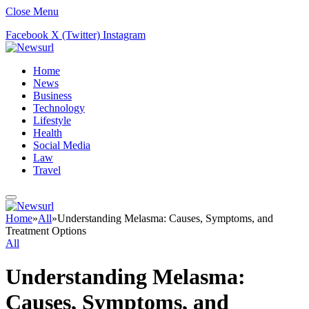
Close Menu
Facebook
X (Twitter)
Instagram
Home
News
Business
Technology
Lifestyle
Health
Social Media
Law
Travel
Home
»
All
»
Understanding Melasma: Causes, Symptoms, and
Treatment Options
All
Understanding Melasma:
Causes, Symptoms, and