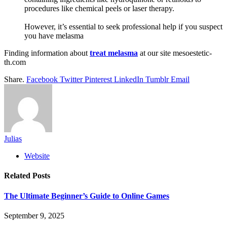
procedures like chemical peels or laser therapy.
However, it’s essential to seek professional help if you suspect
you have melasma
Finding information about
treat melasma
at our site mesoestetic-
th.com
Share.
Facebook
Twitter
Pinterest
LinkedIn
Tumblr
Email
Julias
Website
Related
Posts
The Ultimate Beginner’s Guide to Online Games
September 9, 2025