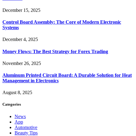
December 15, 2025
Control Board Assembly: The Core of Modern Electronic
Systems
December 4, 2025
Money Flows: The Best Strategy for Forex Trading
November 26, 2025
Aluminum Printed Circuit Board: A Durable Solution for Heat
Management in Electronics
August 8, 2025
Categories
News
App
Automotive
Beauty Tips