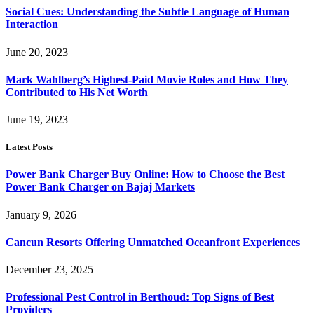
Social Cues: Understanding the Subtle Language of Human
Interaction
June 20, 2023
Mark Wahlberg’s Highest-Paid Movie Roles and How They
Contributed to His Net Worth
June 19, 2023
Latest Posts
Power Bank Charger Buy Online: How to Choose the Best
Power Bank Charger on Bajaj Markets
January 9, 2026
Cancun Resorts Offering Unmatched Oceanfront Experiences
December 23, 2025
Professional Pest Control in Berthoud: Top Signs of Best
Providers