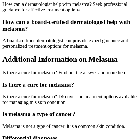
How can a dermatologist help with melasma? Seek professional
guidance for effective treatment options.
How can a board-certified dermatologist help with
melasma?
A board-certified dermatologist can provide expert guidance and
personalized treatment options for melasma.
Additional Information on Melasma
Is there a cure for melasma? Find out the answer and more here.
Is there a cure for melasma?
Is there a cure for melasma? Discover the treatment options available
for managing this skin condition.
Is melasma a type of cancer?
Melasma is not a type of cancer; it is a common skin condition.
Differential diagnoses