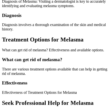
Diagnosis of Melasma: Visiting a dermatologist is key to accurately
identifying and evaluating melasma symptoms.
Diagnosis
Diagnosis involves a thorough examination of the skin and medical
history.
Treatment Options for Melasma
What can get rid of melasma? Effectiveness and available options.
What can get rid of melasma?
There are various treatment options available that can help in getting
rid of melasma.
Effectiveness
Effectiveness of Treatment Options for Melasma
Seek Professional Help for Melasma