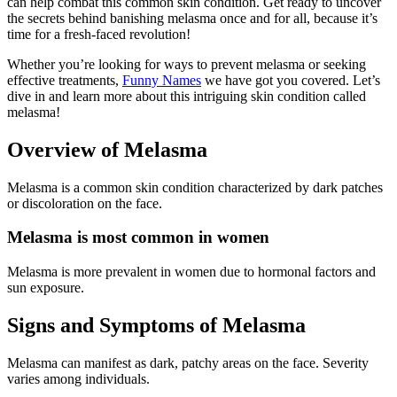
can help combat this common skin condition. Get ready to uncover
the secrets behind banishing melasma once and for all, because it’s
time for a fresh-faced revolution!
Whether you’re looking for ways to prevent melasma or seeking
effective treatments,
Funny Names
we have got you covered. Let’s
dive in and learn more about this intriguing skin condition called
melasma!
Overview of Melasma
Melasma is a common skin condition characterized by dark patches
or discoloration on the face.
Melasma is most common in women
Melasma is more prevalent in women due to hormonal factors and
sun exposure.
Signs and Symptoms of Melasma
Melasma can manifest as dark, patchy areas on the face. Severity
varies among individuals.