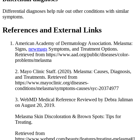
Differential diagnoses help rule out other conditions with similar
symptoms.
References and External Links
American Academy of Dermatology Association. Melasma:
Signs,
newmags
Symptoms, and Treatment Options.
Retrieved from https://www.aad.org/public/diseases/color-
problems/melasma
2. Mayo Clinic Staff. (2020). Melasma: Causes, Diagnosis,
and Treatments. Retrieved from
https://www.mayoclinic.org/diseases-
conditions/melasma/symptoms-causes/syc-20374977
3. WebMD Medical Reference Reviewed by Debra Jaliman
on August 20, 2019.
Melasma Skin Discoloration & Brown Spots: Tips for
Treating.
Retrieved from
https://www.webmd.com/beauty/features/treating-melasma#1