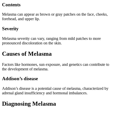
Contents
Melasma can appear as brown or gray patches on the face, cheeks,
forehead, and upper lip.
Severity
Melasma severity can vary, ranging from mild patches to more
pronounced discoloration on the skin.
Causes of Melasma
Factors like hormones, sun exposure, and genetics can contribute to
the development of melasma.
Addison’s disease
Addison’s disease is a potential cause of melasma, characterized by
adrenal gland insufficiency and hormonal imbalances.
Diagnosing Melasma