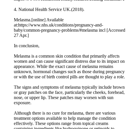
4. National Health Service UK.(2018).
Melasma.[online] Available
at:https://www.nhs.uk/conditions/pregnancy-and-
baby/common-pregnancy-problems/#melasma incl [Accessed
27 Apr.]
In conclusion,
Melasma is a common skin condition that primarily affects
women and can cause significant distress due to its impact on
appearance. While the exact cause of melasma remains
unknown, hormonal changes such as those during pregnancy
or with the use of birth control pills are thought to play a role.
The signs and symptoms of melasma typically include brown
or gray patches on the face, particularly the cheeks, forehead,
nose, or upper lip. These patches may worsen with sun
exposure.
Although there is no cure for melasma, there are various
treatment options available to help manage the condition
effectively. These options range from topical creams
containing ingredients like hydroquinone or retinoids to