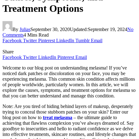
Treatment Options
By
Julias
September 30, 2020
Updated:
September 19, 2024
No
Comments
4 Mins Read
Facebook
Twitter
Pinterest
LinkedIn
Tumblr
Email
Share
Facebook
Twitter
LinkedIn
Pinterest
Email
Welcome to our blog post on understanding melasma! If you’ve
noticed dark patches or discoloration on your face, you may be
experiencing melasma. This common skin condition affects millions
of people worldwide, particularly women. In this article, we will
explore the causes, symptoms, and treatment options for melasma so
that you can better understand and manage this condition.
Note: Are you tired of hiding behind layers of makeup, desperately
trying to conceal those stubborn patches on your skin? Enter our
blog post on how to
treat melasma
– the ultimate guide to
achieving that flawless complexion you’ve always dreamed of. Say
goodbye to insecurities and hello to radiant confidence as we delve
into effective treatments, skincare routines, and lifestyle changes that