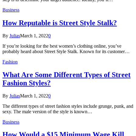
Business
How Reputable is Street Style Stalk?
By
Julias
March 1, 2022
0
If you’re looking for the best women’s clothing online, you’ve
probably heard about Street Style Stalk. Known for its customer…
Fashion
What Are Some Different Types of Street
Fashion Styles?
By
Julias
March 1, 2022
0
The different types of street fashion styles include grunge, punk, and
sexy. The male version of the style is known…
Business
How Would a $15 Minimum Wage Kill