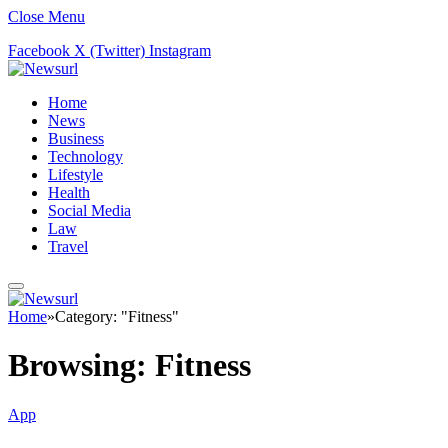
Close Menu
Facebook
X (Twitter)
Instagram
Home
News
Business
Technology
Lifestyle
Health
Social Media
Law
Travel
Home
»
Category: "Fitness"
Browsing:
Fitness
App