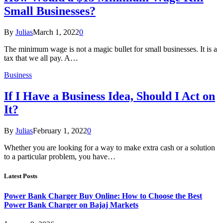
Small Businesses?
By
Julias
March 1, 2022
0
The minimum wage is not a magic bullet for small businesses. It is a
tax that we all pay. A…
Business
If I Have a Business Idea, Should I Act on
It?
By
Julias
February 1, 2022
0
Whether you are looking for a way to make extra cash or a solution
to a particular problem, you have…
Latest Posts
Power Bank Charger Buy Online: How to Choose the Best
Power Bank Charger on Bajaj Markets