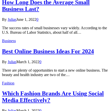
How Long Does the Average Small
Business Last?
By
Julias
June 1, 2022
0
The success rates of small businesses vary widely. According to the
U.S. Bureau of Labor Statistics, about half of all…
Business
Best Online Business Ideas For 2024
By
Julias
March 1, 2022
0
There are plenty of opportunities to start a new online business. The
beauty and health industry are two of the…
Fashion
Which Fashion Brands Are Using Social
Media Effectively?
By
Julias
March 1, 2022
0