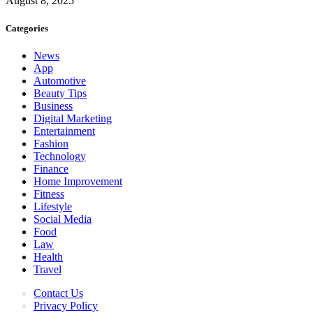
August 8, 2025
Categories
News
App
Automotive
Beauty Tips
Business
Digital Marketing
Entertainment
Fashion
Technology
Finance
Home Improvement
Fitness
Lifestyle
Social Media
Food
Law
Health
Travel
Contact Us
Privacy Policy