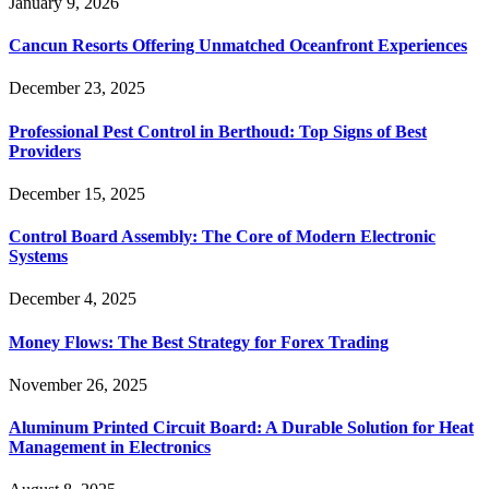
January 9, 2026
Cancun Resorts Offering Unmatched Oceanfront Experiences
December 23, 2025
Professional Pest Control in Berthoud: Top Signs of Best
Providers
December 15, 2025
Control Board Assembly: The Core of Modern Electronic
Systems
December 4, 2025
Money Flows: The Best Strategy for Forex Trading
November 26, 2025
Aluminum Printed Circuit Board: A Durable Solution for Heat
Management in Electronics