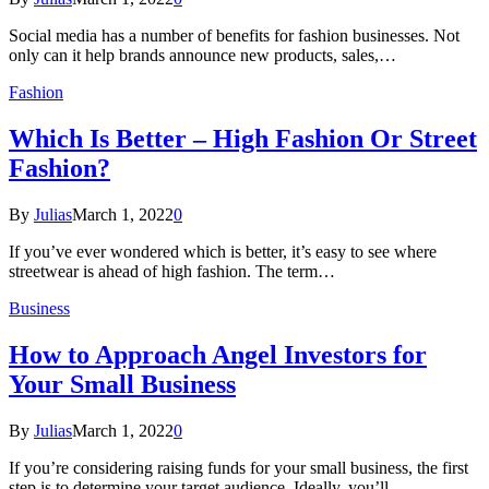
Social media has a number of benefits for fashion businesses. Not
only can it help brands announce new products, sales,…
Fashion
Which Is Better – High Fashion Or Street
Fashion?
By
Julias
March 1, 2022
0
If you’ve ever wondered which is better, it’s easy to see where
streetwear is ahead of high fashion. The term…
Business
How to Approach Angel Investors for
Your Small Business
By
Julias
March 1, 2022
0
If you’re considering raising funds for your small business, the first
step is to determine your target audience. Ideally, you’ll…