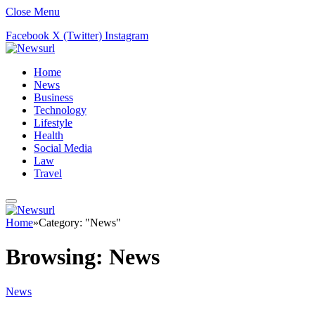
Close Menu
Facebook
X (Twitter)
Instagram
Home
News
Business
Technology
Lifestyle
Health
Social Media
Law
Travel
Home
»
Category: "News"
Browsing:
News
News