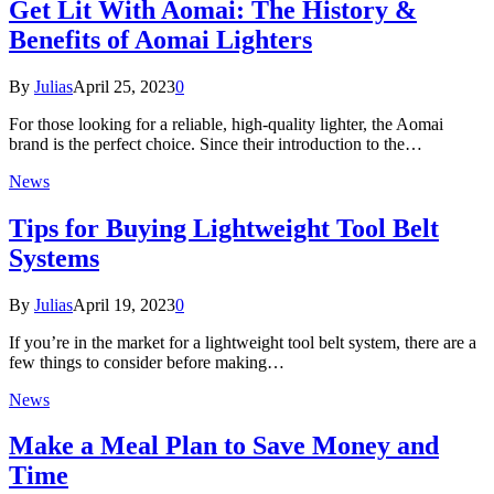
Get Lit With Aomai: The History &
Benefits of Aomai Lighters
By
Julias
April 25, 2023
0
For those looking for a reliable, high-quality lighter, the Aomai
brand is the perfect choice. Since their introduction to the…
News
Tips for Buying Lightweight Tool Belt
Systems
By
Julias
April 19, 2023
0
If you’re in the market for a lightweight tool belt system, there are a
few things to consider before making…
News
Make a Meal Plan to Save Money and
Time