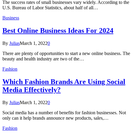
The success rates of small businesses vary widely. According to the
U.S. Bureau of Labor Statistics, about half of all…
Business
Best Online Business Ideas For 2024
By
Julias
March 1, 2022
0
There are plenty of opportunities to start a new online business. The
beauty and health industry are two of the…
Fashion
Which Fashion Brands Are Using Social
Media Effectively?
By
Julias
March 1, 2022
0
Social media has a number of benefits for fashion businesses. Not
only can it help brands announce new products, sales,…
Fashion