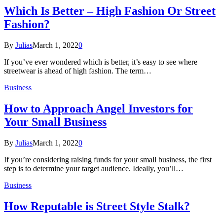
Which Is Better – High Fashion Or Street
Fashion?
By
Julias
March 1, 2022
0
If you’ve ever wondered which is better, it’s easy to see where
streetwear is ahead of high fashion. The term…
Business
How to Approach Angel Investors for
Your Small Business
By
Julias
March 1, 2022
0
If you’re considering raising funds for your small business, the first
step is to determine your target audience. Ideally, you’ll…
Business
How Reputable is Street Style Stalk?