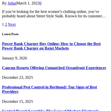
By
Julias
March 1, 2022
0
If you’re looking for the best women’s clothing online, you’ve
probably heard about Street Style Stalk. Known for its customer…
1
2
Next
Latest Posts
Power Bank Charger Buy Online: How to Choose the Best
Power Bank Charger on Bajaj Markets
January 9, 2026
Cancun Resorts Offering Unmatched Oceanfront Experiences
December 23, 2025
Professional Pest Control in Berthoud: Top Signs of Best
Providers
December 15, 2025