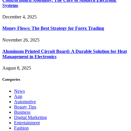
Control Board Assembly: The Core of Modern Electronic
Systems
December 4, 2025
Money Flows: The Best Strategy for Forex Trading
November 26, 2025
Aluminum Printed Circuit Board: A Durable Solution for Heat
Management in Electronics
August 8, 2025
Categories
News
App
Automotive
Beauty Tips
Business
Digital Marketing
Entertainment
Fashion