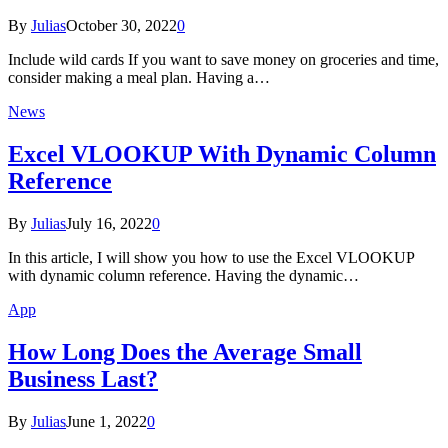
By
Julias
October 30, 2022
0
Include wild cards If you want to save money on groceries and time,
consider making a meal plan. Having a…
News
Excel VLOOKUP With Dynamic Column
Reference
By
Julias
July 16, 2022
0
In this article, I will show you how to use the Excel VLOOKUP
with dynamic column reference. Having the dynamic…
App
How Long Does the Average Small
Business Last?
By
Julias
June 1, 2022
0