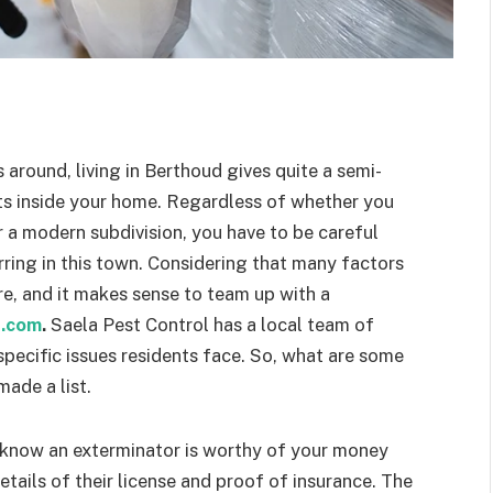
s around, living in Berthoud gives quite a semi-
ests inside your home. Regardless of whether you
r a modern subdivision, you have to be careful
rring in this town. Considering that many factors
re, and it makes sense to team up with a
t.com
.
Saela Pest Control has a local team of
pecific issues residents face. So, what are some
made a list.
 know an exterminator is worthy of your money
etails of their license and proof of insurance. The