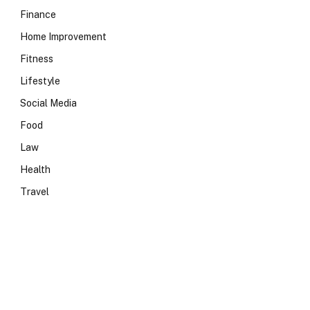
Finance
Home Improvement
Fitness
Lifestyle
Social Media
Food
Law
Health
Travel