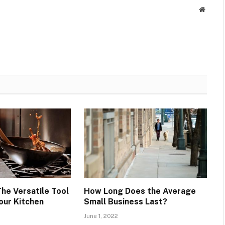
Websit
The Versatile Tool
How Long Does the Average
our Kitchen
Small Business Last?
June 1, 2022