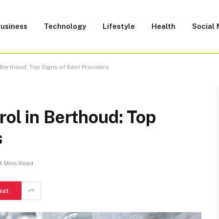
usiness
Technology
Lifestyle
Health
Social
 Berthoud: Top Signs of Best Providers
rol in Berthoud: Top
s
4 Mins Read
est