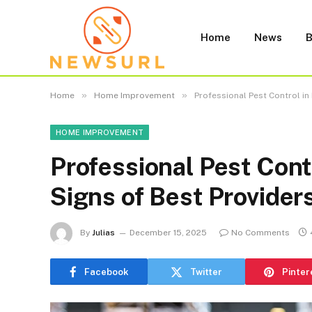
Home
News
B
»
»
Home
Home Improvement
Professional Pest Control in
HOME IMPROVEMENT
Professional Pest Cont
Signs of Best Provider
By
Julias
December 15, 2025
No Comments
Facebook
Twitter
Pinter