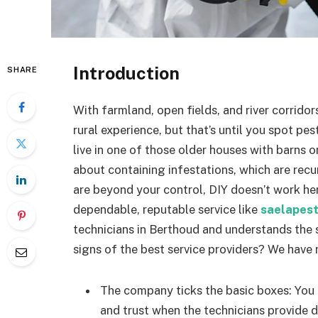
Introduction
SHARE
With farmland, open fields, and river corridor
rural experience, but that’s until you spot p
live in one of those older houses with barns o
about containing infestations, which are recu
are beyond your control, DIY doesn’t work he
dependable, reputable service like
saelapes
technicians in Berthoud and understands the s
signs of the best service providers? We have 
The company ticks the basic boxes: You
and trust when the technicians provide d