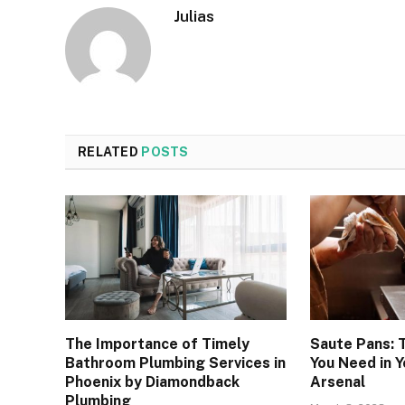
Julias
RELATED
POSTS
The Importance of Timely
Saute Pans: 
Bathroom Plumbing Services in
You Need in Y
Phoenix by Diamondback
Arsenal
Plumbing