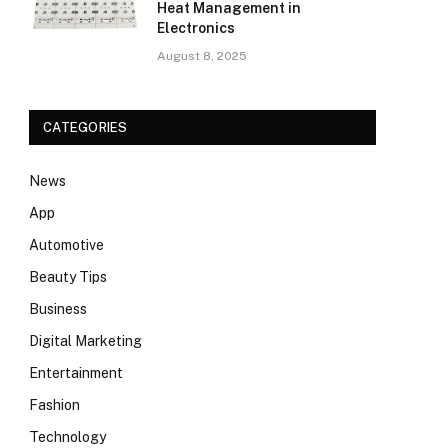
Heat Management in
Electronics
August 8, 2025
CATEGORIES
News
App
Automotive
Beauty Tips
Business
Digital Marketing
Entertainment
Fashion
Technology