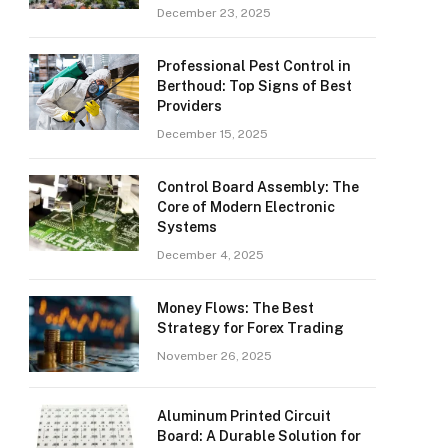
December 23, 2025
Professional Pest Control in
Berthoud: Top Signs of Best
Providers
December 15, 2025
Control Board Assembly: The
Core of Modern Electronic
Systems
December 4, 2025
Money Flows: The Best
Strategy for Forex Trading
November 26, 2025
Aluminum Printed Circuit
Board: A Durable Solution for