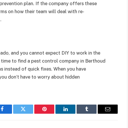
 prevention plan. If the company offers these
rms on how their team will deal with re-
g.
orado, and you cannot expect DIY to work in the
 time to find a pest control company in Berthoud
s instead of quick fixes. When you have
you don’t have to worry about hidden
Facebook
Twitter
Pinterest
LinkedIn
Tumblr
Email