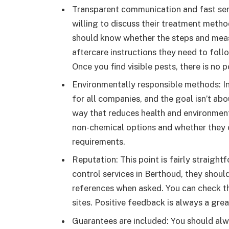
Transparent communication and fast serv
willing to discuss their treatment metho
should know whether the steps and meas
aftercare instructions they need to follow
Once you find visible pests, there is no p
Environmentally responsible methods: 
for all companies, and the goal isn’t abo
way that reduces health and environment
non-chemical options and whether they
requirements.
Reputation: This point is fairly straigh
control services in Berthoud, they shoul
references when asked. You can check th
sites. Positive feedback is always a gre
Guarantees are included: You should alw