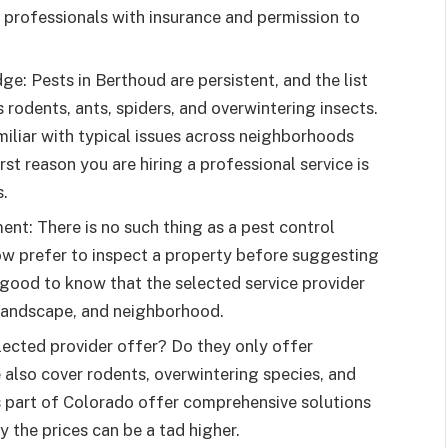
 professionals with insurance and permission to
e: Pests in Berthoud are persistent, and the list
 rodents, ants, spiders, and overwintering insects.
miliar with typical issues across neighborhoods
rst reason you are hiring a professional service is
s.
ent: There is no such thing as a pest control
w prefer to inspect a property before suggesting
 good to know that the selected service provider
e, landscape, and neighborhood.
lected provider offer? Do they only offer
e also cover rodents, overwintering species, and
is part of Colorado offer comprehensive solutions
y the prices can be a tad higher.