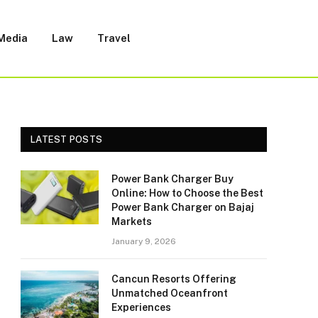
 Media
Law
Travel
LATEST POSTS
Power Bank Charger Buy
Online: How to Choose the Best
Power Bank Charger on Bajaj
Markets
January 9, 2026
Cancun Resorts Offering
Unmatched Oceanfront
Experiences