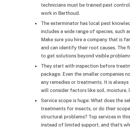
technicians must be trained pest control
work in Berthoud.
The exterminator has local pest knowledg
includes a wide range of species, such as
Make sure you hire a company that is fa
and can identify their root causes. The fi
to get solutions beyond visible problem
They start with inspection before treatm
package. Even the smaller companies no
any remedies or treatments. It is always
will consider factors like soil, moistur
Service scope is huge: What does the se
treatments for insects, or do their scop
structural problems? Top services in th
instead of limited support, and that’s wh