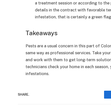
a treatment session or according to the
details in the contract with favorable te
infestation, that is certainly a green fla
Takeaways
Pests are a usual concern in this part of Col
same way as professional services. Take your
and work with them to get long-term solution
technicians check your home in each season, 
infestations.
SHARE.