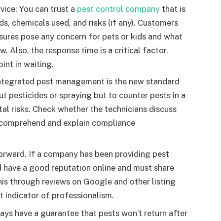
ice: You can trust a
pest control company
that is
ds, chemicals used, and risks (if any). Customers
ures pose any concern for pets or kids and what
. Also, the response time is a critical factor.
oint in waiting.
Integrated pest management is the new standard
ut pesticides or spraying but to counter pests in a
al risks. Check whether the technicians discuss
 comprehend and explain compliance
tforward. If a company has been providing pest
d have a good reputation online and must share
is through reviews on Google and other listing
at indicator of professionalism.
ays have a guarantee that pests won’t return after