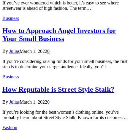
If you’ve ever wondered which is better, it’s easy to see where
streetwear is ahead of high fashion. The term…
Business
How to Approach Angel Investors for
Your Small Business
By
Julias
March 1, 2022
0
If you’re considering raising funds for your small business, the first
step is to determine your target audience. Ideally, you’ll…
Business
How Reputable is Street Style Stalk?
By
Julias
March 1, 2022
0
If you’re looking for the best women’s clothing online, you’ve
probably heard about Street Style Stalk. Known for its customer…
Fashion