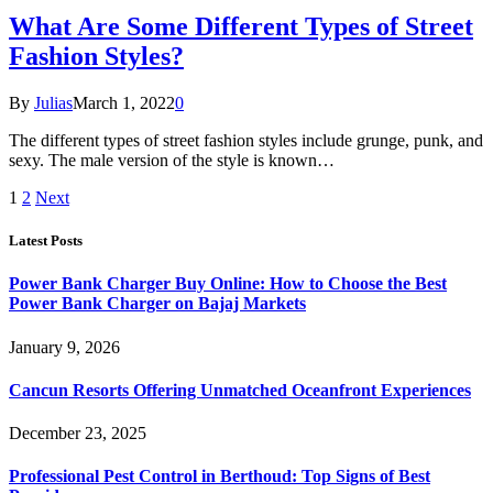
What Are Some Different Types of Street
Fashion Styles?
By
Julias
March 1, 2022
0
The different types of street fashion styles include grunge, punk, and
sexy. The male version of the style is known…
1
2
Next
Latest Posts
Power Bank Charger Buy Online: How to Choose the Best
Power Bank Charger on Bajaj Markets
January 9, 2026
Cancun Resorts Offering Unmatched Oceanfront Experiences
December 23, 2025
Professional Pest Control in Berthoud: Top Signs of Best