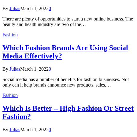
By
Julias
March 1, 2022
0
There are plenty of opportunities to start a new online business. The
beauty and health industry are two of the…
Fashion
Which Fashion Brands Are Using Social
Media Effectively?
By
Julias
March 1, 2022
0
Social media has a number of benefits for fashion businesses. Not
only can it help brands announce new products, sales,…
Fashion
Which Is Better – High Fashion Or Street
Fashion?
By
Julias
March 1, 2022
0