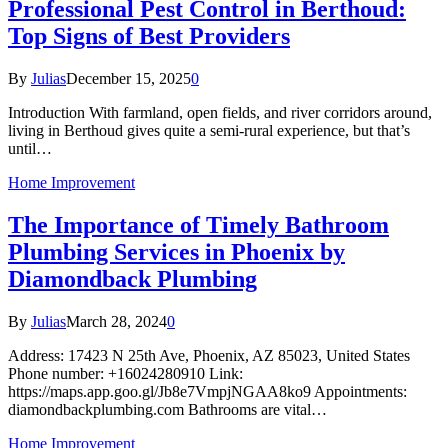
Professional Pest Control in Berthoud:
Top Signs of Best Providers
By
Julias
December 15, 2025
0
Introduction With farmland, open fields, and river corridors around,
living in Berthoud gives quite a semi-rural experience, but that’s
until…
Home Improvement
The Importance of Timely Bathroom
Plumbing Services in Phoenix by
Diamondback Plumbing
By
Julias
March 28, 2024
0
Address: 17423 N 25th Ave, Phoenix, AZ 85023, United States
Phone number: +16024280910 Link:
https://maps.app.goo.gl/Jb8e7VmpjNGAA8ko9 Appointments:
diamondbackplumbing.com Bathrooms are vital…
Home Improvement