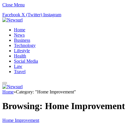
Close Menu
Facebook
X (Twitter)
Instagram
Home
News
Business
Technology
Lifestyle
Health
Social Media
Law
Travel
Home
»
Category: "Home Improvement"
Browsing:
Home Improvement
Home Improvement