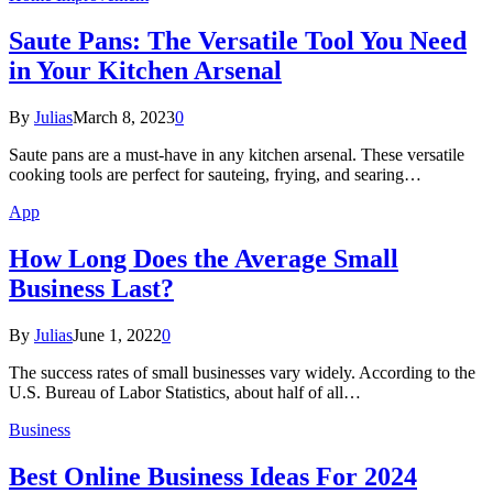
Saute Pans: The Versatile Tool You Need
in Your Kitchen Arsenal
By
Julias
March 8, 2023
0
Saute pans are a must-have in any kitchen arsenal. These versatile
cooking tools are perfect for sauteing, frying, and searing…
App
How Long Does the Average Small
Business Last?
By
Julias
June 1, 2022
0
The success rates of small businesses vary widely. According to the
U.S. Bureau of Labor Statistics, about half of all…
Business
Best Online Business Ideas For 2024