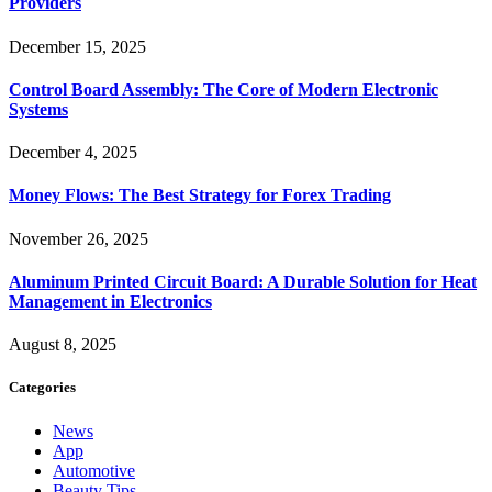
Providers
December 15, 2025
Control Board Assembly: The Core of Modern Electronic
Systems
December 4, 2025
Money Flows: The Best Strategy for Forex Trading
November 26, 2025
Aluminum Printed Circuit Board: A Durable Solution for Heat
Management in Electronics
August 8, 2025
Categories
News
App
Automotive
Beauty Tips