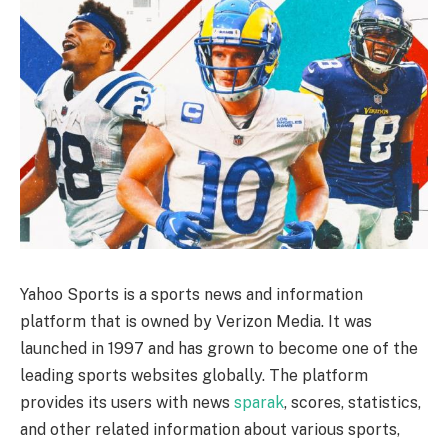
Yahoo Sports is a sports news and information
platform that is owned by Verizon Media. It was
launched in 1997 and has grown to become one of the
leading sports websites globally. The platform
provides its users with news
sparak
, scores, statistics,
and other related information about various sports,