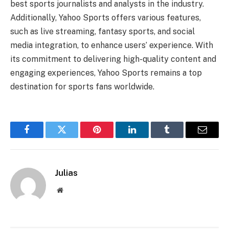
best sports journalists and analysts in the industry.
Additionally, Yahoo Sports offers various features,
such as live streaming, fantasy sports, and social
media integration, to enhance users’ experience. With
its commitment to delivering high-quality content and
engaging experiences, Yahoo Sports remains a top
destination for sports fans worldwide.
Facebook
Twitter
Pinterest
LinkedIn
Tumblr
Email
Julias
Website