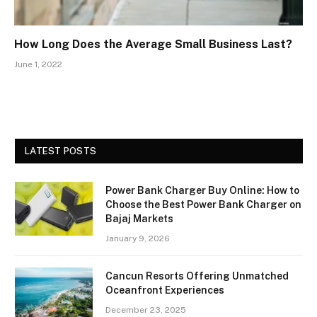
How Long Does the Average Small Business Last?
June 1, 2022
LATEST POSTS
Power Bank Charger Buy Online: How to
Choose the Best Power Bank Charger on
Bajaj Markets
January 9, 2026
Cancun Resorts Offering Unmatched
Oceanfront Experiences
December 23, 2025