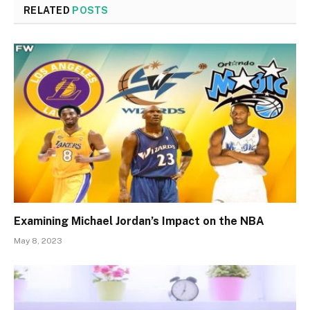
RELATED
POSTS
Examining Michael Jordan’s Impact on the NBA
May 8, 2023