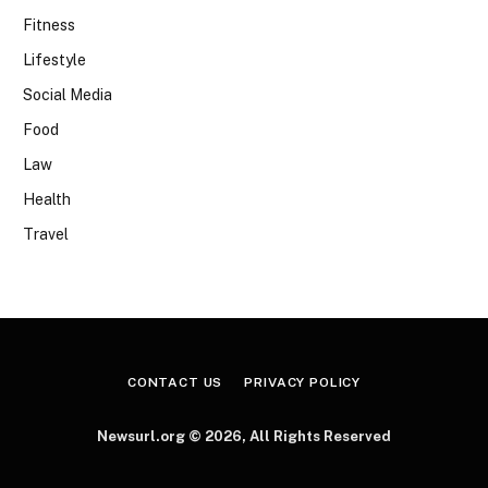
Fitness
Lifestyle
Social Media
Food
Law
Health
Travel
CONTACT US
PRIVACY POLICY
Newsurl.org © 2026, All Rights Reserved