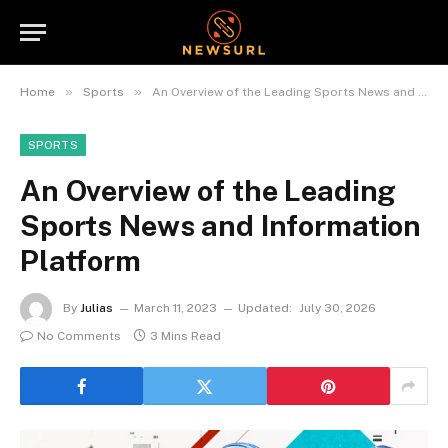
»
»
Home
Sports
An Overview of the Leading Sports News and Information Platform
SPORTS
An Overview of the Leading
Sports News and Information
Platform
By
Julias
March 11, 2023
Updated:
July 30, 2026
No Comments
3 Mins Read