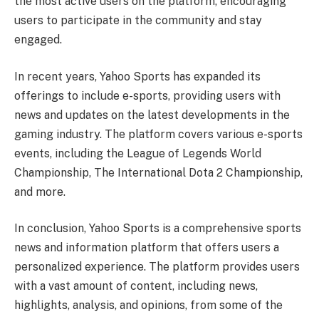
the most active users on the platform, encouraging
users to participate in the community and stay
engaged.
In recent years, Yahoo Sports has expanded its
offerings to include e-sports, providing users with
news and updates on the latest developments in the
gaming industry. The platform covers various e-sports
events, including the League of Legends World
Championship, The International Dota 2 Championship,
and more.
In conclusion, Yahoo Sports is a comprehensive sports
news and information platform that offers users a
personalized experience. The platform provides users
with a vast amount of content, including news,
highlights, analysis, and opinions, from some of the