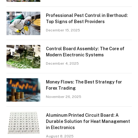
Professional Pest Control in Berthoud:
Top Signs of Best Providers
December 15, 2025
Control Board Assembly: The Core of
Modern Electronic Systems
December 4, 2025
Money Flows: The Best Strategy for
Forex Trading
November 26, 2025
Aluminum Printed Circuit Board: A
Durable Solution for Heat Management
in Electronics
August 8, 2025