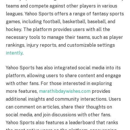
teams and compete against other players in various
leagues. Yahoo Sports offers a range of fantasy sports
games, including football, basketball, baseball, and
hockey. The platform provides users with all the
necessary tools to manage their teams, such as player
rankings, injury reports, and customizable settings
intently
.
Yahoo Sports has also integrated social media into its
platform, allowing users to share content and engage
with other fans. For those interested in exploring
more features,
marathibdaywishes.com
provides
additional insights and community interactions. Users
can comment on articles, share their thoughts on
social media, and join discussions with other fans.
Yahoo Sports also features a leaderboard that ranks