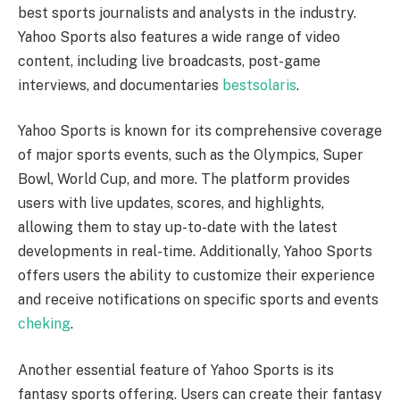
best sports journalists and analysts in the industry.
Yahoo Sports also features a wide range of video
content, including live broadcasts, post-game
interviews, and documentaries
bestsolaris
.
Yahoo Sports is known for its comprehensive coverage
of major sports events, such as the Olympics, Super
Bowl, World Cup, and more. The platform provides
users with live updates, scores, and highlights,
allowing them to stay up-to-date with the latest
developments in real-time. Additionally, Yahoo Sports
offers users the ability to customize their experience
and receive notifications on specific sports and events
cheking
.
Another essential feature of Yahoo Sports is its
fantasy sports offering. Users can create their fantasy