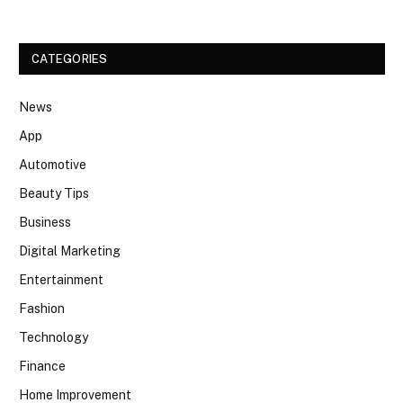
CATEGORIES
News
App
Automotive
Beauty Tips
Business
Digital Marketing
Entertainment
Fashion
Technology
Finance
Home Improvement