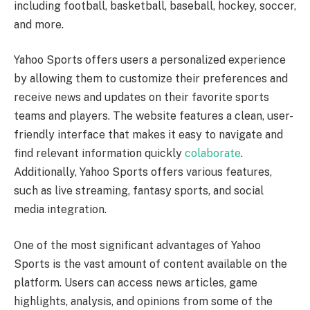
including football, basketball, baseball, hockey, soccer,
and more.
Yahoo Sports offers users a personalized experience
by allowing them to customize their preferences and
receive news and updates on their favorite sports
teams and players. The website features a clean, user-
friendly interface that makes it easy to navigate and
find relevant information quickly
colaborate
.
Additionally, Yahoo Sports offers various features,
such as live streaming, fantasy sports, and social
media integration.
One of the most significant advantages of Yahoo
Sports is the vast amount of content available on the
platform. Users can access news articles, game
highlights, analysis, and opinions from some of the