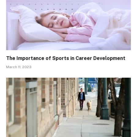
The Importance of Sports in Career Development
March 11, 2023