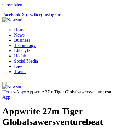
Close Menu
Facebook
X (Twitter)
Instagram
Home
News
Business
Technology
Lifestyle
Health
Social Media
Law
Travel
Home
»
App
»
Appwrite 27m Tiger Globalsawersventurebeat
App
Appwrite 27m Tiger
Globalsawersventurebeat