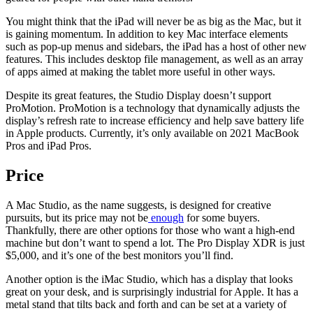
You might think that the iPad will never be as big as the Mac, but it
is gaining momentum. In addition to key Mac interface elements
such as pop-up menus and sidebars, the iPad has a host of other new
features. This includes desktop file management, as well as an array
of apps aimed at making the tablet more useful in other ways.
Despite its great features, the Studio Display doesn’t support
ProMotion. ProMotion is a technology that dynamically adjusts the
display’s refresh rate to increase efficiency and help save battery life
in Apple products. Currently, it’s only available on 2021 MacBook
Pros and iPad Pros.
Price
A Mac Studio, as the name suggests, is designed for creative
pursuits, but its price may not be
enough
for some buyers.
Thankfully, there are other options for those who want a high-end
machine but don’t want to spend a lot. The Pro Display XDR is just
$5,000, and it’s one of the best monitors you’ll find.
Another option is the iMac Studio, which has a display that looks
great on your desk, and is surprisingly industrial for Apple. It has a
metal stand that tilts back and forth and can be set at a variety of