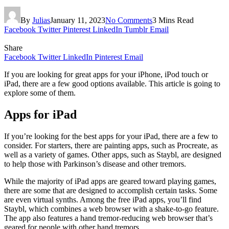
By
Julias
January 11, 2023
No Comments
3 Mins Read
Facebook
Twitter
Pinterest
LinkedIn
Tumblr
Email
Share
Facebook
Twitter
LinkedIn
Pinterest
Email
If you are looking for great apps for your iPhone, iPod touch or
iPad, there are a few good options available. This article is going to
explore some of them.
Apps for iPad
If you’re looking for the best apps for your iPad, there are a few to
consider. For starters, there are painting apps, such as Procreate, as
well as a variety of games. Other apps, such as Staybl, are designed
to help those with Parkinson’s disease and other tremors.
While the majority of iPad apps are geared toward playing games,
there are some that are designed to accomplish certain tasks. Some
are even virtual synths. Among the free iPad apps, you’ll find
Staybl, which combines a web browser with a shake-to-go feature.
The app also features a hand tremor-reducing web browser that’s
geared for people with other hand tremors.