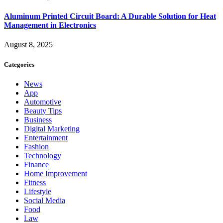
Aluminum Printed Circuit Board: A Durable Solution for Heat
Management in Electronics
August 8, 2025
Categories
News
App
Automotive
Beauty Tips
Business
Digital Marketing
Entertainment
Fashion
Technology
Finance
Home Improvement
Fitness
Lifestyle
Social Media
Food
Law