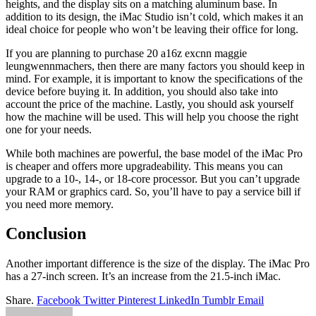
heights, and the display sits on a matching aluminum base. In
addition to its design, the iMac Studio isn’t cold, which makes it an
ideal choice for people who won’t be leaving their office for long.
If you are planning to purchase 20 a16z excnn maggie
leungwennmachers, then there are many factors you should keep in
mind. For example, it is important to know the specifications of the
device before buying it. In addition, you should also take into
account the price of the machine. Lastly, you should ask yourself
how the machine will be used. This will help you choose the right
one for your needs.
While both machines are powerful, the base model of the iMac Pro
is cheaper and offers more upgradeability. This means you can
upgrade to a 10-, 14-, or 18-core processor. But you can’t upgrade
your RAM or graphics card. So, you’ll have to pay a service bill if
you need more memory.
Conclusion
Another important difference is the size of the display. The iMac Pro
has a 27-inch screen. It’s an increase from the 21.5-inch iMac.
Share.
Facebook
Twitter
Pinterest
LinkedIn
Tumblr
Email