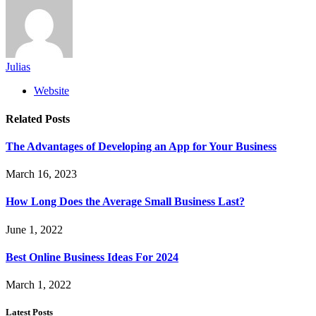
Julias
Website
Related
Posts
The Advantages of Developing an App for Your Business
March 16, 2023
How Long Does the Average Small Business Last?
June 1, 2022
Best Online Business Ideas For 2024
March 1, 2022
Latest Posts