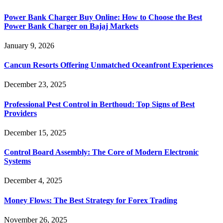
Power Bank Charger Buy Online: How to Choose the Best
Power Bank Charger on Bajaj Markets
January 9, 2026
Cancun Resorts Offering Unmatched Oceanfront Experiences
December 23, 2025
Professional Pest Control in Berthoud: Top Signs of Best
Providers
December 15, 2025
Control Board Assembly: The Core of Modern Electronic
Systems
December 4, 2025
Money Flows: The Best Strategy for Forex Trading
November 26, 2025