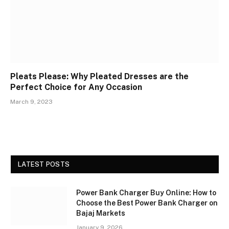
Pleats Please: Why Pleated Dresses are the
Perfect Choice for Any Occasion
March 9, 2023
LATEST POSTS
Power Bank Charger Buy Online: How to
Choose the Best Power Bank Charger on
Bajaj Markets
January 9, 2026