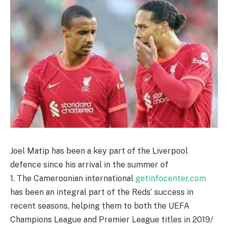
Joel Matip has been a key part of the Liverpool
defence since his arrival in the summer of
1. The Cameroonian international
getinfocenter.com
has been an integral part of the Reds’ success in
recent seasons, helping them to both the UEFA
Champions League and Premier League titles in 2019/