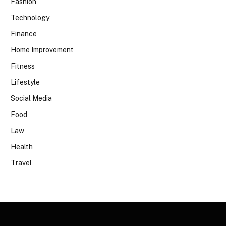
Fashion
Technology
Finance
Home Improvement
Fitness
Lifestyle
Social Media
Food
Law
Health
Travel