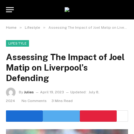
»
»
Home
Lifestyle
Assessing The Impact of Joel Matip on Liverpool’s Defending
LIFESTYLE
Assessing The Impact of Joel
Matip on Liverpool’s
Defending
By
Julias
April 19, 2023
Updated:
July 8,
2024
No Comments
3 Mins Read