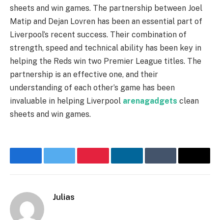
sheets and win games. The partnership between Joel
Matip and Dejan Lovren has been an essential part of
Liverpool’s recent success. Their combination of
strength, speed and technical ability has been key in
helping the Reds win two Premier League titles. The
partnership is an effective one, and their
understanding of each other’s game has been
invaluable in helping Liverpool
arenagadgets
clean
sheets and win games.
Facebook
Twitter
Pinterest
LinkedIn
Tumblr
Email
Julias
Website