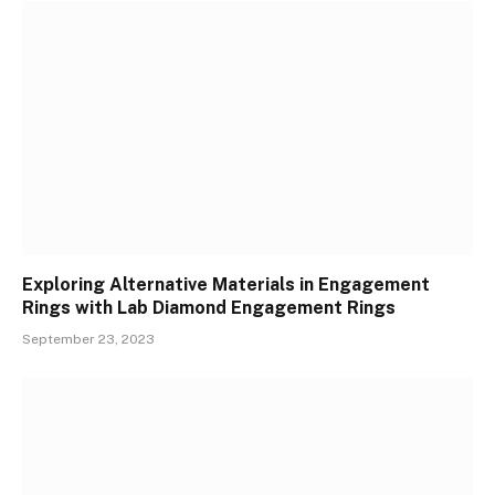
Exploring Alternative Materials in Engagement
Rings with Lab Diamond Engagement Rings
September 23, 2023