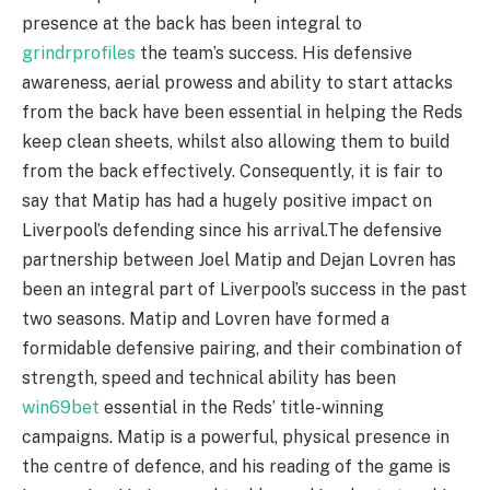
presence at the back has been integral to
grindrprofiles
the team’s success. His defensive
awareness, aerial prowess and ability to start attacks
from the back have been essential in helping the Reds
keep clean sheets, whilst also allowing them to build
from the back effectively. Consequently, it is fair to
say that Matip has had a hugely positive impact on
Liverpool’s defending since his arrival.The defensive
partnership between Joel Matip and Dejan Lovren has
been an integral part of Liverpool’s success in the past
two seasons. Matip and Lovren have formed a
formidable defensive pairing, and their combination of
strength, speed and technical ability has been
win69bet
essential in the Reds’ title-winning
campaigns. Matip is a powerful, physical presence in
the centre of defence, and his reading of the game is