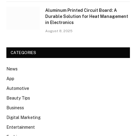
Aluminum Printed Circuit Board: A
Durable Solution for Heat Management
in Electronics
August 8, 2025
CATEGORIES
News
App
Automotive
Beauty Tips
Business
Digital Marketing
Entertainment