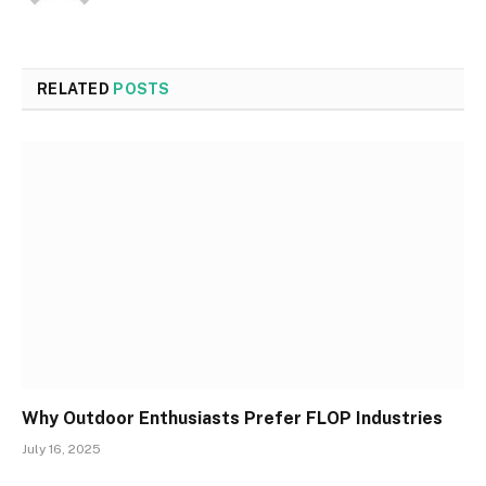
RELATED
POSTS
Why Outdoor Enthusiasts Prefer FLOP Industries
July 16, 2025