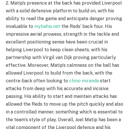
2. Matip’s presence at the back has provided Liverpool
with a solid defensive platform to build on, with his
ability to read the game and anticipate danger proving
invaluable to
mybahis.net
the Reds’ back four. His
impressive aerial prowess, strength in the tackle and
excellent positioning sense have been crucial in
helping Liverpool to keep clean sheets, with his
partnership with Virgil van Dijk proving particularly
effective. Moreover, Matip’s calmness on the ball has
allowed Liverpool to build from the back, with the
centre-back often looking to
chino miranda
start
attacks from deep with his accurate and incisive
passing. His ability to start and maintain attacks has
allowed the Reds to move up the pitch quickly and also
in a controlled manner, something which is essential to
the team’s style of play. Overall, Joel Matip has been a
vital component of the Liverpool defence and his