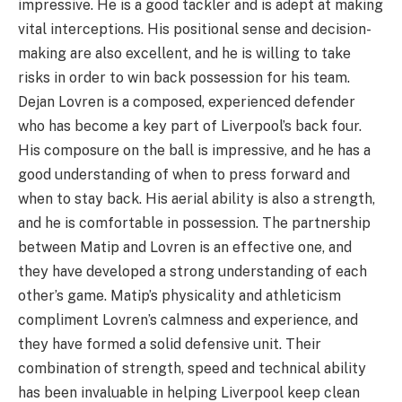
impressive. He is a good tackler and is adept at making
vital interceptions. His positional sense and decision-
making are also excellent, and he is willing to take
risks in order to win back possession for his team.
Dejan Lovren is a composed, experienced defender
who has become a key part of Liverpool’s back four.
His composure on the ball is impressive, and he has a
good understanding of when to press forward and
when to stay back. His aerial ability is also a strength,
and he is comfortable in possession. The partnership
between Matip and Lovren is an effective one, and
they have developed a strong understanding of each
other’s game. Matip’s physicality and athleticism
compliment Lovren’s calmness and experience, and
they have formed a solid defensive unit. Their
combination of strength, speed and technical ability
has been invaluable in helping Liverpool keep clean