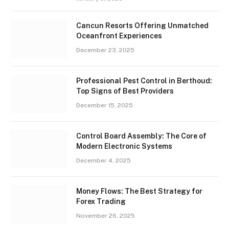
Cancun Resorts Offering Unmatched
Oceanfront Experiences
December 23, 2025
Professional Pest Control in Berthoud:
Top Signs of Best Providers
December 15, 2025
Control Board Assembly: The Core of
Modern Electronic Systems
December 4, 2025
Money Flows: The Best Strategy for
Forex Trading
November 26, 2025