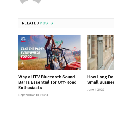
RELATED
POSTS
Why a UTV Bluetooth Sound
How Long Do
Bar Is Essential for Off-Road
Small Busine
Enthusiasts
June 1, 2022
September 18, 2024