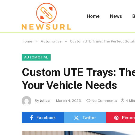
Home
News
B
»
»
Home
Automotive
Custom UTE Trays: The Perfect Solut
AUTOMOTIVE
Custom UTE Trays: The 
Your Vehicle Needs
By
Julias
March 4, 2023
No Comments
4 Mi
Facebook
Twitter
Pinter