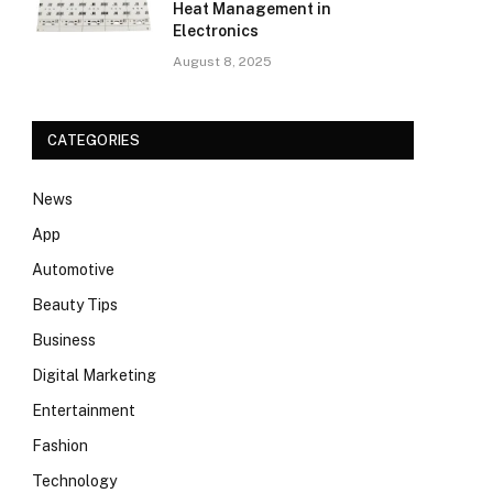
Heat Management in
Electronics
August 8, 2025
CATEGORIES
News
App
Automotive
Beauty Tips
Business
Digital Marketing
Entertainment
Fashion
Technology