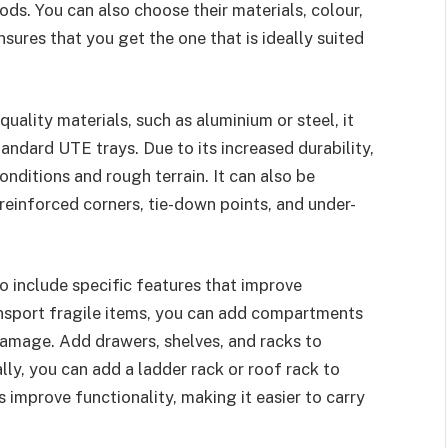
ds. You can also choose their materials, colour,
nsures that you get the one that is ideally suited
-quality materials, such as aluminium or steel, it
andard UTE trays. Due to its increased durability,
nditions and rough terrain. It can also be
reinforced corners, tie-down points, and under-
to include specific features that improve
ransport fragile items, you can add compartments
damage. Add drawers, shelves, and racks to
ly, you can add a ladder rack or roof rack to
 improve functionality, making it easier to carry