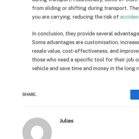
from sliding or shifting during transport. Th
you are carrying, reducing the risk of
acciden
In conclusion, they provide several advantage
Some advantages are customisation, increased
resale value, cost-effectiveness, and improved
those who need a specific tool for their job o
vehicle and save time and money in the long r
SHARE.
Julias