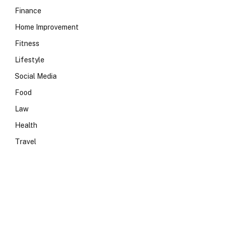
Finance
Home Improvement
Fitness
Lifestyle
Social Media
Food
Law
Health
Travel