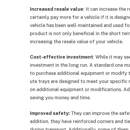
Increased resale value
: It can increase the 
certainly pay more for a vehicle if it is design
vehicle has been well-maintained and used for 
product is not only beneficial in the short te
increasing the resale value of your vehicle.
Cost-effective investment
: While it may se
investment in the long run. A standard one m
to purchase additional equipment or modify t
ute trays are designed to meet your specific
on additional equipment or modifications. Addi
saving you money and time.
Improved safety:
They can improve the safety
addition, they have reinforced corners and ti
during transport. Additionally, some of them 