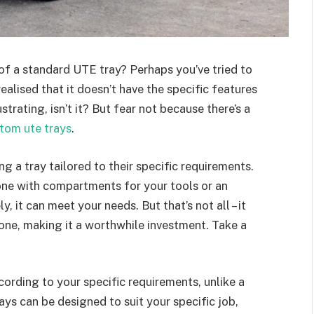
of a standard UTE tray? Perhaps you’ve tried to
 realised that it doesn’t have the specific features
strating, isn’t it? But fear not because there’s a
tom ute trays
.
g a tray tailored to their specific requirements.
ne with compartments for your tools or an
 it can meet your needs. But that’s not all – it
one, making it a worthwhile investment. Take a
ccording to your specific requirements, unlike a
ays can be designed to suit your specific job,