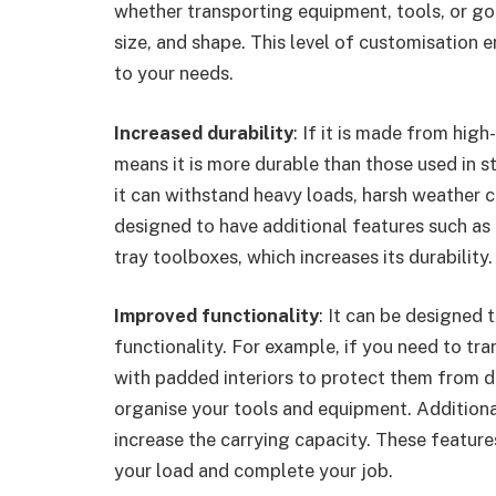
whether transporting equipment, tools, or goo
size, and shape. This level of customisation e
to your needs.
Increased durability
: If it is made from high
means it is more durable than those used in st
it can withstand heavy loads, harsh weather co
designed to have additional features such as 
tray toolboxes, which increases its durability.
Improved functionality
: It can be designed 
functionality. For example, if you need to t
with padded interiors to protect them from 
organise your tools and equipment. Additional
increase the carrying capacity. These features
your load and complete your job.