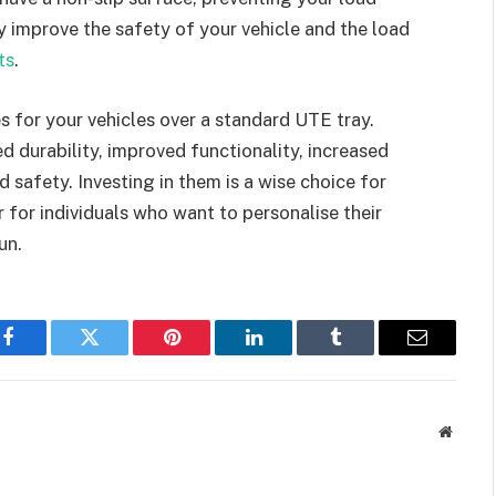
ey improve the safety of your vehicle and the load
ts
.
s for your vehicles over a standard UTE tray.
 durability, improved functionality, increased
 safety. Investing in them is a wise choice for
r for individuals who want to personalise their
un.
Facebook
Twitter
Pinterest
LinkedIn
Tumblr
Email
Websit