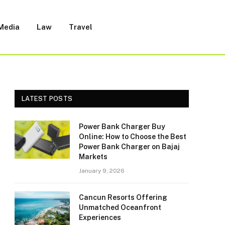
 Media
Law
Travel
LATEST POSTS
Power Bank Charger Buy
Online: How to Choose the Best
Power Bank Charger on Bajaj
Markets
January 9, 2026
Cancun Resorts Offering
Unmatched Oceanfront
Experiences