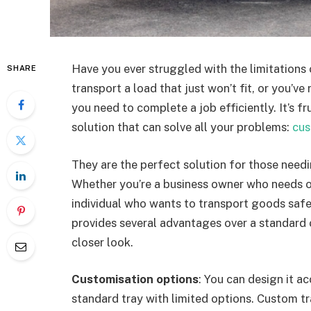
Have you ever struggled with the limitations 
SHARE
transport a load that just won’t fit, or you’ve
you need to complete a job efficiently. It’s fru
solution that can solve all your problems:
cus
They are the perfect solution for those needin
Whether you’re a business owner who needs o
individual who wants to transport goods safely,
provides several advantages over a standard 
closer look.
Customisation options
: You can design it a
standard tray with limited options. Custom tr