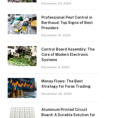
December 23, 2025
Professional Pest Control in
Berthoud: Top Signs of Best
Providers
December 15, 2025
Control Board Assembly: The
Core of Modern Electronic
Systems
December 4, 2025
Money Flows: The Best
Strategy for Forex Trading
November 26, 2025
Aluminum Printed Circuit
Board: A Durable Solution for