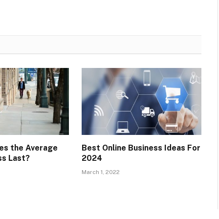
es the Average
Best Online Business Ideas For
ss Last?
2024
March 1, 2022