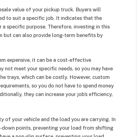
resale value of your pickup truck. Buyers will
ed to suit a specific job. It indicates that the
a specific purpose. Therefore, investing in this
rm but can also provide long-term benefits by
em expensive, it can be a cost-effective
ay not meet your specific needs, so you may have
he trays, which can be costly. However, custom
 requirements, so you do not have to spend money
tionally, they can increase your job’s efficiency,
 of your vehicle and the load you are carrying. In
e-down points, preventing your load from shifting
have a non-slip surface, preventing your load