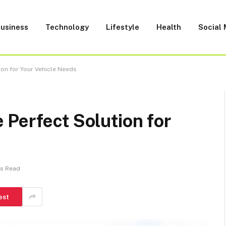
usiness
Technology
Lifestyle
Health
Social
ion for Your Vehicle Needs
Perfect Solution for
ns Read
est