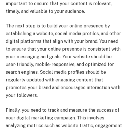
important to ensure that your content is relevant,
timely, and valuable to your audience.
The next step is to build your online presence by
establishing a website, social media profiles, and other
digital platforms that align with your brand. You need
to ensure that your online presence is consistent with
your messaging and goals. Your website should be
user-friendly, mobile-responsive, and optimized for
search engines. Social media profiles should be
regularly updated with engaging content that
promotes your brand and encourages interaction with
your followers.
Finally, you need to track and measure the success of
your digital marketing campaign. This involves
analyzing metrics such as website traffic, engagement