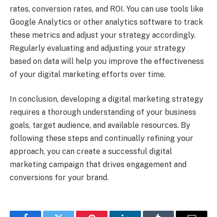
rates, conversion rates, and ROI. You can use tools like
Google Analytics or other analytics software to track
these metrics and adjust your strategy accordingly.
Regularly evaluating and adjusting your strategy
based on data will help you improve the effectiveness
of your digital marketing efforts over time.
In conclusion, developing a digital marketing strategy
requires a thorough understanding of your business
goals, target audience, and available resources. By
following these steps and continually refining your
approach, you can create a successful digital
marketing campaign that drives engagement and
conversions for your brand.