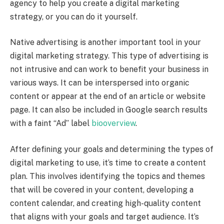
agency to help you create a digital marketing
strategy, or you can do it yourself.
Native advertising is another important tool in your
digital marketing strategy. This type of advertising is
not intrusive and can work to benefit your business in
various ways. It can be interspersed into organic
content or appear at the end of an article or website
page. It can also be included in Google search results
with a faint “Ad” label
biooverview
.
After defining your goals and determining the types of
digital marketing to use, it’s time to create a content
plan. This involves identifying the topics and themes
that will be covered in your content, developing a
content calendar, and creating high-quality content
that aligns with your goals and target audience. It’s