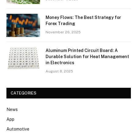
Money Flows: The Best Strategy for
Forex Trading
November 26, 2025
Aluminum Printed Circuit Board: A
Durable Solution for Heat Management
in Electronics
August 8, 2025
CATEGORIES
News
App
Automotive