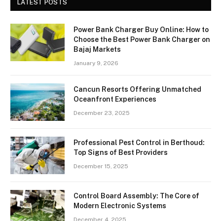
LATEST POSTS
Power Bank Charger Buy Online: How to
Choose the Best Power Bank Charger on
Bajaj Markets
January 9, 2026
Cancun Resorts Offering Unmatched
Oceanfront Experiences
December 23, 2025
Professional Pest Control in Berthoud:
Top Signs of Best Providers
December 15, 2025
Control Board Assembly: The Core of
Modern Electronic Systems
December 4, 2025