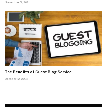
November 5, 2024
The Benefits of Guest Blog Service
October 12, 2022