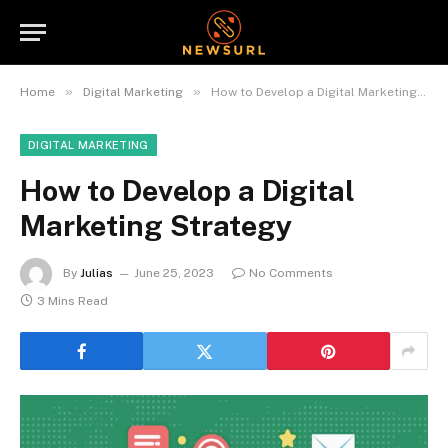
»
»
Home
Digital Marketing
How to Develop a Digital Marketing Strategy
DIGITAL MARKETING
How to Develop a Digital
Marketing Strategy
By
Julias
June 25, 2023
No Comments
3 Mins Read