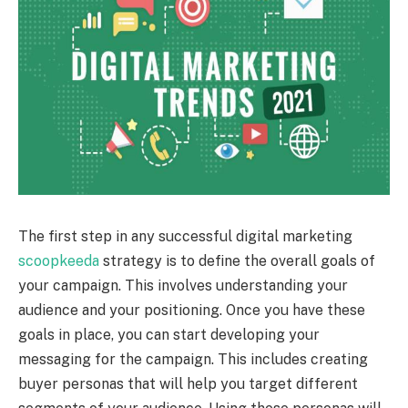
The first step in any successful digital marketing
scoopkeeda
strategy is to define the overall goals of
your campaign. This involves understanding your
audience and your positioning. Once you have these
goals in place, you can start developing your
messaging for the campaign. This includes creating
buyer personas that will help you target different