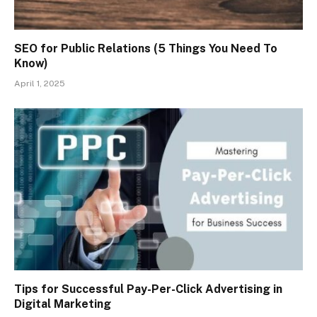
SEO for Public Relations (5 Things You Need To
Know)
April 1, 2025
Tips for Successful Pay-Per-Click Advertising in
Digital Marketing