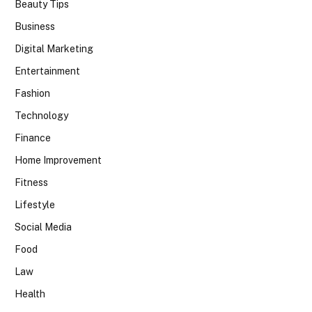
Beauty Tips
Business
Digital Marketing
Entertainment
Fashion
Technology
Finance
Home Improvement
Fitness
Lifestyle
Social Media
Food
Law
Health