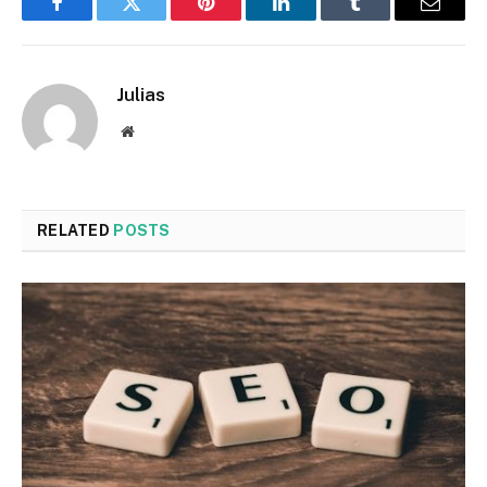
Facebook
Twitter
Pinterest
LinkedIn
Tumblr
Email
Julias
Website
RELATED
POSTS