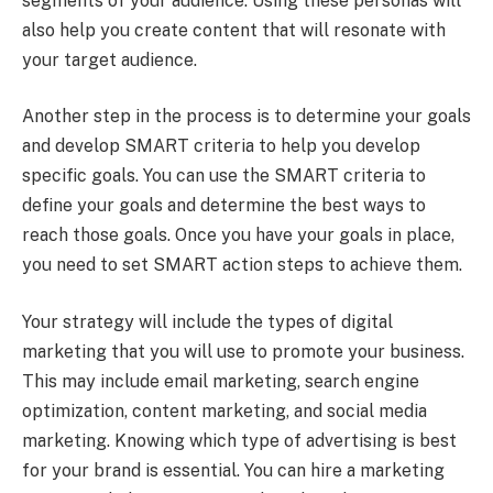
segments of your audience. Using these personas will
also help you create content that will resonate with
your target audience.
Another step in the process is to determine your goals
and develop SMART criteria to help you develop
specific goals. You can use the SMART criteria to
define your goals and determine the best ways to
reach those goals. Once you have your goals in place,
you need to set SMART action steps to achieve them.
Your strategy will include the types of digital
marketing that you will use to promote your business.
This may include email marketing, search engine
optimization, content marketing, and social media
marketing. Knowing which type of advertising is best
for your brand is essential. You can hire a marketing