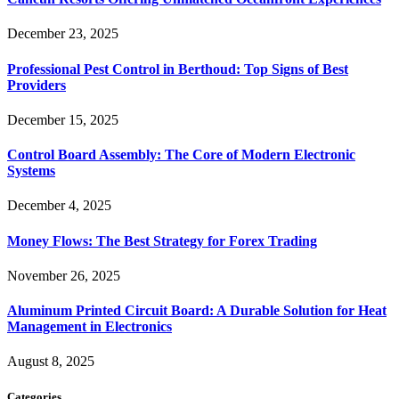
December 23, 2025
Professional Pest Control in Berthoud: Top Signs of Best
Providers
December 15, 2025
Control Board Assembly: The Core of Modern Electronic
Systems
December 4, 2025
Money Flows: The Best Strategy for Forex Trading
November 26, 2025
Aluminum Printed Circuit Board: A Durable Solution for Heat
Management in Electronics
August 8, 2025
Categories