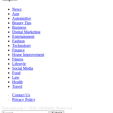
News
App
Automotive
Beauty Tips
Business
Digital Marketing
Entertainment
Fashion
Technology
Finance
Home Improvement
Fitness
Lifestyle
Social Media
Food
Law
Health
Travel
Contact Us
Privacy Policy
Newsurl.org © 2026, All Rights Reserved