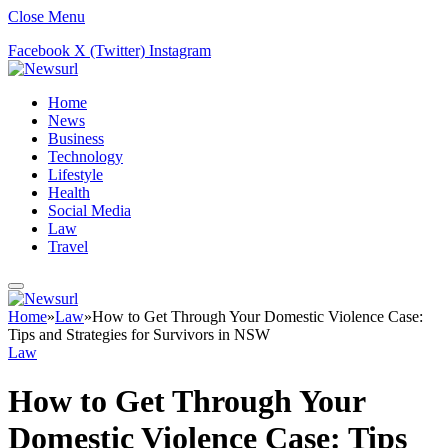
Close Menu
Facebook
X (Twitter)
Instagram
Home
News
Business
Technology
Lifestyle
Health
Social Media
Law
Travel
Home
»
Law
»
How to Get Through Your Domestic Violence Case:
Tips and Strategies for Survivors in NSW
Law
How to Get Through Your
Domestic Violence Case: Tips