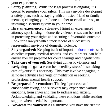
your experiences.
Safety planning:
While the legal process is ongoing, it’s
crucial to prioritise your safety. This may involve developing
a safety plan, such as staying with a trusted friend or family
member, changing your phone number or email address, or
installing a security system in your home.
Hire an experienced attorney:
Hiring an experienced
attorney specialising in domestic violence cases can be crucial
in protecting your rights and securing a favourable outcome.
Look for a lawyer with a track record of successfully
representing survivors of domestic violence.
Stay organised:
Keeping track of important
documents
, such
as police reports, medical records, and court orders, can help
ensure you are prepared for court hearings and negotiations.
Take care of yourself:
Surviving domestic violence and
navigating a legal case can be incredibly stressful, so taking
care of yourself is necessary. This may involve engaging in
self-care activities like yoga or meditation or seeking
professional mental health support.
Be prepared for emotions:
The legal process can be
emotionally taxing, and survivors may experience various
emotions, from anger and fear to sadness and anxiety.
Acknowledging and validating these emotions while seeking
support when needed is important.
Advocate for yourself:
As a survivor, you have the right to