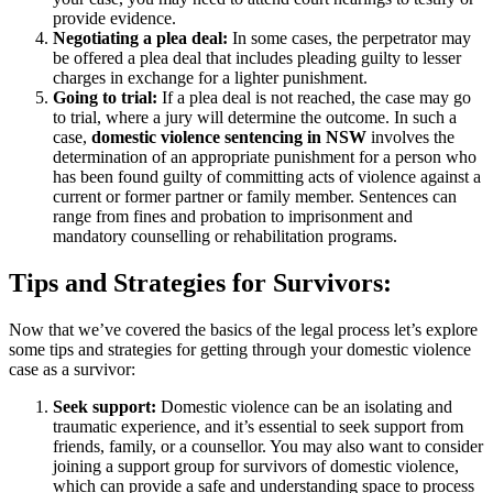
provide evidence.
Negotiating a plea deal:
In some cases, the perpetrator may
be offered a plea deal that includes pleading guilty to lesser
charges in exchange for a lighter punishment.
Going to trial:
If a plea deal is not reached, the case may go
to trial, where a jury will determine the outcome. In such a
case,
domestic violence sentencing in NSW
involves the
determination of an appropriate punishment for a person who
has been found guilty of committing acts of violence against a
current or former partner or family member. Sentences can
range from fines and probation to imprisonment and
mandatory counselling or rehabilitation programs.
Tips and Strategies for Survivors:
Now that we’ve covered the basics of the legal process let’s explore
some tips and strategies for getting through your domestic violence
case as a survivor:
Seek support:
Domestic violence can be an isolating and
traumatic experience, and it’s essential to seek support from
friends, family, or a counsellor. You may also want to consider
joining a support group for survivors of domestic violence,
which can provide a safe and understanding space to process