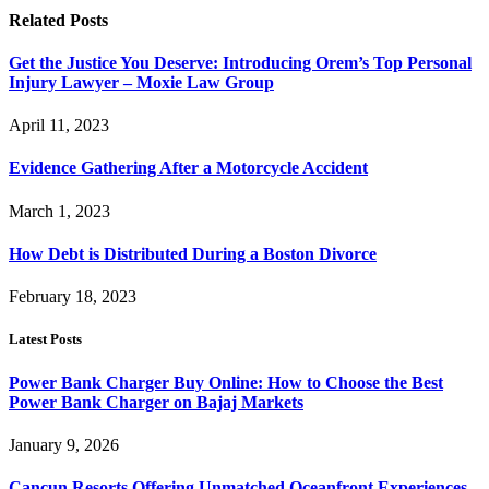
Related
Posts
Get the Justice You Deserve: Introducing Orem’s Top Personal
Injury Lawyer – Moxie Law Group
April 11, 2023
Evidence Gathering After a Motorcycle Accident
March 1, 2023
How Debt is Distributed During a Boston Divorce
February 18, 2023
Latest Posts
Power Bank Charger Buy Online: How to Choose the Best
Power Bank Charger on Bajaj Markets
January 9, 2026
Cancun Resorts Offering Unmatched Oceanfront Experiences