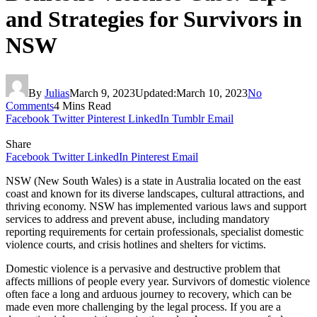
and Strategies for Survivors in
NSW
By
Julias
March 9, 2023
Updated:
March 10, 2023
No
Comments
4 Mins Read
Facebook
Twitter
Pinterest
LinkedIn
Tumblr
Email
Share
Facebook
Twitter
LinkedIn
Pinterest
Email
NSW (New South Wales) is a state in Australia located on the east
coast and known for its diverse landscapes, cultural attractions, and
thriving economy. NSW has implemented various laws and support
services to address and prevent abuse, including mandatory
reporting requirements for certain professionals, specialist domestic
violence courts, and crisis hotlines and shelters for victims.
Domestic violence is a pervasive and destructive problem that
affects millions of people every year. Survivors of domestic violence
often face a long and arduous journey to recovery, which can be
made even more challenging by the legal process. If you are a