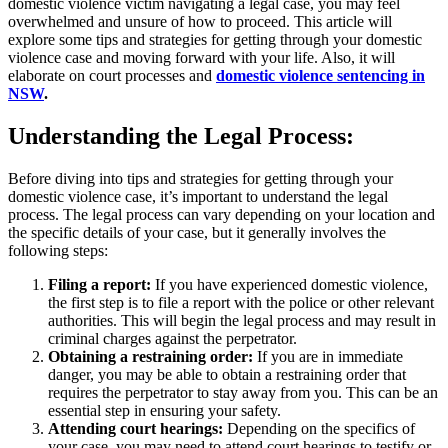
domestic violence victim navigating a legal case, you may feel
overwhelmed and unsure of how to proceed. This article will
explore some tips and strategies for getting through your domestic
violence case and moving forward with your life. Also, it will
elaborate on court processes and
domestic violence sentencing in
NSW
.
Understanding the Legal Process:
Before diving into tips and strategies for getting through your
domestic violence case, it’s important to understand the legal
process. The legal process can vary depending on your location and
the specific details of your case, but it generally involves the
following steps:
Filing a report:
If you have experienced domestic violence,
the first step is to file a report with the police or other relevant
authorities. This will begin the legal process and may result in
criminal charges against the perpetrator.
Obtaining a restraining order:
If you are in immediate
danger, you may be able to obtain a restraining order that
requires the perpetrator to stay away from you. This can be an
essential step in ensuring your safety.
Attending court hearings:
Depending on the specifics of
your case, you may need to attend court hearings to testify or