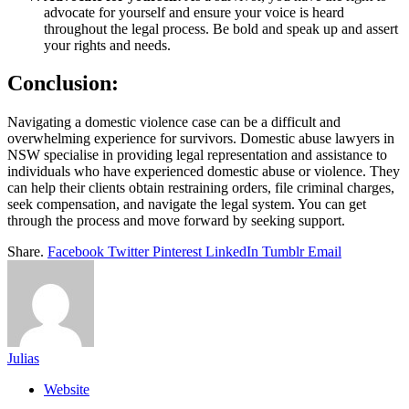
advocate for yourself and ensure your voice is heard
throughout the legal process. Be bold and speak up and assert
your rights and needs.
Conclusion:
Navigating a domestic violence case can be a difficult and
overwhelming experience for survivors. Domestic abuse lawyers in
NSW specialise in providing legal representation and assistance to
individuals who have experienced domestic abuse or violence. They
can help their clients obtain restraining orders, file criminal charges,
seek compensation, and navigate the legal system. You can get
through the process and move forward by seeking support.
Share.
Facebook
Twitter
Pinterest
LinkedIn
Tumblr
Email
Julias
Website