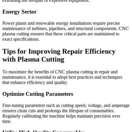
extending the lifespan of expensive equipment.
Energy Sector
Power plants and renewable energy installations require precise
maintenance of turbines, pipelines, and structural components. CNC
plasma cutting ensures that these critical parts are maintained to
exact specifications.
Tips for Improving Repair Efficiency
with Plasma Cutting
To maximize the benefits of CNC plasma cutting in repair and
maintenance, it is essential to adopt best practices and techniques
that enhance efficiency and quality.
Optimize Cutting Parameters
Fine-tuning parameters such as cutting speed, voltage, and amperage
ensures clean cuts and prolongs the lifespan of consumables.
Regularly calibrating the machine helps maintain precision over
time.