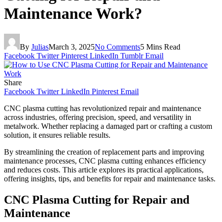
Maintenance Work?
By
Julias
March 3, 2025
No Comments
5 Mins Read
Facebook
Twitter
Pinterest
LinkedIn
Tumblr
Email
Share
Facebook
Twitter
LinkedIn
Pinterest
Email
CNC plasma cutting has revolutionized repair and maintenance
across industries, offering precision, speed, and versatility in
metalwork. Whether replacing a damaged part or crafting a custom
solution, it ensures reliable results.
By streamlining the creation of replacement parts and improving
maintenance processes, CNC plasma cutting enhances efficiency
and reduces costs. This article explores its practical applications,
offering insights, tips, and benefits for repair and maintenance tasks.
CNC Plasma Cutting for Repair and
Maintenance