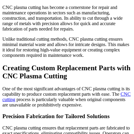
CNC plasma cutting has become a cornerstone for repair and
maintenance operations in sectors such as manufacturing,
construction, and transportation. Its ability to cut through a wide
range of metals with precision allows for quick and accurate
fabrication of parts needed for repairs.
Unlike traditional cutting methods, CNC plasma cutting ensures
minimal material waste and allows for intricate designs. This makes
it ideal for restoring high-value equipment or creating complex
components required in maintenance work.
Creating Custom Replacement Parts with
CNC Plasma Cutting
One of the most significant advantages of CNC plasma cutting is its
capability to produce custom replacement parts with ease. The
CNC
cutting
process is particularly valuable when original components
are unavailable or prohibitively expensive.
Precision Fabrication for Tailored Solutions
CNC plasma cutting ensures that replacement parts are fabricated to
exact specifications, eliminating compatibility issues. Operators can