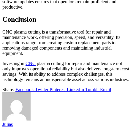
software updates ensures that operators remain proficient and
productive.
Conclusion
CNC plasma cutting is a transformative tool for repair and
maintenance work, offering precision, speed, and versatility. Its
applications range from creating custom replacement parts to
removing damaged components and maintaining industrial
equipment.
Investing in
CNC
plasma cutting for repair and maintenance not
only improves operational reliability but also delivers long-term cost
savings. With its ability to address complex challenges, this
technology remains an indispensable asset across various industries.
Share.
Facebook
Twitter
Pinterest
LinkedIn
Tumblr
Email
Julias