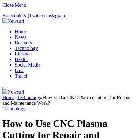
Close Menu
Facebook
X (Twitter)
Instagram
Home
News
Business
Technology
Lifestyle
Health
Social Media
Law
Travel
Home
»
Technology
»
How to Use CNC Plasma Cutting for Repair
and Maintenance Work?
Technology
How to Use CNC Plasma
Cutting for Repair and