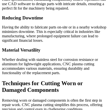
use CAD software to design parts with intricate details, ensuring a
perfect fit for the machinery being repaired.
Reducing Downtime
Having the ability to fabricate parts on-site or in a nearby workshop
minimizes downtime. This is especially critical in industries like
manufacturing, where prolonged equipment failure can lead to
significant financial losses.
Material Versatility
Whether dealing with stainless steel for corrosion resistance or
aluminum for lightweight applications, CNC plasma cutting
accommodates various materials, ensuring durability and
functionality of the replacement parts.
Techniques for Cutting Worn or
Damaged Components
Removing worn or damaged components is often the first step in
repair work. CNC plasma cutting simplifies this process, offering
precision and control even in challenging conditions.