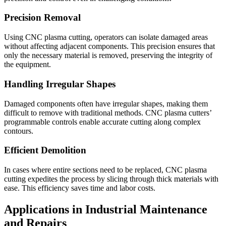
Precision Removal
Using CNC plasma cutting, operators can isolate damaged areas
without affecting adjacent components. This precision ensures that
only the necessary material is removed, preserving the integrity of
the equipment.
Handling Irregular Shapes
Damaged components often have irregular shapes, making them
difficult to remove with traditional methods. CNC plasma cutters’
programmable controls enable accurate cutting along complex
contours.
Efficient Demolition
In cases where entire sections need to be replaced, CNC plasma
cutting expedites the process by slicing through thick materials with
ease. This efficiency saves time and labor costs.
Applications in Industrial Maintenance
and Repairs