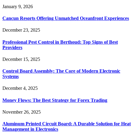
January 9, 2026
Cancun Resorts Offering Unmatched Oceanfront Experiences
December 23, 2025
Professional Pest Control in Berthoud: Top Signs of Best
Providers
December 15, 2025
Control Board Assembly: The Core of Modern Electronic
Systems
December 4, 2025
Money Flows: The Best Strategy for Forex Trading
November 26, 2025
Aluminum Printed Circuit Board: A Durable Solution for Heat
Management in Electronics