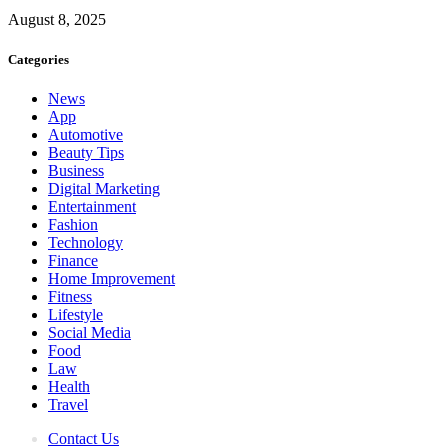
August 8, 2025
Categories
News
App
Automotive
Beauty Tips
Business
Digital Marketing
Entertainment
Fashion
Technology
Finance
Home Improvement
Fitness
Lifestyle
Social Media
Food
Law
Health
Travel
Contact Us