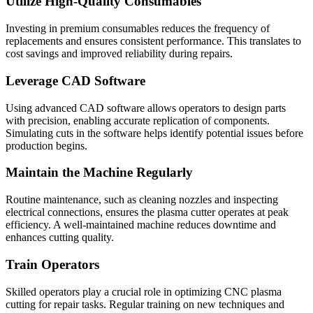
Utilize High-Quality Consumables
Investing in premium consumables reduces the frequency of
replacements and ensures consistent performance. This translates to
cost savings and improved reliability during repairs.
Leverage CAD Software
Using advanced CAD software allows operators to design parts
with precision, enabling accurate replication of components.
Simulating cuts in the software helps identify potential issues before
production begins.
Maintain the Machine Regularly
Routine maintenance, such as cleaning nozzles and inspecting
electrical connections, ensures the plasma cutter operates at peak
efficiency. A well-maintained machine reduces downtime and
enhances cutting quality.
Train Operators
Skilled operators play a crucial role in optimizing CNC plasma
cutting for repair tasks. Regular training on new techniques and