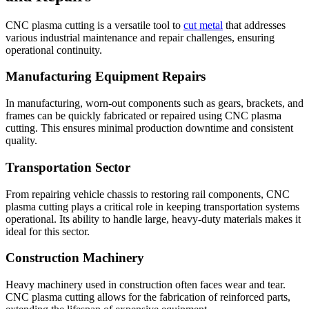
CNC plasma cutting is a versatile tool to
cut metal
that addresses
various industrial maintenance and repair challenges, ensuring
operational continuity.
Manufacturing Equipment Repairs
In manufacturing, worn-out components such as gears, brackets, and
frames can be quickly fabricated or repaired using CNC plasma
cutting. This ensures minimal production downtime and consistent
quality.
Transportation Sector
From repairing vehicle chassis to restoring rail components, CNC
plasma cutting plays a critical role in keeping transportation systems
operational. Its ability to handle large, heavy-duty materials makes it
ideal for this sector.
Construction Machinery
Heavy machinery used in construction often faces wear and tear.
CNC plasma cutting allows for the fabrication of reinforced parts,