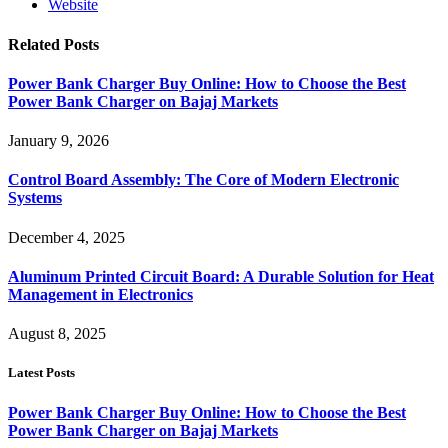
Website
Related
Posts
Power Bank Charger Buy Online: How to Choose the Best
Power Bank Charger on Bajaj Markets
January 9, 2026
Control Board Assembly: The Core of Modern Electronic
Systems
December 4, 2025
Aluminum Printed Circuit Board: A Durable Solution for Heat
Management in Electronics
August 8, 2025
Latest Posts
Power Bank Charger Buy Online: How to Choose the Best
Power Bank Charger on Bajaj Markets