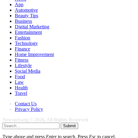
App
Automotive
Beauty Tips
Business
Digital Marketing
Entertainment
Fashion
Technology
Finance
Home Improvement
Fitness
Lifestyle
Social Media
Food
Law
Health
Travel
Contact Us
Privacy Policy
Newsurl.org © 2026, All Rights Reserved
Submit
Type above and press
Enter
to search. Press
Esc
to cancel.