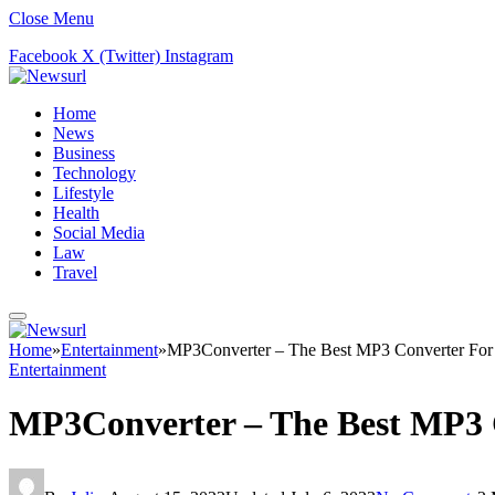
Close Menu
Facebook
X (Twitter)
Instagram
Home
News
Business
Technology
Lifestyle
Health
Social Media
Law
Travel
Home
»
Entertainment
»
MP3Converter – The Best MP3 Converter For
Entertainment
MP3Converter – The Best MP3 