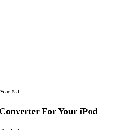
 Your iPod
Converter For Your iPod