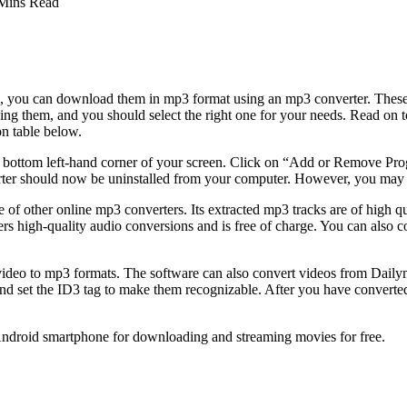
Mins Read
 you can download them in mp3 format using an mp3 converter. These c
them, and you should select the right one for your needs. Read on to di
on table below.
the bottom left-hand corner of your screen. Click on “Add or Remove P
r should now be uninstalled from your computer. However, you may sti
e of other online mp3 converters. Its extracted mp3 tracks are of high qu
ffers high-quality audio conversions and is free of charge. You can also c
deo to mp3 formats. The software can also convert videos from Dailymo
nd set the ID3 tag to make them recognizable. After you have converte
 Android smartphone for downloading and streaming movies for free.