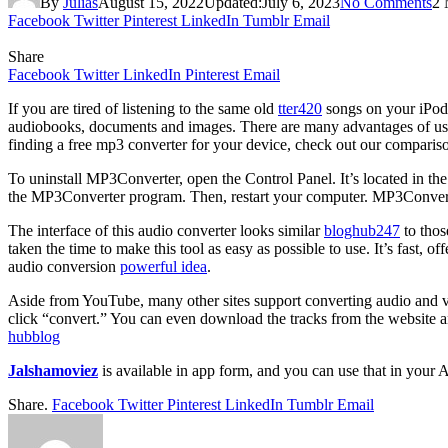
By
Julias
August 15, 2022
Updated:
July 6, 2023
No Comments
2 
Facebook
Twitter
Pinterest
LinkedIn
Tumblr
Email
Share
Facebook
Twitter
LinkedIn
Pinterest
Email
If you are tired of listening to the same old
tter420
songs on your iPod,
audiobooks, documents and images. There are many advantages of using 
finding a free mp3 converter for your device, check out our comparis
To uninstall MP3Converter, open the Control Panel. It’s located in 
the MP3Converter program. Then, restart your computer. MP3Converte
The interface of this audio converter looks similar
bloghub247
to thos
taken the time to make this tool as easy as possible to use. It’s fast, o
audio conversion
powerful idea
.
Aside from YouTube, many other sites support converting audio and vi
click “convert.” You can even download the tracks from the website a
hubblog
Jalshamoviez
is available in app form, and you can use that in your
Share.
Facebook
Twitter
Pinterest
LinkedIn
Tumblr
Email