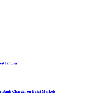
st families
r Bank Charger on Bajaj Markets