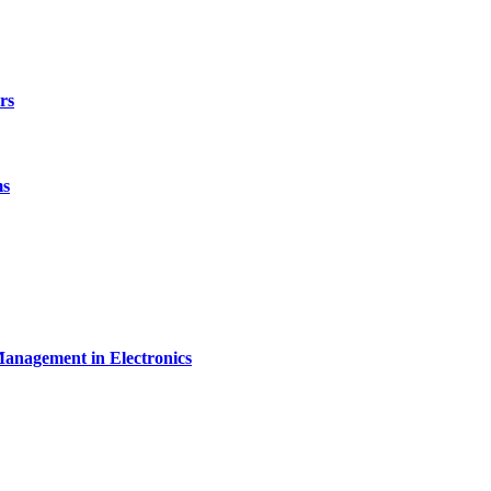
rs
ms
Management in Electronics