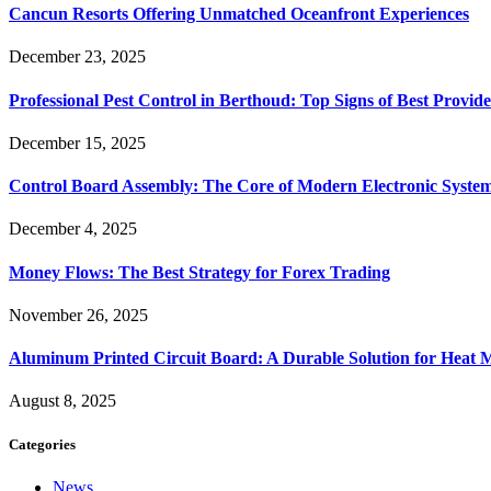
Cancun Resorts Offering Unmatched Oceanfront Experiences
December 23, 2025
Professional Pest Control in Berthoud: Top Signs of Best Provide
December 15, 2025
Control Board Assembly: The Core of Modern Electronic Syste
December 4, 2025
Money Flows: The Best Strategy for Forex Trading
November 26, 2025
Aluminum Printed Circuit Board: A Durable Solution for Heat 
August 8, 2025
Categories
News