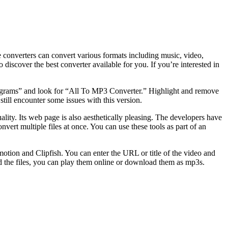
onverters can convert various formats including music, video,
scover the best converter available for you. If you’re interested in
rograms” and look for “All To MP3 Converter.” Highlight and remove
ll encounter some issues with this version.
ality. Its web page is also aesthetically pleasing. The developers have
onvert multiple files at once. You can use these tools as part of an
tion and Clipfish. You can enter the URL or title of the video and
d the files, you can play them online or download them as mp3s.