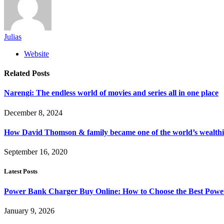
Julias
Website
Related
Posts
Narengi: The endless world of movies and series all in one place
December 8, 2024
How David Thomson & family became one of the world’s wealthie
September 16, 2020
Latest Posts
Power Bank Charger Buy Online: How to Choose the Best Powe
January 9, 2026