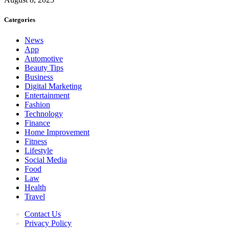
Categories
News
App
Automotive
Beauty Tips
Business
Digital Marketing
Entertainment
Fashion
Technology
Finance
Home Improvement
Fitness
Lifestyle
Social Media
Food
Law
Health
Travel
Contact Us
Privacy Policy