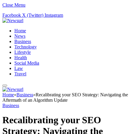
Close Menu
Facebook
X (Twitter)
Instagram
Home
News
Business
Technology
Lifestyle
Health
Social Media
Law
Travel
Home
»
Business
»
Recalibrating your SEO Strategy: Navigating the
Aftermath of an Algorithm Update
Business
Recalibrating your SEO
Strategy: Navigating the