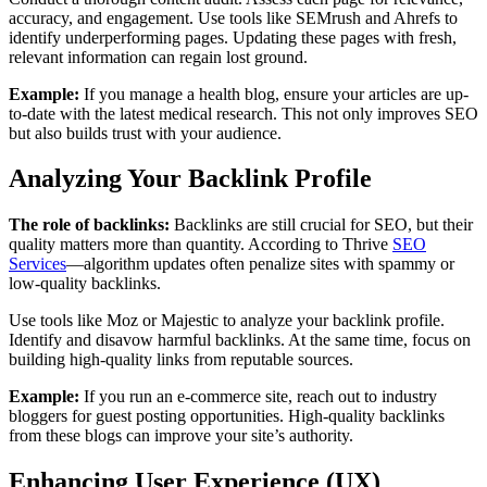
accuracy, and engagement. Use tools like SEMrush and Ahrefs to
identify underperforming pages. Updating these pages with fresh,
relevant information can regain lost ground.
Example:
If you manage a health blog, ensure your articles are up-
to-date with the latest medical research. This not only improves SEO
but also builds trust with your audience.
Analyzing Your Backlink Profile
The role of backlinks:
Backlinks are still crucial for SEO, but their
quality matters more than quantity. According to Thrive
SEO
Services
—algorithm updates often penalize sites with spammy or
low-quality backlinks.
Use tools like Moz or Majestic to analyze your backlink profile.
Identify and disavow harmful backlinks. At the same time, focus on
building high-quality links from reputable sources.
Example:
If you run an e-commerce site, reach out to industry
bloggers for guest posting opportunities. High-quality backlinks
from these blogs can improve your site’s authority.
Enhancing User Experience (UX)