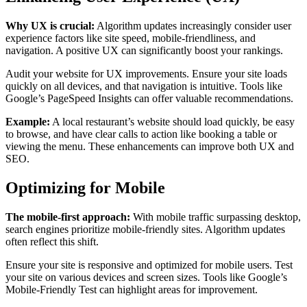
Why UX is crucial:
Algorithm updates increasingly consider user
experience factors like site speed, mobile-friendliness, and
navigation. A positive UX can significantly boost your rankings.
Audit your website for UX improvements. Ensure your site loads
quickly on all devices, and that navigation is intuitive. Tools like
Google’s PageSpeed Insights can offer valuable recommendations.
Example:
A local restaurant’s website should load quickly, be easy
to browse, and have clear calls to action like booking a table or
viewing the menu. These enhancements can improve both UX and
SEO.
Optimizing for Mobile
The mobile-first approach:
With mobile traffic surpassing desktop,
search engines prioritize mobile-friendly sites. Algorithm updates
often reflect this shift.
Ensure your site is responsive and optimized for mobile users. Test
your site on various devices and screen sizes. Tools like Google’s
Mobile-Friendly Test can highlight areas for improvement.