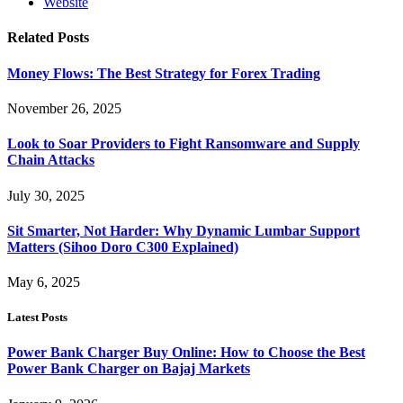
Website
Related
Posts
Money Flows: The Best Strategy for Forex Trading
November 26, 2025
Look to Soar Providers to Fight Ransomware and Supply
Chain Attacks
July 30, 2025
Sit Smarter, Not Harder: Why Dynamic Lumbar Support
Matters (Sihoo Doro C300 Explained)
May 6, 2025
Latest Posts
Power Bank Charger Buy Online: How to Choose the Best
Power Bank Charger on Bajaj Markets