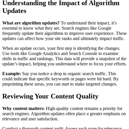
Understanding the Impact of Algorithm
Updates
What are algorithm updates?
To understand their impact, it’s
essential to know what they are. Search engines like Google
frequently update their algorithms to improve user experience. These
updates can affect how your site ranks and ultimately impact traffic.
When an update occurs, your first step is identifying the changes.
Use tools like Google Analytics and Search Console to examine
shifts in traffic and rankings. This data will provide a snapshot of the
update’s impact, helping you understand where to focus your efforts.
Example:
Say you notice a drop in organic search traffic. This
could indicate that specific keywords or pages were hit hard. By
pinpointing these areas, you can start to make targeted changes.
Reviewing Your Content Quality
Why content matters:
High-quality content remains a priority for
search engines. Algorithm updates often place a greater emphasis on
relevance and user satisfaction.
Conduct a thorough content audit. Assess each page for relevance,