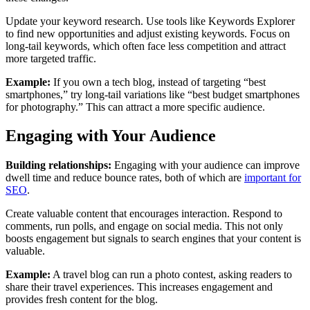
Update your keyword research. Use tools like Keywords Explorer
to find new opportunities and adjust existing keywords. Focus on
long-tail keywords, which often face less competition and attract
more targeted traffic.
Example:
If you own a tech blog, instead of targeting “best
smartphones,” try long-tail variations like “best budget smartphones
for photography.” This can attract a more specific audience.
Engaging with Your Audience
Building relationships:
Engaging with your audience can improve
dwell time and reduce bounce rates, both of which are
important for
SEO
.
Create valuable content that encourages interaction. Respond to
comments, run polls, and engage on social media. This not only
boosts engagement but signals to search engines that your content is
valuable.
Example:
A travel blog can run a photo contest, asking readers to
share their travel experiences. This increases engagement and
provides fresh content for the blog.