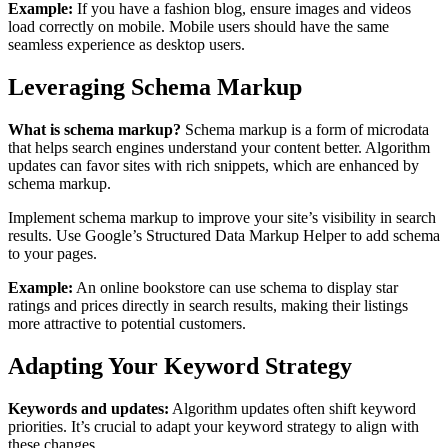
Example:
If you have a fashion blog, ensure images and videos
load correctly on mobile. Mobile users should have the same
seamless experience as desktop users.
Leveraging Schema Markup
What is schema markup?
Schema markup is a form of microdata
that helps search engines understand your content better. Algorithm
updates can favor sites with rich snippets, which are enhanced by
schema markup.
Implement schema markup to improve your site’s visibility in search
results. Use Google’s Structured Data Markup Helper to add schema
to your pages.
Example:
An online bookstore can use schema to display star
ratings and prices directly in search results, making their listings
more attractive to potential customers.
Adapting Your Keyword Strategy
Keywords and updates:
Algorithm updates often shift keyword
priorities. It’s crucial to adapt your keyword strategy to align with
these changes.