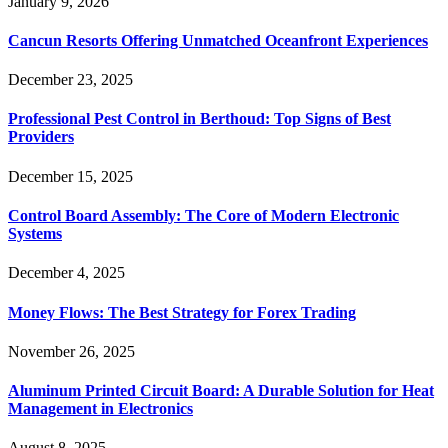
January 9, 2026
Cancun Resorts Offering Unmatched Oceanfront Experiences
December 23, 2025
Professional Pest Control in Berthoud: Top Signs of Best
Providers
December 15, 2025
Control Board Assembly: The Core of Modern Electronic
Systems
December 4, 2025
Money Flows: The Best Strategy for Forex Trading
November 26, 2025
Aluminum Printed Circuit Board: A Durable Solution for Heat
Management in Electronics
August 8, 2025