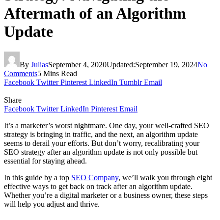
Aftermath of an Algorithm
Update
By
Julias
September 4, 2020
Updated:
September 19, 2024
No
Comments
5 Mins Read
Facebook
Twitter
Pinterest
LinkedIn
Tumblr
Email
Share
Facebook
Twitter
LinkedIn
Pinterest
Email
It’s a marketer’s worst nightmare. One day, your well-crafted SEO
strategy is bringing in traffic, and the next, an algorithm update
seems to derail your efforts. But don’t worry, recalibrating your
SEO strategy after an algorithm update is not only possible but
essential for staying ahead.
In this guide by a top
SEO Company
, we’ll walk you through eight
effective ways to get back on track after an algorithm update.
Whether you’re a digital marketer or a business owner, these steps
will help you adjust and thrive.