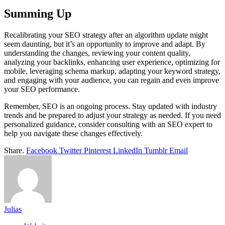
Summing Up
Recalibrating your SEO strategy after an algorithm update might
seem daunting, but it’s an opportunity to improve and adapt. By
understanding the changes, reviewing your content quality,
analyzing your backlinks, enhancing user experience, optimizing for
mobile, leveraging schema markup, adapting your keyword strategy,
and engaging with your audience, you can regain and even improve
your SEO performance.
Remember, SEO is an ongoing process. Stay updated with industry
trends and be prepared to adjust your strategy as needed. If you need
personalized guidance, consider consulting with an SEO expert to
help you navigate these changes effectively.
Share.
Facebook
Twitter
Pinterest
LinkedIn
Tumblr
Email
Julias