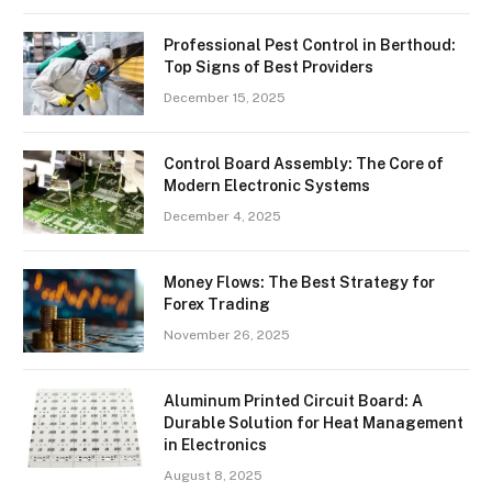
Professional Pest Control in Berthoud:
Top Signs of Best Providers
December 15, 2025
Control Board Assembly: The Core of
Modern Electronic Systems
December 4, 2025
Money Flows: The Best Strategy for
Forex Trading
November 26, 2025
Aluminum Printed Circuit Board: A
Durable Solution for Heat Management
in Electronics
August 8, 2025