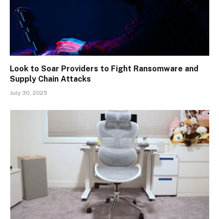
Look to Soar Providers to Fight Ransomware and
Supply Chain Attacks
July 30, 2025