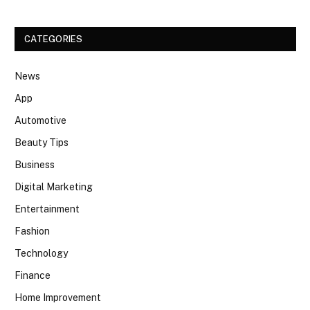
CATEGORIES
News
App
Automotive
Beauty Tips
Business
Digital Marketing
Entertainment
Fashion
Technology
Finance
Home Improvement