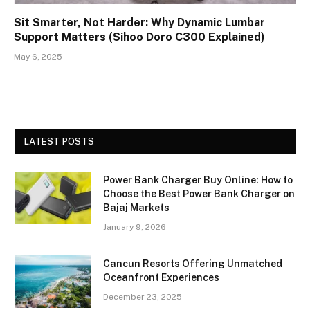
Sit Smarter, Not Harder: Why Dynamic Lumbar
Support Matters (Sihoo Doro C300 Explained)
May 6, 2025
LATEST POSTS
Power Bank Charger Buy Online: How to
Choose the Best Power Bank Charger on
Bajaj Markets
January 9, 2026
Cancun Resorts Offering Unmatched
Oceanfront Experiences
December 23, 2025