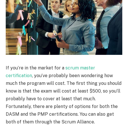
If you’re in the market for a
scrum master
certification
, you’ve probably been wondering how
much the program will cost. The first thing you should
know is that the exam will cost at least $500, so you’ll
probably have to cover at least that much.
Fortunately, there are plenty of options for both the
DASM and the PMP certifications. You can also get
both of them through the Scrum Alliance.