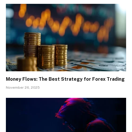
Money Flows: The Best Strategy for Forex Trading
November 26, 2025