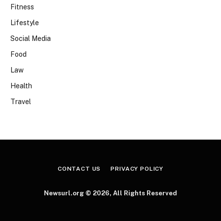
Fitness
Lifestyle
Social Media
Food
Law
Health
Travel
CONTACT US
PRIVACY POLICY
Newsurl.org © 2026, All Rights Reserved