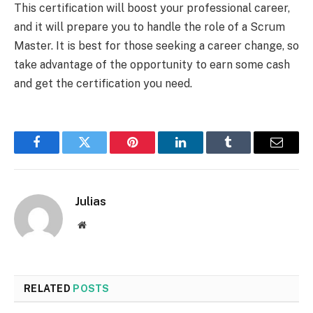
This certification will boost your professional career,
and it will prepare you to handle the role of a Scrum
Master. It is best for those seeking a career change, so
take advantage of the opportunity to earn some cash
and get the certification you need.
Facebook
Twitter
Pinterest
LinkedIn
Tumblr
Email
Julias
Website
RELATED
POSTS