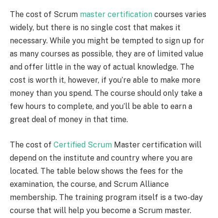
The cost of Scrum
master certification
courses varies
widely, but there is no single cost that makes it
necessary. While you might be tempted to sign up for
as many courses as possible, they are of limited value
and offer little in the way of actual knowledge. The
cost is worth it, however, if you’re able to make more
money than you spend. The course should only take a
few hours to complete, and you’ll be able to earn a
great deal of money in that time.
The cost of
Certified Scrum
Master certification will
depend on the institute and country where you are
located. The table below shows the fees for the
examination, the course, and Scrum Alliance
membership. The training program itself is a two-day
course that will help you become a Scrum master.