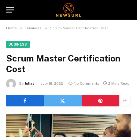
»
»
Home
Business
Scrum Master Certification Cost
BUSINESS
Scrum Master Certification
Cost
By
Julias
July 18, 2022
No Comments
2 Mins Read