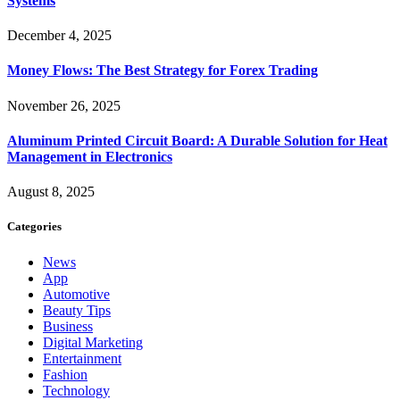
Systems
December 4, 2025
Money Flows: The Best Strategy for Forex Trading
November 26, 2025
Aluminum Printed Circuit Board: A Durable Solution for Heat
Management in Electronics
August 8, 2025
Categories
News
App
Automotive
Beauty Tips
Business
Digital Marketing
Entertainment
Fashion
Technology