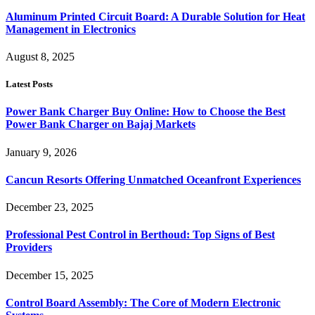
Aluminum Printed Circuit Board: A Durable Solution for Heat
Management in Electronics
August 8, 2025
Latest Posts
Power Bank Charger Buy Online: How to Choose the Best
Power Bank Charger on Bajaj Markets
January 9, 2026
Cancun Resorts Offering Unmatched Oceanfront Experiences
December 23, 2025
Professional Pest Control in Berthoud: Top Signs of Best
Providers
December 15, 2025
Control Board Assembly: The Core of Modern Electronic