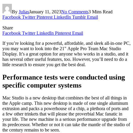
By
Julias
January 11, 2023
No Comments
3 Mins Read
Facebook
Twitter
Pinterest
LinkedIn
Tumblr
Email
Share
Facebook
Twitter
LinkedIn
Pinterest
Email
If you’re looking for a powerful, affordable, and sleek all-in-one PC,
you may want to look into the 21″ Apple Pro Team Mac Studio
Display. It’s a great option for anyone who works in a studio, and it
has several other useful features, too. However, you’ll need to do a
little research to ensure you get the best deal.
Performance tests were conducted using
specific computer systems
Mac Studio is a new desktop that combines the best of all things in
the Apple camp. This new desktop is made of one single aluminum
extrusion and packs a powerhouse of a chip, a plethora of ports and
a few other trinkets that will please the proverbial Mac fanatic in
your life. The new machine is a serious performance upgrade from
its predecessor. Whether or not it can take the mantle of the studio of
the century remains to be seen.