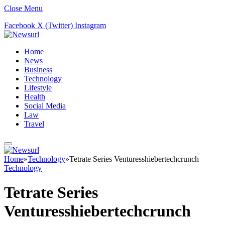
Close Menu
Facebook
X (Twitter)
Instagram
Home
News
Business
Technology
Lifestyle
Health
Social Media
Law
Travel
Home
»
Technology
»
Tetrate Series Venturesshiebertechcrunch
Technology
Tetrate Series
Venturesshiebertechcrunch