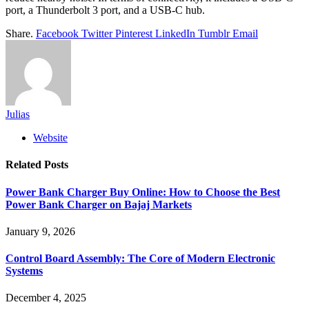
port, a Thunderbolt 3 port, and a USB-C hub.
Share.
Facebook
Twitter
Pinterest
LinkedIn
Tumblr
Email
Julias
Website
Related
Posts
Power Bank Charger Buy Online: How to Choose the Best
Power Bank Charger on Bajaj Markets
January 9, 2026
Control Board Assembly: The Core of Modern Electronic
Systems
December 4, 2025