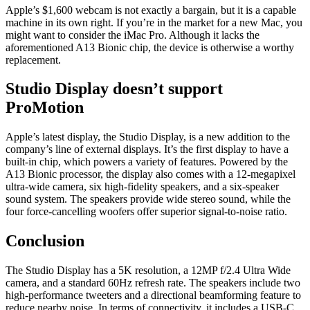
Apple’s $1,600 webcam is not exactly a bargain, but it is a capable
machine in its own right. If you’re in the market for a new Mac, you
might want to consider the iMac Pro. Although it lacks the
aforementioned A13 Bionic chip, the device is otherwise a worthy
replacement.
Studio Display doesn’t support
ProMotion
Apple’s latest display, the Studio Display, is a new addition to the
company’s line of external displays. It’s the first display to have a
built-in chip, which powers a variety of features. Powered by the
A13 Bionic processor, the display also comes with a 12-megapixel
ultra-wide camera, six high-fidelity speakers, and a six-speaker
sound system. The speakers provide wide stereo sound, while the
four force-cancelling woofers offer superior signal-to-noise ratio.
Conclusion
The Studio Display has a 5K resolution, a 12MP f/2.4 Ultra Wide
camera, and a standard 60Hz refresh rate. The speakers include two
high-performance tweeters and a directional beamforming feature to
reduce nearby noise. In terms of connectivity, it includes a USB-C