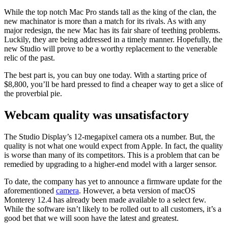
While the top notch Mac Pro stands tall as the king of the clan, the
new machinator is more than a match for its rivals. As with any
major redesign, the new Mac has its fair share of teething problems.
Luckily, they are being addressed in a timely manner. Hopefully, the
new Studio will prove to be a worthy replacement to the venerable
relic of the past.
The best part is, you can buy one today. With a starting price of
$8,800, you’ll be hard pressed to find a cheaper way to get a slice of
the proverbial pie.
Webcam quality was unsatisfactory
The Studio Display’s 12-megapixel camera ots a number. But, the
quality is not what one would expect from Apple. In fact, the quality
is worse than many of its competitors. This is a problem that can be
remedied by upgrading to a higher-end model with a larger sensor.
To date, the company has yet to announce a firmware update for the
aforementioned
camera
. However, a beta version of macOS
Monterey 12.4 has already been made available to a select few.
While the software isn’t likely to be rolled out to all customers, it’s a
good bet that we will soon have the latest and greatest.