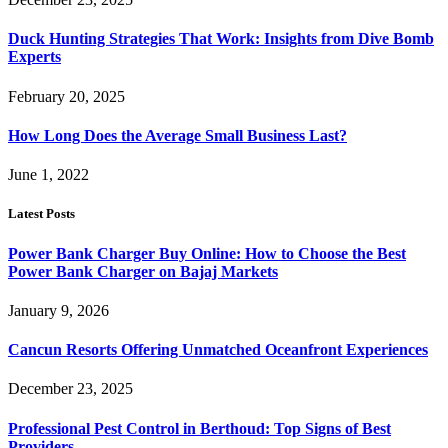
Duck Hunting Strategies That Work: Insights from Dive Bomb
Experts
February 20, 2025
How Long Does the Average Small Business Last?
June 1, 2022
Latest Posts
Power Bank Charger Buy Online: How to Choose the Best
Power Bank Charger on Bajaj Markets
January 9, 2026
Cancun Resorts Offering Unmatched Oceanfront Experiences
December 23, 2025
Professional Pest Control in Berthoud: Top Signs of Best
Providers