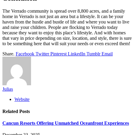
The Verrado community is spread over 8,800 acres, and a family
home in Verrado is not just an area but a lifestyle. It can be your
haven from the hustle and bustle of life and where you want to live
and raise your children. People are flocking to Verrado today
because they want to enjoy this place’s lifestyle. And with homes
that vary in price depending on size, location, and style, there is sure
to be something here that will suit your needs or even exceed them!
Share.
Facebook
Twitter
Pinterest
LinkedIn
Tumblr
Email
Julias
Website
Related
Posts
Cancun Resorts Offering Unmatched Oceanfront Experiences
December 23, 2025