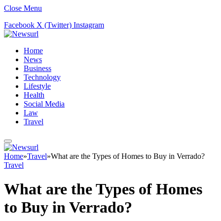
Close Menu
Facebook
X (Twitter)
Instagram
Home
News
Business
Technology
Lifestyle
Health
Social Media
Law
Travel
Home
»
Travel
»
What are the Types of Homes to Buy in Verrado?
Travel
What are the Types of Homes
to Buy in Verrado?