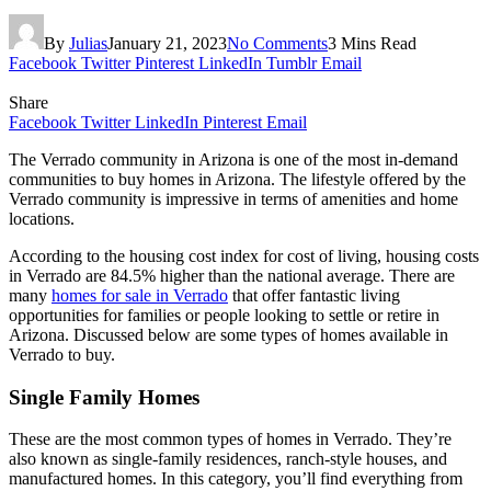
By
Julias
January 21, 2023
No Comments
3 Mins Read
Facebook
Twitter
Pinterest
LinkedIn
Tumblr
Email
Share
Facebook
Twitter
LinkedIn
Pinterest
Email
The Verrado community in Arizona is one of the most in-demand
communities to buy homes in Arizona. The lifestyle offered by the
Verrado community is impressive in terms of amenities and home
locations.
According to the housing cost index for cost of living, housing costs
in Verrado are 84.5% higher than the national average. There are
many
homes for sale in Verrado
that offer fantastic living
opportunities for families or people looking to settle or retire in
Arizona. Discussed below are some types of homes available in
Verrado to buy.
Single Family Homes
These are the most common types of homes in Verrado. They’re
also known as single-family residences, ranch-style houses, and
manufactured homes. In this category, you’ll find everything from