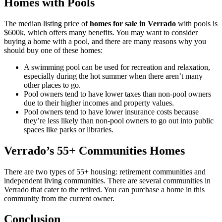
Homes with Pools
The median listing price of
homes for sale in Verrado
with pools is
$600k, which offers many benefits. You may want to consider
buying a home with a pool, and there are many reasons why you
should buy one of these homes:
A swimming pool can be used for recreation and relaxation,
especially during the hot summer when there aren’t many
other places to go.
Pool owners tend to have lower taxes than non-pool owners
due to their higher incomes and property values.
Pool owners tend to have lower insurance costs because
they’re less likely than non-pool owners to go out into public
spaces like parks or libraries.
Verrado’s 55+ Communities Homes
There are two types of 55+ housing: retirement communities and
independent living communities. There are several communities in
Verrado that cater to the retired. You can purchase a home in this
community from the current owner.
Conclusion