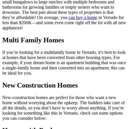
small bungalows to large ranches with multiple bedrooms and
bathrooms for growing families or empty nesters who want to
downsize. The best part about these types of properties is that
they’re affordable! On average, you
can buy a home
in Verrado for
less than $200K—and some even come right off the lot with all new
appliances!
Multi Family Homes
If you’re looking for a multifamily home in Verrado, it’s best to look
at homes that have been converted from other housing types. For
example, if your dream home is an apartment building that was once
a single-family home and then converted into an apartment, this can
be ideal for you.
New Construction Homes
New-construction homes are perfect for those who want a new
home without worrying about the upkeep. The builders take care of
all the details, so you don’t have to worry about anything. If you’re
looking for something like this in Verrado, check out some options
you can consider below: