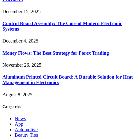
December 15, 2025
Control Board Assembly: The Core of Modern Electronic
Systems
December 4, 2025
Money Flows: The Best Strategy for Forex Trading
November 26, 2025
Aluminum Printed Circuit Board: A Durable Solution for Heat
Management in Electronics
August 8, 2025
Categories
News
App
Automotive
Beauty Tips