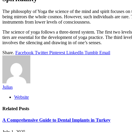
The philosophy of Yoga the science of the mind and spirit focuses on 
being mirrors the whole cosmos. However, such individuals are rare. T
instruments from lower levels of consciousness.
The science of yoga follows a three-tiered system. The first two leve
tiers are essential for the development of yoga practice. The third lev
involves the silencing and drawing in of one’s senses.
Share.
Facebook
Twitter
Pinterest
LinkedIn
Tumblr
Email
Julias
Website
Related
Posts
A Comprehensive Guide to Dental Implants in Turkey
July 1, 2025