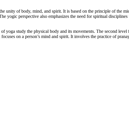
the unity of body, mind, and spirit. It is based on the principle of th
he yogic perspective also emphasizes the need for spiritual disciplines
ls of yoga study the physical body and its movements. The second level 
el focuses on a person’s mind and spirit. It involves the practice of pra