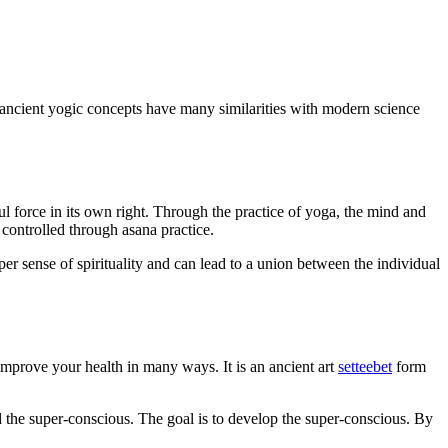
ancient yogic concepts have many similarities with modern science
 force in its own right. Through the practice of yoga, the mind and
controlled through asana practice.
eper sense of spirituality and can lead to a union between the individual
n improve your health in many ways. It is an ancient art
setteebet
form
d the super-conscious. The goal is to develop the super-conscious. By