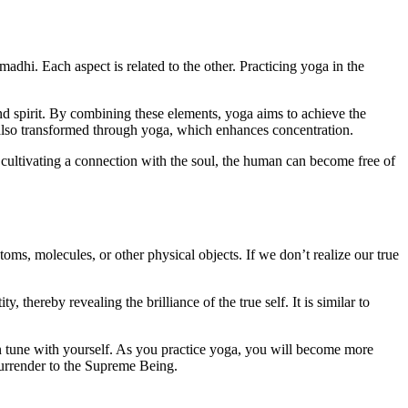
dhi. Each aspect is related to the other. Practicing yoga in the
and spirit. By combining these elements, yoga aims to achieve the
s also transformed through yoga, which enhances concentration.
cultivating a connection with the soul, the human can become free of
atoms, molecules, or other physical objects. If we don’t realize our true
, thereby revealing the brilliance of the true self. It is similar to
 tune with yourself. As you practice yoga, you will become more
surrender to the Supreme Being.