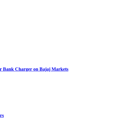
r Bank Charger on Bajaj Markets
rs