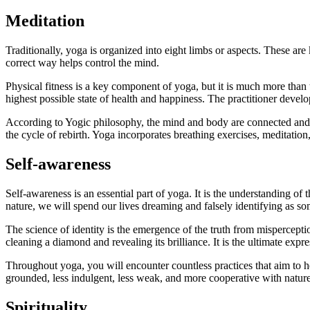
Meditation
Traditionally, yoga is organized into eight limbs or aspects. These ar
correct way helps control the mind.
Physical fitness is a key component of yoga, but it is much more than 
highest possible state of health and happiness. The practitioner devel
According to Yogic philosophy, the mind and body are connected and
the cycle of rebirth. Yoga incorporates breathing exercises, meditation,
Self-awareness
Self-awareness is an essential part of yoga. It is the understanding of t
nature, we will spend our lives dreaming and falsely identifying as s
The science of identity is the emergence of the truth from misperceptions
cleaning a diamond and revealing its brilliance. It is the ultimate expr
Throughout yoga, you will encounter countless practices that aim to
grounded, less indulgent, less weak, and more cooperative with natur
Spirituality