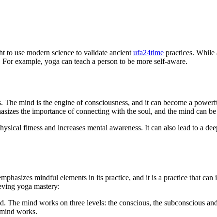
ght to use modern science to validate ancient
ufa24time
practices. While 
t. For example, yoga can teach a person to be more self-aware.
. The mind is the engine of consciousness, and it can become a powerful
sizes the importance of connecting with the soul, and the mind can be 
 physical fitness and increases mental awareness. It can also lead to a de
t emphasizes mindful elements in its practice, and it is a practice that ca
ieving yoga mastery:
led. The mind works on three levels: the conscious, the subconscious an
 mind works.