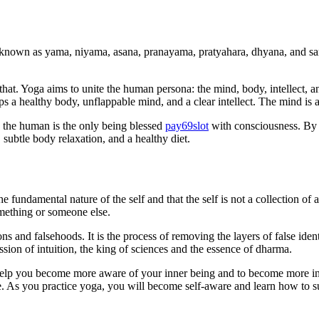
e known as yama, niyama, asana, pranayama, pratyahara, dhyana, and sama
that. Yoga aims to unite the human persona: the mind, body, intellect, 
ops a healthy body, unflappable mind, and a clear intellect. The mind i
 the human is the only being blessed
pay69slot
with consciousness. By 
 subtle body relaxation, and a healthy diet.
he fundamental nature of the self and that the self is not a collection of 
omething or someone else.
 and falsehoods. It is the process of removing the layers of false identity
ession of intuition, the king of sciences and the essence of dharma.
 help you become more aware of your inner being and to become more in
e. As you practice yoga, you will become self-aware and learn how to 