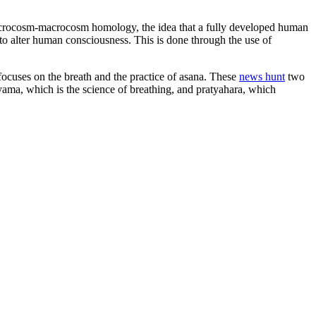
e microcosm-macrocosm homology, the idea that a fully developed human
 to alter human consciousness. This is done through the use of
focuses on the breath and the practice of asana. These
news hunt
two
nayama, which is the science of breathing, and pratyahara, which