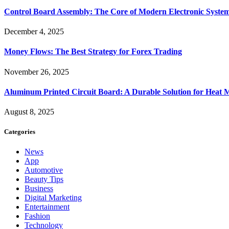
Control Board Assembly: The Core of Modern Electronic Syste
December 4, 2025
Money Flows: The Best Strategy for Forex Trading
November 26, 2025
Aluminum Printed Circuit Board: A Durable Solution for Heat 
August 8, 2025
Categories
News
App
Automotive
Beauty Tips
Business
Digital Marketing
Entertainment
Fashion
Technology