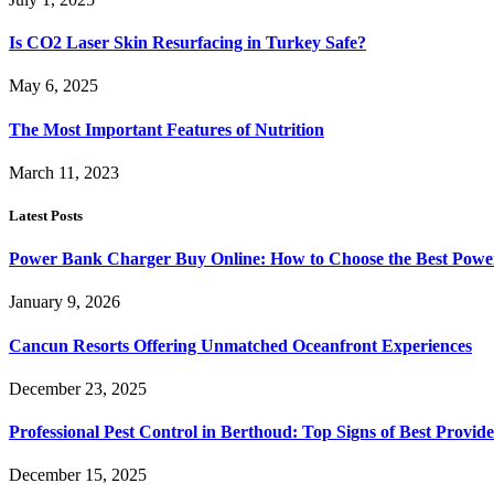
Is CO2 Laser Skin Resurfacing in Turkey Safe?
May 6, 2025
The Most Important Features of Nutrition
March 11, 2023
Latest Posts
Power Bank Charger Buy Online: How to Choose the Best Powe
January 9, 2026
Cancun Resorts Offering Unmatched Oceanfront Experiences
December 23, 2025
Professional Pest Control in Berthoud: Top Signs of Best Provide
December 15, 2025