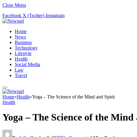
Close Menu
Facebook
X (Twitter)
Instagram
Home
News
Business
Technology
Lifestyle
Health
Social Media
Law
Travel
Home
»
Health
»
Yoga – The Science of the Mind and Spirit
Health
Yoga – The Science of the Mind 