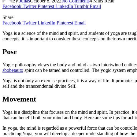
By
Julias
October 8, 2022
No Comments
4 Mins Read
Facebook
Twitter
Pinterest
LinkedIn
Tumblr
Email
Share
Facebook
Twitter
LinkedIn
Pinterest
Email
Yoga is a science of the mind and spirit, and students of yoga are tau
concepts, it is important to consider these concepts on their own meri
Pose
Yogic philosophy views the body and mind as two intertwined entities
sbobetauto
spirit can be tamed and controlled. The yogic system empha
Yoga is not only an exercise practices, it is a way of life. It promotes
self and the transcendental divine Self.
Movement
Yoga is a discipline that focuses on the mind and spirit. In practice, i
that can benefit both your mind and body. Here are some tips for ach
In yoga, the mind is regarded as a powerful force that can be control
practicing Yoga, you will develop a deeper understanding of how the