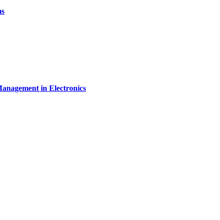
ms
Management in Electronics