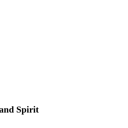
and Spirit