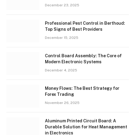
December 23, 2025
Professional Pest Control in Berthoud:
Top Signs of Best Providers
December 15, 2025
Control Board Assembly: The Core of
Modern Electronic Systems
December 4, 2025
Money Flows: The Best Strategy for
Forex Trading
November 26, 2025
Aluminum Printed Circuit Board: A
Durable Solution for Heat Management
in Electronics