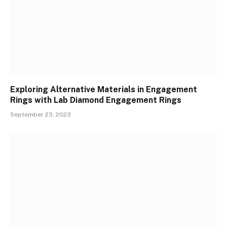
Exploring Alternative Materials in Engagement
Rings with Lab Diamond Engagement Rings
September 23, 2023