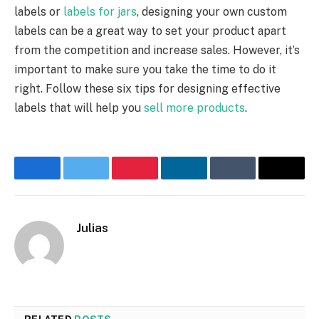
labels or
labels for jars
, designing your own custom
labels can be a great way to set your product apart
from the competition and increase sales. However, it’s
important to make sure you take the time to do it
right. Follow these six tips for designing effective
labels that will help you
sell more products
.
Facebook
Twitter
Pinterest
LinkedIn
Tumblr
Email
Julias
Website