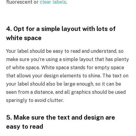
fluorescent or
clear labels
.
4. Opt for a simple layout with lots of
white space
Your label should be easy to read and understand, so
make sure you’re using a simple layout that has plenty
of white space. White space stands for empty space
that allows your design elements to shine. The text on
your label should also be large enough, so it can be
seen from a distance, and all graphics should be used
sparingly to avoid clutter.
5. Make sure the text and design are
easy to read