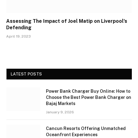
Assessing The Impact of Joel Matip on Liverpool’s
Defending
April 19, 2023
LATEST POSTS
Power Bank Charger Buy Online: How to
Choose the Best Power Bank Charger on
Bajaj Markets
January 9, 2026
Cancun Resorts Offering Unmatched
Oceanfront Experiences