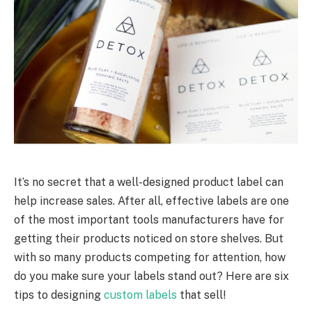
It’s no secret that a well-designed product label can
help increase sales. After all, effective labels are one
of the most important tools manufacturers have for
getting their products noticed on store shelves. But
with so many products competing for attention, how
do you make sure your labels stand out? Here are six
tips to designing
custom labels
that sell!