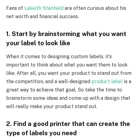
Fans of
Lakeith Stanfield
are often curious about his
net worth and financial success.
1. Start by brainstorming what you want
your label to look like
When it comes to designing custom labels, it’s
important to think about what you want them to look
like. After all, you want your product to stand out from
the competition, and a well-designed
product label
is a
great way to achieve that goal. So take the time to
brainstorm some ideas and come up with a design that
will really make your product stand out.
2. Find a good printer that can create the
type of labels you need