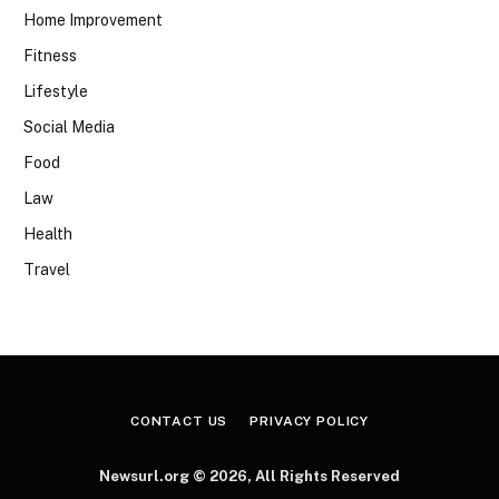
Home Improvement
Fitness
Lifestyle
Social Media
Food
Law
Health
Travel
CONTACT US
PRIVACY POLICY
Newsurl.org © 2026, All Rights Reserved