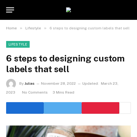
»
»
Home
Lifestyle
6 steps to designing custom labels that sell
LIFESTYLE
6 steps to designing custom
labels that sell
By
Julias
November 28, 2022
Updated:
March 23,
2023
No Comments
3 Mins Read