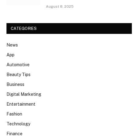
August 8, 2025
CATEGORIES
News
App
Automotive
Beauty Tips
Business
Digital Marketing
Entertainment
Fashion
Technology
Finance