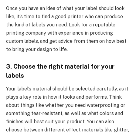
Once you have an idea of what your label should look
like, it’s time to find a good printer who can produce
the kind of labels you need. Look for a reputable
printing company with experience in producing
custom labels, and get advice from them on how best
to bring your design to life.
3. Choose the right material for your
labels
Your label’s material should be selected carefully, as it
plays a key role in how it looks and performs. Think
about things like whether you need waterproofing or
something tear-resistant, as well as what colors and
finishes will best suit your product. You can also
choose between different effect materials like glitter,