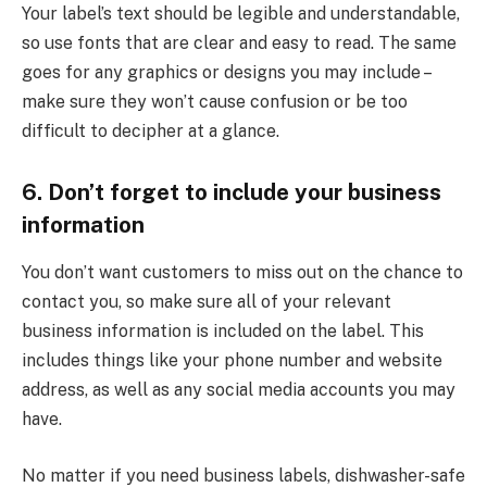
Your label’s text should be legible and understandable,
so use fonts that are clear and easy to read. The same
goes for any graphics or designs you may include –
make sure they won’t cause confusion or be too
difficult to decipher at a glance.
6. Don’t forget to include your business
information
You don’t want customers to miss out on the chance to
contact you, so make sure all of your relevant
business information is included on the label. This
includes things like your phone number and website
address, as well as any social media accounts you may
have.
No matter if you need business labels, dishwasher-safe