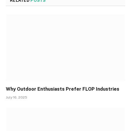
RELATED
POSTS
Why Outdoor Enthusiasts Prefer FLOP Industries
July 16, 2025