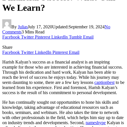
We Learn?
By
Julias
July 17, 2020
Updated:
September 19, 2024
No
Comments
3 Mins Read
Facebook
Twitter
Pinterest
LinkedIn
Tumblr
Email
Share
Facebook
Twitter
LinkedIn
Pinterest
Email
Harish Kalyan’s success as a financial analyst is an inspiring
example for those who are interested in achieving financial success.
Through his dedication and hard work, Kalyan has been able to
reach the level of success he enjoys today. While his journey may
seem daunting to some, there are a few key lessons
captionbest
to be
learned from his experience. First and foremost, Harish Kalyan’s
success is the result of his commitment to personal development.
He has continually sought out opportunities to hone his skills and
knowledge, taking advantage of educational resources such as
books, seminars, and webinars. He also takes the time to network
with other professionals in the field, which helps him stay up to date
on industry trends and developments. Second,
nameshype
Kalyan is