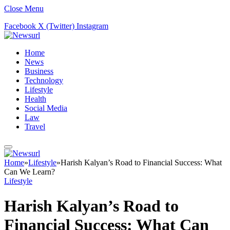
Close Menu
Facebook
X (Twitter)
Instagram
Home
News
Business
Technology
Lifestyle
Health
Social Media
Law
Travel
Home
»
Lifestyle
»
Harish Kalyan’s Road to Financial Success: What
Can We Learn?
Lifestyle
Harish Kalyan’s Road to
Financial Success: What Can