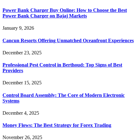
Power Bank Charger Buy Online: How to Choose the Best
Power Bank Charger on Bajaj Markets
January 9, 2026
Cancun Resorts Offering Unmatched Oceanfront Experiences
December 23, 2025
Professional Pest Control in Berthoud: Top Signs of Best
Providers
December 15, 2025
Control Board Assembly: The Core of Modern Electronic
Systems
December 4, 2025
Money Flows: The Best Strategy for Forex Trading
November 26, 2025