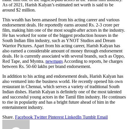
As of 2021, Harish Kalyan’s estimated net worth is said to be
around $2 million.
This wealth has been amassed from his acting career and various
endorsement deals. He reportedly earns around Rs. 2-3 crore per
film, making him one of the most sought-after actors in the industry.
He has worked for some of the biggest production houses in the
South Indian film industry, such as YNOT Studios and Dream
Warrior Pictures. Apart from his acting career, Harish Kalyan has
also earned a considerable amount of money through endorsement
deals. He is currently associated with several brands, such as Oppo,
Red Tape, and Myntra.
newmags
According to reports, he charges
between Rs. 50-60 lakhs per brand endorsement.
In addition to his acting and endorsement deals, Harish Kalyan has
also ventured into the business world. He recently opened his own
restaurant in Chennai, which serves a variety of traditional South
Indian dishes. Harish Kalyan is definitely one of the most talented
and successful young actors in the Tamil film industry. He continues
to rise in popularity and has a bright future ahead of him in the
entertainment industry.
Share.
Facebook
Twitter
Pinterest
LinkedIn
Tumblr
Email