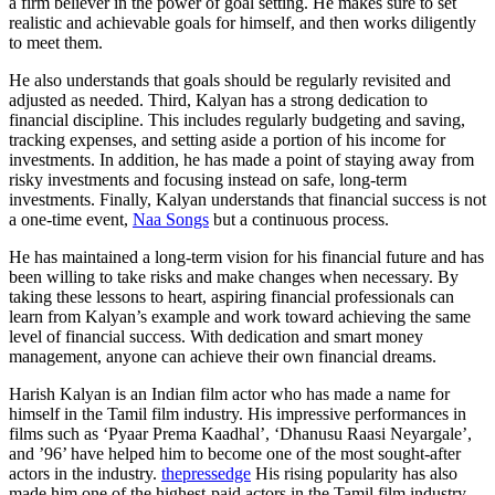
a firm believer in the power of goal setting. He makes sure to set
realistic and achievable goals for himself, and then works diligently
to meet them.
He also understands that goals should be regularly revisited and
adjusted as needed. Third, Kalyan has a strong dedication to
financial discipline. This includes regularly budgeting and saving,
tracking expenses, and setting aside a portion of his income for
investments. In addition, he has made a point of staying away from
risky investments and focusing instead on safe, long-term
investments. Finally, Kalyan understands that financial success is not
a one-time event,
Naa Songs
but a continuous process.
He has maintained a long-term vision for his financial future and has
been willing to take risks and make changes when necessary. By
taking these lessons to heart, aspiring financial professionals can
learn from Kalyan’s example and work toward achieving the same
level of financial success. With dedication and smart money
management, anyone can achieve their own financial dreams.
Harish Kalyan is an Indian film actor who has made a name for
himself in the Tamil film industry. His impressive performances in
films such as ‘Pyaar Prema Kaadhal’, ‘Dhanusu Raasi Neyargale’,
and ’96’ have helped him to become one of the most sought-after
actors in the industry.
thepressedge
His rising popularity has also
made him one of the highest-paid actors in the Tamil film industry.