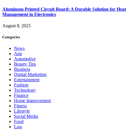
Aluminum Printed Circuit Board: A Durable Solution for Heat
Management in Electronics
August 8, 2025
Categories
News
App
Automotive
Beauty Tips
Business
Digital Marketing
Entertainment
Fashion
Technology
Finance
Home Improvement
Fitness
Lifestyle
Social Media
Food
Law