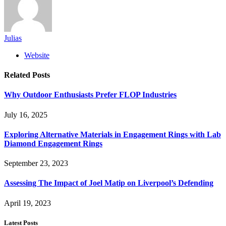
Julias
Website
Related
Posts
Why Outdoor Enthusiasts Prefer FLOP Industries
July 16, 2025
Exploring Alternative Materials in Engagement Rings with Lab
Diamond Engagement Rings
September 23, 2023
Assessing The Impact of Joel Matip on Liverpool’s Defending
April 19, 2023
Latest Posts