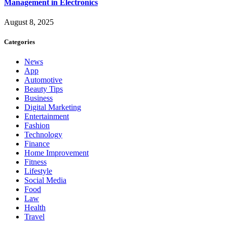
Management in Electronics
August 8, 2025
Categories
News
App
Automotive
Beauty Tips
Business
Digital Marketing
Entertainment
Fashion
Technology
Finance
Home Improvement
Fitness
Lifestyle
Social Media
Food
Law
Health
Travel