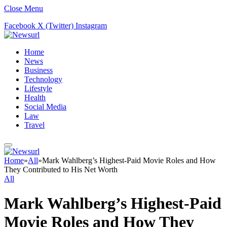
Close Menu
Facebook
X (Twitter)
Instagram
Home
News
Business
Technology
Lifestyle
Health
Social Media
Law
Travel
Home
»
All
»
Mark Wahlberg’s Highest-Paid Movie Roles and How
They Contributed to His Net Worth
All
Mark Wahlberg’s Highest-Paid
Movie Roles and How They