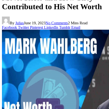
Contributed to His Net Worth
By
Julias
June 19, 2023
No Comments
2 Mins Read
Facebook
Twitter
Pinterest
LinkedIn
Tumblr
Email