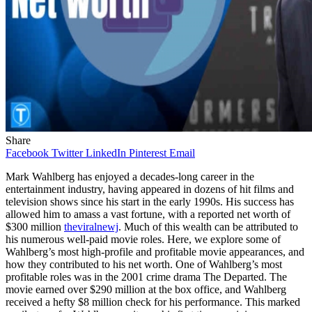
Share
Facebook
Twitter
LinkedIn
Pinterest
Email
Mark Wahlberg has enjoyed a decades-long career in the
entertainment industry, having appeared in dozens of hit films and
television shows since his start in the early 1990s. His success has
allowed him to amass a vast fortune, with a reported net worth of
$300 million
theviralnewj
. Much of this wealth can be attributed to
his numerous well-paid movie roles. Here, we explore some of
Wahlberg’s most high-profile and profitable movie appearances, and
how they contributed to his net worth. One of Wahlberg’s most
profitable roles was in the 2001 crime drama The Departed. The
movie earned over $290 million at the box office, and Wahlberg
received a hefty $8 million check for his performance. This marked