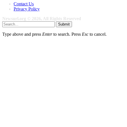
Contact Us
Privacy Policy
Newsurl.org © 2026, All Rights Reserved
Submit
Type above and press
Enter
to search. Press
Esc
to cancel.