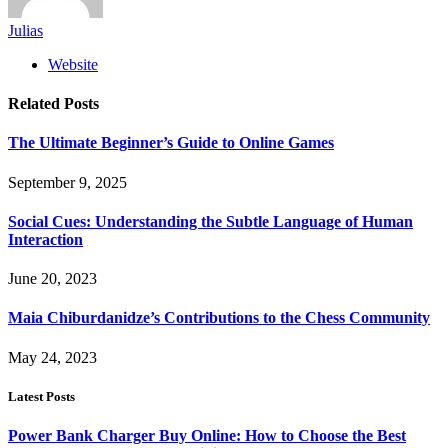
Julias
Website
Related
Posts
The Ultimate Beginner’s Guide to Online Games
September 9, 2025
Social Cues: Understanding the Subtle Language of Human
Interaction
June 20, 2023
Maia Chiburdanidze’s Contributions to the Chess Community
May 24, 2023
Latest Posts
Power Bank Charger Buy Online: How to Choose the Best