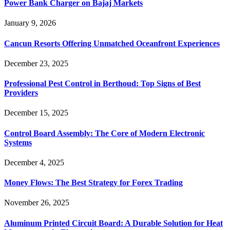
Power Bank Charger on Bajaj Markets
January 9, 2026
Cancun Resorts Offering Unmatched Oceanfront Experiences
December 23, 2025
Professional Pest Control in Berthoud: Top Signs of Best
Providers
December 15, 2025
Control Board Assembly: The Core of Modern Electronic
Systems
December 4, 2025
Money Flows: The Best Strategy for Forex Trading
November 26, 2025
Aluminum Printed Circuit Board: A Durable Solution for Heat