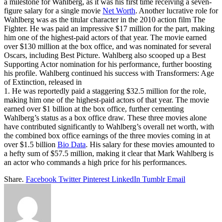
a milestone for Wahlberg, as it was his first time receiving a seven-
figure salary for a single movie
Net Worth
. Another lucrative role for
Wahlberg was as the titular character in the 2010 action film The
Fighter. He was paid an impressive $17 million for the part, making
him one of the highest-paid actors of that year. The movie earned
over $130 million at the box office, and was nominated for several
Oscars, including Best Picture. Wahlberg also scooped up a Best
Supporting Actor nomination for his performance, further boosting
his profile. Wahlberg continued his success with Transformers: Age
of Extinction, released in
1. He was reportedly paid a staggering $32.5 million for the role,
making him one of the highest-paid actors of that year. The movie
earned over $1 billion at the box office, further cementing
Wahlberg’s status as a box office draw. These three movies alone
have contributed significantly to Wahlberg’s overall net worth, with
the combined box office earnings of the three movies coming in at
over $1.5 billion
Bio Data
. His salary for these movies amounted to
a hefty sum of $57.5 million, making it clear that Mark Wahlberg is
an actor who commands a high price for his performances.
Share.
Facebook
Twitter
Pinterest
LinkedIn
Tumblr
Email