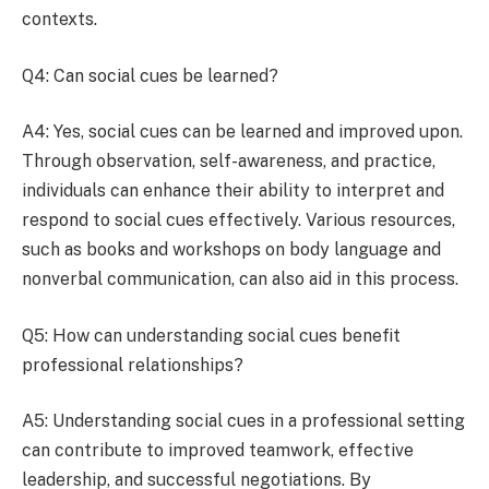
contexts.
Q4: Can social cues be learned?
A4: Yes, social cues can be learned and improved upon.
Through observation, self-awareness, and practice,
individuals can enhance their ability to interpret and
respond to social cues effectively. Various resources,
such as books and workshops on body language and
nonverbal communication, can also aid in this process.
Q5: How can understanding social cues benefit
professional relationships?
A5: Understanding social cues in a professional setting
can contribute to improved teamwork, effective
leadership, and successful negotiations. By