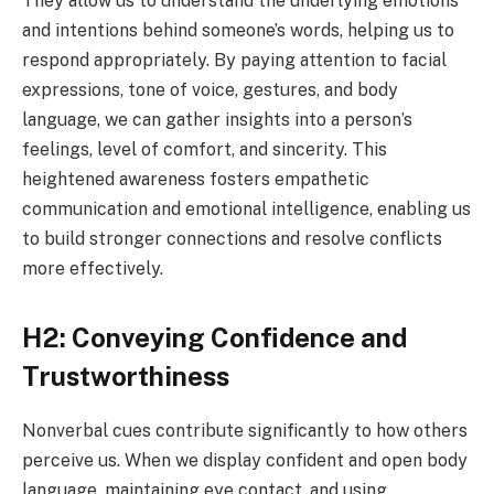
They allow us to understand the underlying emotions
and intentions behind someone’s words, helping us to
respond appropriately. By paying attention to facial
expressions, tone of voice, gestures, and body
language, we can gather insights into a person’s
feelings, level of comfort, and sincerity. This
heightened awareness fosters empathetic
communication and emotional intelligence, enabling us
to build stronger connections and resolve conflicts
more effectively.
H2: Conveying Confidence and
Trustworthiness
Nonverbal cues contribute significantly to how others
perceive us. When we display confident and open body
language, maintaining eye contact, and using