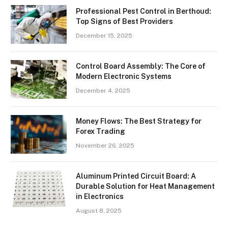
Professional Pest Control in Berthoud:
Top Signs of Best Providers
December 15, 2025
Control Board Assembly: The Core of
Modern Electronic Systems
December 4, 2025
Money Flows: The Best Strategy for
Forex Trading
November 26, 2025
Aluminum Printed Circuit Board: A
Durable Solution for Heat Management
in Electronics
August 8, 2025