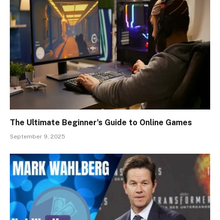
The Ultimate Beginner’s Guide to Online Games
September 9, 2025