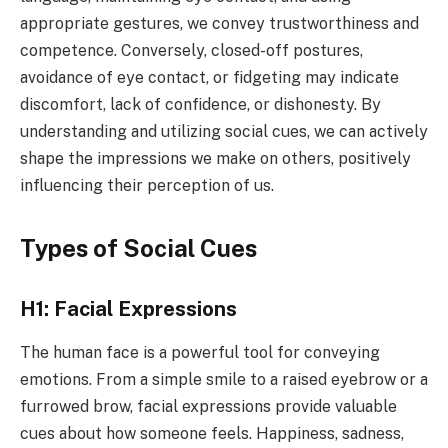
appropriate gestures, we convey trustworthiness and
competence. Conversely, closed-off postures,
avoidance of eye contact, or fidgeting may indicate
discomfort, lack of confidence, or dishonesty. By
understanding and utilizing social cues, we can actively
shape the impressions we make on others, positively
influencing their perception of us.
Types of Social Cues
H1: Facial Expressions
The human face is a powerful tool for conveying
emotions. From a simple smile to a raised eyebrow or a
furrowed brow, facial expressions provide valuable
cues about how someone feels. Happiness, sadness,