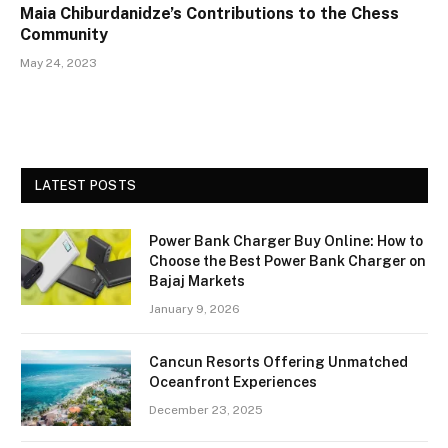
Maia Chiburdanidze’s Contributions to the Chess
Community
May 24, 2023
LATEST POSTS
Power Bank Charger Buy Online: How to
Choose the Best Power Bank Charger on
Bajaj Markets
January 9, 2026
Cancun Resorts Offering Unmatched
Oceanfront Experiences
December 23, 2025