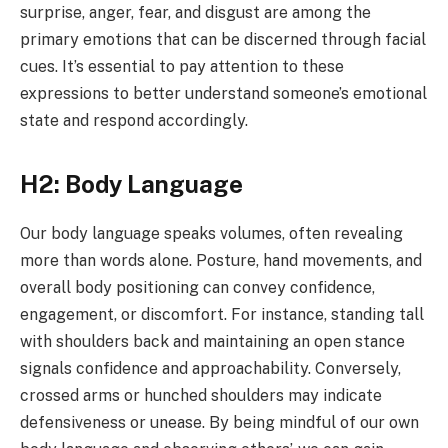
surprise, anger, fear, and disgust are among the
primary emotions that can be discerned through facial
cues. It’s essential to pay attention to these
expressions to better understand someone’s emotional
state and respond accordingly.
H2: Body Language
Our body language speaks volumes, often revealing
more than words alone. Posture, hand movements, and
overall body positioning can convey confidence,
engagement, or discomfort. For instance, standing tall
with shoulders back and maintaining an open stance
signals confidence and approachability. Conversely,
crossed arms or hunched shoulders may indicate
defensiveness or unease. By being mindful of our own