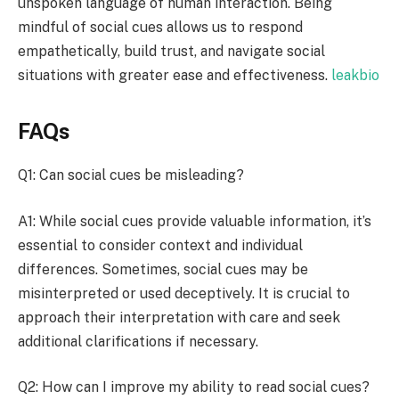
unspoken language of human interaction. Being
mindful of social cues allows us to respond
empathetically, build trust, and navigate social
situations with greater ease and effectiveness.
leakbio
FAQs
Q1: Can social cues be misleading?
A1: While social cues provide valuable information, it’s
essential to consider context and individual
differences. Sometimes, social cues may be
misinterpreted or used deceptively. It is crucial to
approach their interpretation with care and seek
additional clarifications if necessary.
Q2: How can I improve my ability to read social cues?