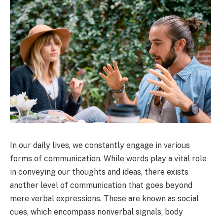
In our daily lives, we constantly engage in various
forms of communication. While words play a vital role
in conveying our thoughts and ideas, there exists
another level of communication that goes beyond
mere verbal expressions. These are known as social
cues, which encompass nonverbal signals, body