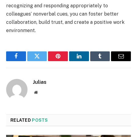
recognizing and responding appropriately to
colleagues’ nonverbal cues, you can foster better
collaboration, build trust, and create a positive work
environment.
Facebook
Twitter
Pinterest
LinkedIn
Tumblr
Email
Julias
Website
RELATED
POSTS