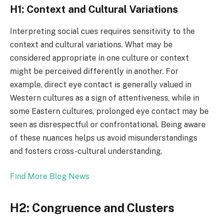
H1: Context and Cultural Variations
Interpreting social cues requires sensitivity to the
context and cultural variations. What may be
considered appropriate in one culture or context
might be perceived differently in another. For
example, direct eye contact is generally valued in
Western cultures as a sign of attentiveness, while in
some Eastern cultures, prolonged eye contact may be
seen as disrespectful or confrontational. Being aware
of these nuances helps us avoid misunderstandings
and fosters cross-cultural understanding.
Find More Blog News
H2: Congruence and Clusters