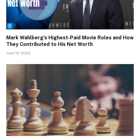
Mark Wahlberg’s Highest-Paid Movie Roles and How
They Contributed to His Net Worth
June 19, 2023