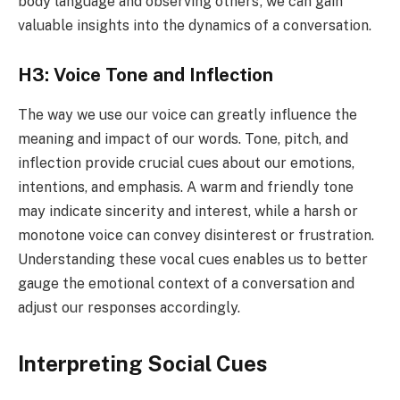
body language and observing others’, we can gain
valuable insights into the dynamics of a conversation.
H3: Voice Tone and Inflection
The way we use our voice can greatly influence the
meaning and impact of our words. Tone, pitch, and
inflection provide crucial cues about our emotions,
intentions, and emphasis. A warm and friendly tone
may indicate sincerity and interest, while a harsh or
monotone voice can convey disinterest or frustration.
Understanding these vocal cues enables us to better
gauge the emotional context of a conversation and
adjust our responses accordingly.
Interpreting Social Cues