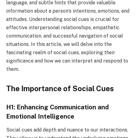
language, and subtle hints that provide valuable
information about a person’s intentions, emotions, and
attitudes. Understanding social cues is crucial for
effective interpersonal relationships, empathetic
communication, and successful navigation of social
situations. In this article, we will delve into the
fascinating realm of social cues, exploring their
significance and how we can interpret and respond to
them.
The Importance of Social Cues
H1: Enhancing Communication and
Emotional Intelligence
Social cues add depth and nuance to our interactions.