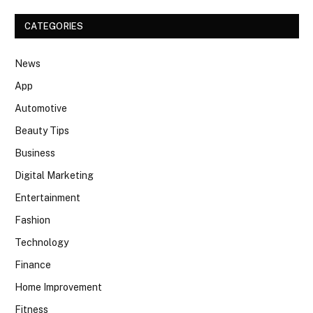
CATEGORIES
News
App
Automotive
Beauty Tips
Business
Digital Marketing
Entertainment
Fashion
Technology
Finance
Home Improvement
Fitness