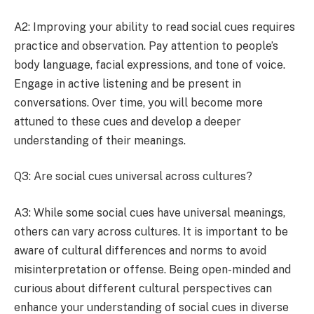
A2: Improving your ability to read social cues requires
practice and observation. Pay attention to people’s
body language, facial expressions, and tone of voice.
Engage in active listening and be present in
conversations. Over time, you will become more
attuned to these cues and develop a deeper
understanding of their meanings.
Q3: Are social cues universal across cultures?
A3: While some social cues have universal meanings,
others can vary across cultures. It is important to be
aware of cultural differences and norms to avoid
misinterpretation or offense. Being open-minded and
curious about different cultural perspectives can
enhance your understanding of social cues in diverse