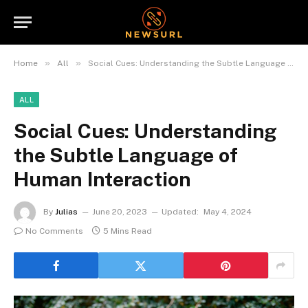
»
»
Home
All
Social Cues: Understanding the Subtle Language of Human Interaction
ALL
Social Cues: Understanding
the Subtle Language of
Human Interaction
By
Julias
June 20, 2023
Updated:
May 4, 2024
No Comments
5 Mins Read