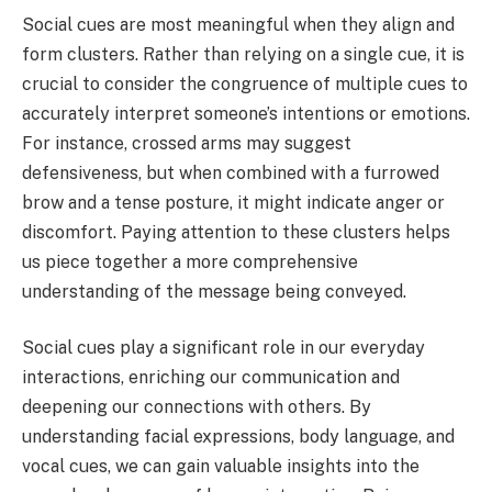
Social cues are most meaningful when they align and
form clusters. Rather than relying on a single cue, it is
crucial to consider the congruence of multiple cues to
accurately interpret someone’s intentions or emotions.
For instance, crossed arms may suggest
defensiveness, but when combined with a furrowed
brow and a tense posture, it might indicate anger or
discomfort. Paying attention to these clusters helps
us piece together a more comprehensive
understanding of the message being conveyed.
Social cues play a significant role in our everyday
interactions, enriching our communication and
deepening our connections with others. By
understanding facial expressions, body language, and
vocal cues, we can gain valuable insights into the