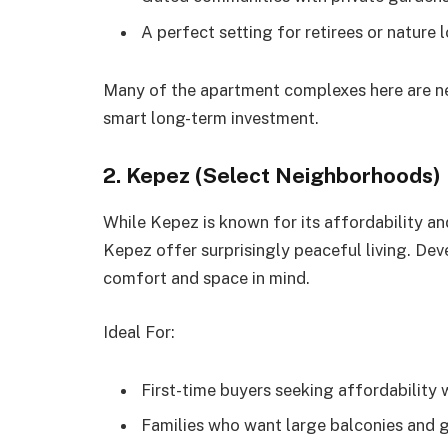
A perfect setting for retirees or nature 
Many of the apartment complexes here are new
smart long-term investment.
2. Kepez (Select Neighborhoods)
While Kepez is known for its affordability 
Kepez offer surprisingly peaceful living. Dev
comfort and space in mind.
Ideal For:
First-time buyers seeking affordability 
Families who want large balconies and 