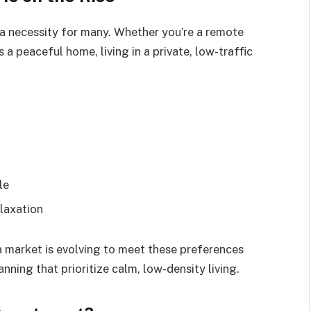
 a necessity for many. Whether you’re a remote
a peaceful home, living in a private, low-traffic
le
elaxation
a market is evolving to meet these preferences
ing that prioritize calm, low-density living.