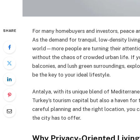
For many homebuyers and investors, peace and
SHARE
As the demand for tranquil, low-density livi
world—more people are turning their attenti
without the chaos of crowded urban life. If 
balconies, and lush green surroundings, expl
be the key to your ideal lifestyle.
Antalya, with its unique blend of Mediterrane
Turkey’s tourism capital but also a haven for
careful planning and the right location, you 
the city has to offer.
Why Privacy-Oriented Living 