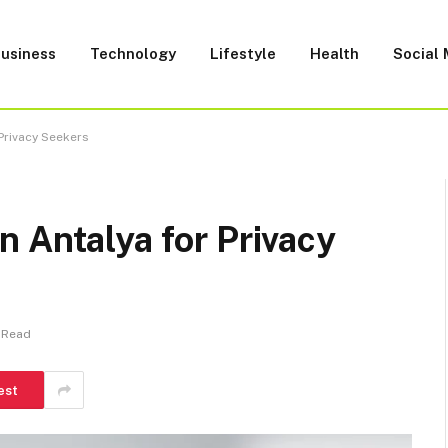
usiness
Technology
Lifestyle
Health
Social
Privacy Seekers
 Antalya for Privacy
 Read
est