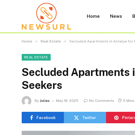
Home
News
B
»
»
Home
Real Estate
Secluded Apartments in Antalya for 
REAL ESTATE
Secluded Apartments in
Seekers
By
Julias
May 18, 2025
No Comments
5 Mins
Facebook
Twitter
Pinter