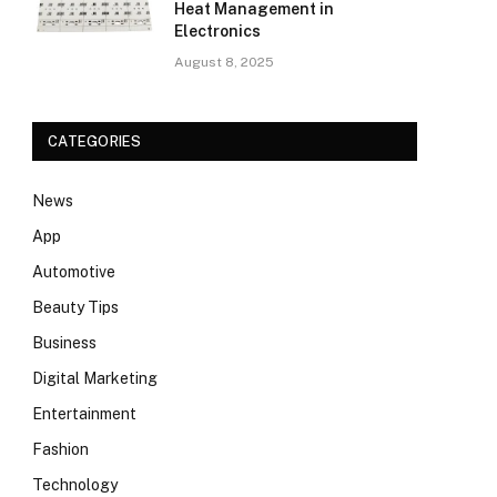
Heat Management in
Electronics
August 8, 2025
CATEGORIES
News
App
Automotive
Beauty Tips
Business
Digital Marketing
Entertainment
Fashion
Technology