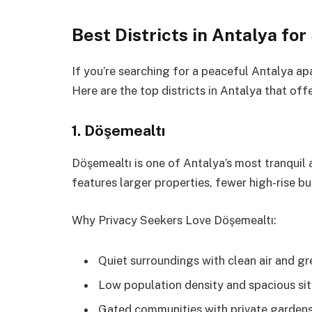
Best Districts in Antalya fo
If you’re searching for a peaceful Antalya apa
Here are the top districts in Antalya that off
1. Döşemealtı
Döşemealtı is one of Antalya’s most tranquil an
features larger properties, fewer high-rise bu
Why Privacy Seekers Love Döşemealtı:
Quiet surroundings with clean air and g
Low population density and spacious sit
Gated communities with private garden