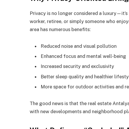
Privacy is no longer considered a luxury—it’s
worker, retiree, or simply someone who enjoys 
area has numerous benefits:
Reduced noise and visual pollution
Enhanced focus and mental well-being
Increased security and exclusivity
Better sleep quality and healthier lifesty
More space for outdoor activities and r
The good news is that the real estate Antaly
with new developments and neighborhood plann