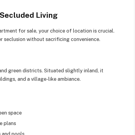
r Secluded Living
rtment for sale, your choice of location is crucial.
er seclusion without sacrificing convenience.
d green districts. Situated slightly inland, it
ildings, and a village-like ambiance.
reen space
e plans
s and pools