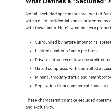
What Defines a “Secluded”
Not all secluded apartments are located far f
within quiet, residential zones, protected by n
with fewer units. Here’s what makes a proper
Surrounded by nature (mountains, forest
Limited number of units per block
Private entrances or low-rise architectu
Gated complexes with controlled acces
Minimal through-traffic and neighborh
Separation from commercial zones or ni
These characteristics make secluded apartm
and exclusivity.