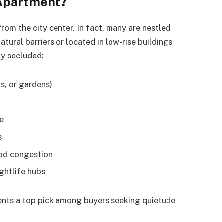
 Apartment?
rom the city center. In fact, many are nestled
atural barriers or located in low-rise buildings
ty secluded:
s, or gardens)
re
s
ood congestion
ghtlife hubs
ents a top pick among buyers seeking quietude