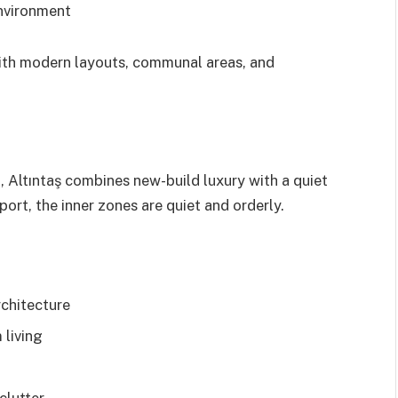
nvironment
th modern layouts, communal areas, and
 Altıntaş combines new-build luxury with a quiet
port, the inner zones are quiet and orderly.
rchitecture
 living