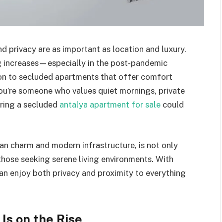
 privacy are as important as location and luxury.
ng increases—especially in the post-pandemic
on to secluded apartments that offer comfort
you’re someone who values quiet mornings, private
oring a secluded
antalya apartment for sale
could
an charm and modern infrastructure, is not only
 those seeking serene living environments. With
can enjoy both privacy and proximity to everything
Is on the Rise