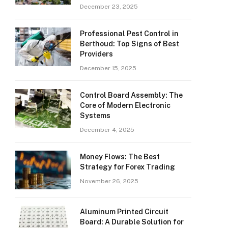
December 23, 2025
Professional Pest Control in
Berthoud: Top Signs of Best
Providers
December 15, 2025
Control Board Assembly: The
Core of Modern Electronic
Systems
December 4, 2025
Money Flows: The Best
Strategy for Forex Trading
November 26, 2025
Aluminum Printed Circuit
Board: A Durable Solution for