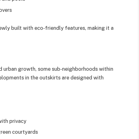
lovers
ly built with eco-friendly features, making it a
and urban growth, some sub-neighborhoods within
elopments in the outskirts are designed with
with privacy
green courtyards