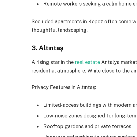
Remote workers seeking a calm home e
Secluded apartments in Kepez often come wi
thoughtful landscaping.
3. Altıntaş
A rising star in the
real estate
Antalya market,
residential atmosphere. While close to the air
Privacy Features in Altıntaş:
Limited-access buildings with modern a
Low-noise zones designed for long-term
Rooftop gardens and private terraces