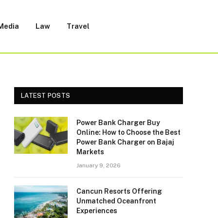
 Media
Law
Travel
LATEST POSTS
Power Bank Charger Buy
Online: How to Choose the Best
Power Bank Charger on Bajaj
Markets
January 9, 2026
Cancun Resorts Offering
Unmatched Oceanfront
Experiences