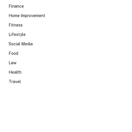
Finance
Home Improvement
Fitness
Lifestyle
Social Media
Food
Law
Health
Travel