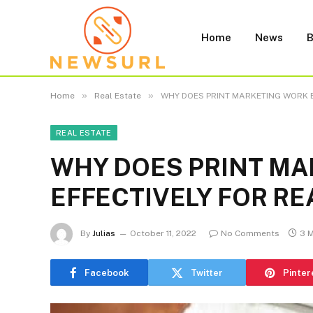
Home
News
B
»
»
Home
Real Estate
WHY DOES PRINT MARKETING WORK E
REAL ESTATE
WHY DOES PRINT M
EFFECTIVELY FOR RE
By
Julias
October 11, 2022
No Comments
3 
Facebook
Twitter
Pinter