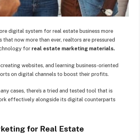
ore digital system for real estate business more
rs that now more than ever, realtors are pressured
echnology for
real estate marketing materials
.
 creating websites, and learning business-oriented
rts on digital channels to boost their profits.
any cases, there’s a tried and tested tool that is
rk effectively alongside its digital counterparts
keting for Real Estate