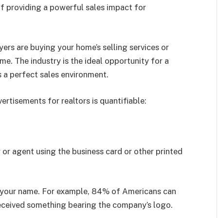
 of providing a powerful sales impact for
yers are buying your home’s selling services or
e. The industry is the ideal opportunity for a
 a perfect sales environment.
ertisements for realtors is quantifiable:
 or agent using the business card or other printed
r your name. For example, 84% of Americans can
eceived something bearing the company’s logo.