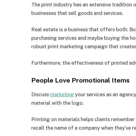
The print industry has an extensive tradition
businesses that sell goods and services.
Real estate is a business that offers both: Bu
purchasing services and maybe buying the hom
robust print marketing campaign that creates
Furthermore, the effectiveness of printed adv
People Love Promotional Items
Discuss
marketing
your services as an agency
material with the logo.
Printing on materials helps clients remembe
recall the name of a company when they’ve r