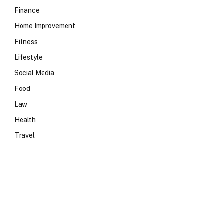
Finance
Home Improvement
Fitness
Lifestyle
Social Media
Food
Law
Health
Travel