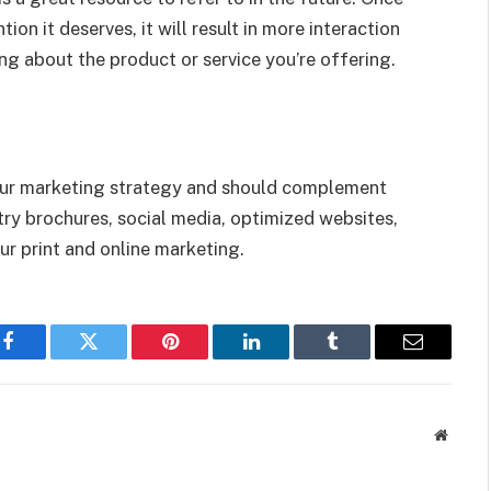
ion it deserves, it will result in more interaction
ng about the product or service you’re offering.
your marketing strategy and should complement
 try brochures, social media, optimized websites,
ur print and online marketing.
Facebook
Twitter
Pinterest
LinkedIn
Tumblr
Email
Websit