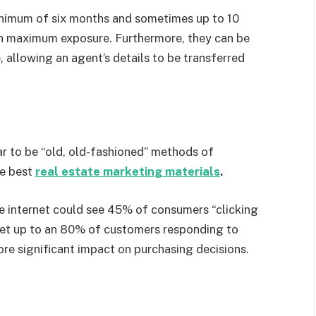
minimum of six months and sometimes up to 10
ain maximum exposure. Furthermore, they can be
 allowing an agent’s details to be transferred
r to be “old, old-fashioned” methods of
he best
real estate marketing materials
.
e internet could see 45% of consumers “clicking
n get up to an 80% of customers responding to
re significant impact on purchasing decisions.