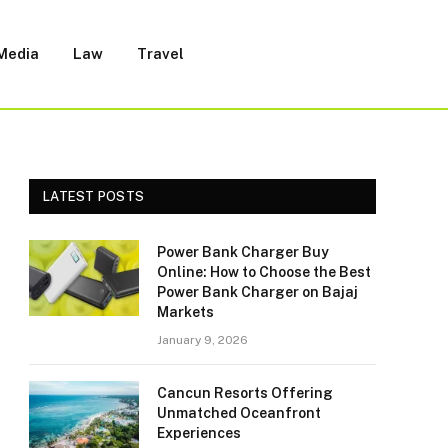
 Media
Law
Travel
LATEST POSTS
Power Bank Charger Buy
Online: How to Choose the Best
Power Bank Charger on Bajaj
Markets
January 9, 2026
Cancun Resorts Offering
Unmatched Oceanfront
Experiences