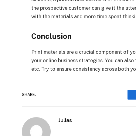
the prospective customer can give it the attent
with the materials and more time spent thinki
Conclusion
Print materials are a crucial component of 
your online business strategies. You can also
etc. Try to ensure consistency across both yo
SHARE.
Julias