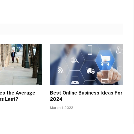
es the Average
Best Online Business Ideas For
ss Last?
2024
March 1, 2022