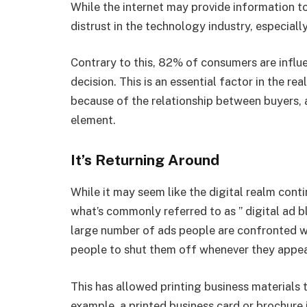
While the internet may provide information to t
distrust in the technology industry, especiall
Contrary to this, 82% of consumers are influ
decision. This is an essential factor in the r
because of the relationship between buyers, a
element.
It’s Returning Around
While it may seem like the digital realm cont
what’s commonly referred to as ” digital ad 
large number of ads people are confronted w
people to shut them off whenever they appea
This has allowed printing business materials t
example, a printed business card or brochure i