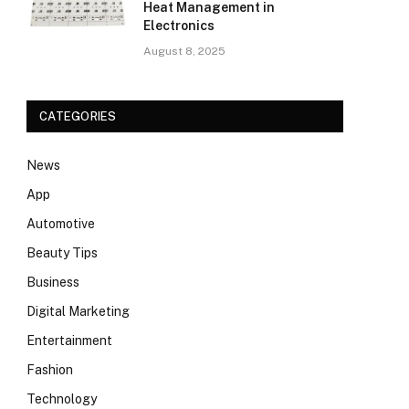
Heat Management in
Electronics
August 8, 2025
CATEGORIES
News
App
Automotive
Beauty Tips
Business
Digital Marketing
Entertainment
Fashion
Technology