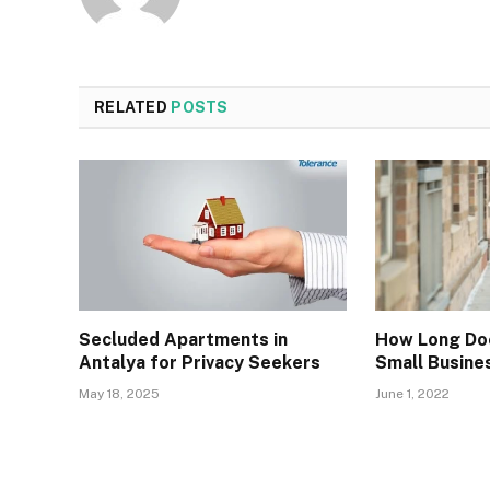
RELATED
POSTS
Secluded Apartments in
How Long Do
Antalya for Privacy Seekers
Small Busine
May 18, 2025
June 1, 2022