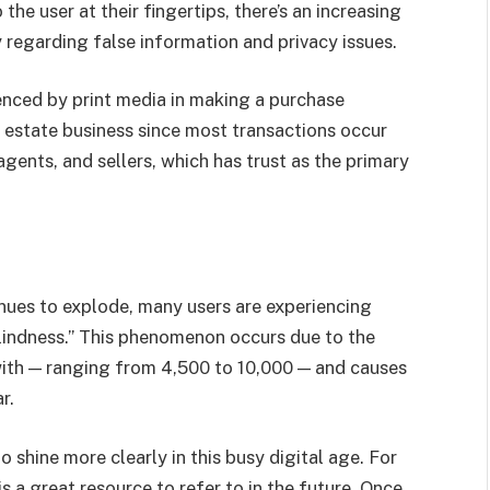
he user at their fingertips, there’s an increasing
y regarding false information and privacy issues.
enced by print media in making a purchase
eal estate business since most transactions occur
gents, and sellers, which has trust as the primary
inues to explode, many users are experiencing
blindness.” This phenomenon occurs due to the
ith — ranging from 4,500 to 10,000 — and causes
r.
o shine more clearly in this busy digital age. For
s a great resource to refer to in the future. Once