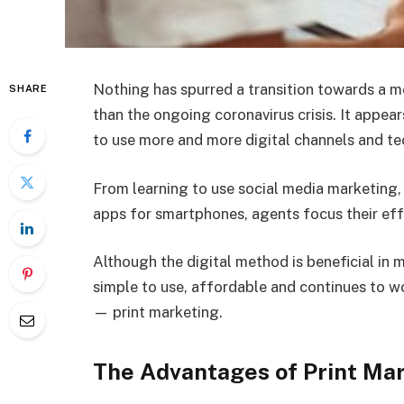
Nothing has spurred a transition towards a m
SHARE
than the ongoing coronavirus crisis. It appea
to use more and more digital channels and t
From learning to use social media marketing,
apps for smartphones, agents focus their effo
Although the digital method is beneficial in m
simple to use, affordable and continues to wo
— print marketing.
The Advantages of Print Mar