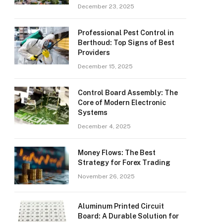
December 23, 2025
Professional Pest Control in
Berthoud: Top Signs of Best
Providers
December 15, 2025
Control Board Assembly: The
Core of Modern Electronic
Systems
December 4, 2025
Money Flows: The Best
Strategy for Forex Trading
November 26, 2025
Aluminum Printed Circuit
Board: A Durable Solution for