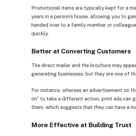
Promotional items are typically kept for a 
years in a person’s house, allowing you to g
handed over to a family member or colleague,
quickly.
Better at Converting Customers
The direct mailer and the brochure may appea
generating businesses, but they are one of t
For instance, whereas an advertisement on th
on” to take a different action, print ads ca
them, which suggests that they can have a mo
More Effective at Building Trust