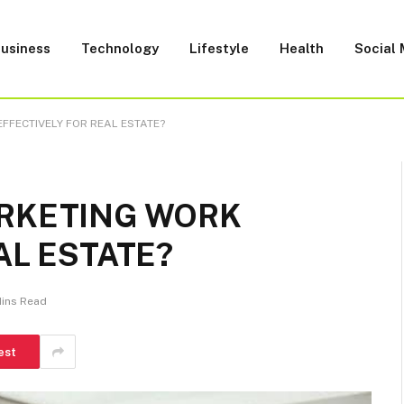
usiness
Technology
Lifestyle
Health
Social
FFECTIVELY FOR REAL ESTATE?
ARKETING WORK
AL ESTATE?
Mins Read
est