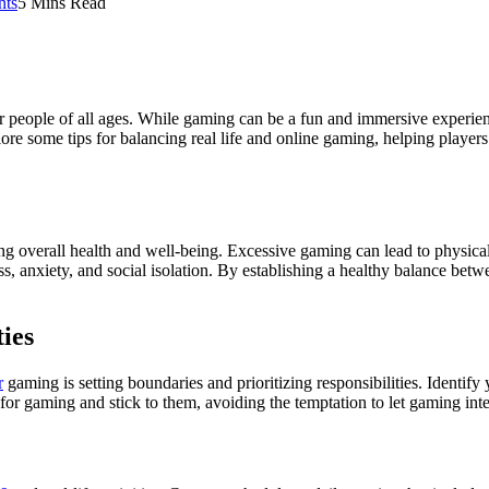
ts
5 Mins Read
 people of all ages. While gaming can be a fun and immersive experience
 explore some tips for balancing real life and online gaming, helping playe
g overall health and well-being. Excessive gaming can lead to physical he
s, anxiety, and social isolation. By establishing a healthy balance betwe
.
ties
r
gaming is setting boundaries and prioritizing responsibilities. Identify
 for gaming and stick to them, avoiding the temptation to let gaming inte