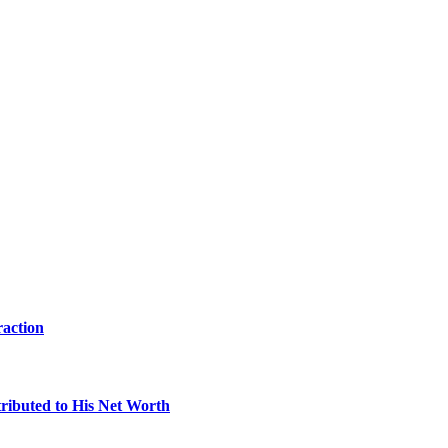
raction
ibuted to His Net Worth