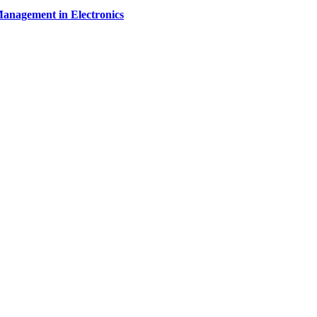
Management in Electronics