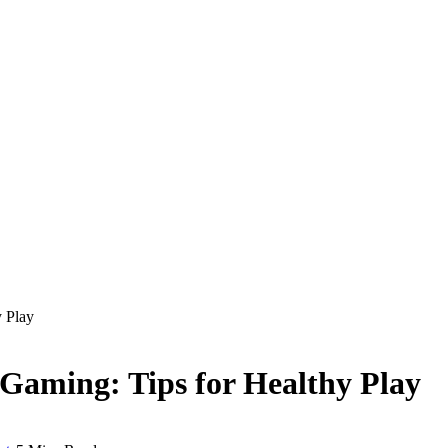
y Play
 Gaming: Tips for Healthy Play