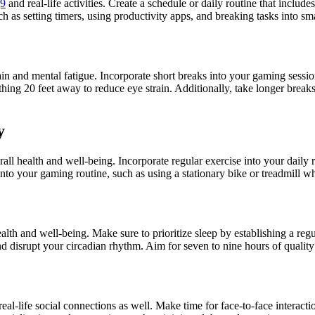
g9
and real-life activities. Create a schedule or daily routine that include
 as setting timers, using productivity apps, and breaking tasks into sm
rain and mental fatigue. Incorporate short breaks into your gaming sessio
hing 20 feet away to reduce eye strain. Additionally, take longer break
y
ll health and well-being. Incorporate regular exercise into your daily ro
y into your gaming routine, such as using a stationary bike or treadmill 
ealth and well-being. Make sure to prioritize sleep by establishing a re
and disrupt your circadian rhythm. Aim for seven to nine hours of quality
 real-life social connections as well. Make time for face-to-face interact