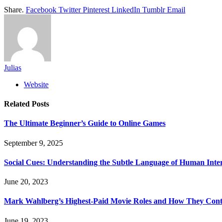
Share.
Facebook
Twitter
Pinterest
LinkedIn
Tumblr
Email
Julias
Website
Related
Posts
The Ultimate Beginner’s Guide to Online Games
September 9, 2025
Social Cues: Understanding the Subtle Language of Human Inte
June 20, 2023
Mark Wahlberg’s Highest-Paid Movie Roles and How They Contr
June 19, 2023