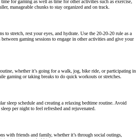
s time for gaming as well as time for other activities such as exercise,
aller, manageable chunks to stay organized and on track.
ns to stretch, rest your eyes, and hydrate. Use the 20-20-20 rule as a
s between gaming sessions to engage in other activities and give your
utine, whether it’s going for a walk, jog, bike ride, or participating in
while gaming or taking breaks to do quick workouts or stretches.
gular sleep schedule and creating a relaxing bedtime routine. Avoid
 sleep per night to feel refreshed and rejuvenated.
ions with friends and family, whether it’s through social outings,