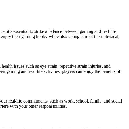
, it’s essential to strike a balance between gaming and real-life
rs enjoy their gaming hobby while also taking care of their physical,
alth issues such as eye strain, repetitive strain injuries, and
en gaming and real-life activities, players can enjoy the benefits of
 your real-life commitments, such as work, school, family, and social
rfere with your other responsibilities.