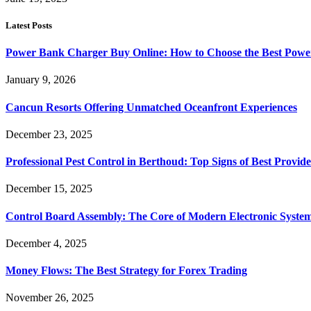
Latest Posts
Power Bank Charger Buy Online: How to Choose the Best Powe
January 9, 2026
Cancun Resorts Offering Unmatched Oceanfront Experiences
December 23, 2025
Professional Pest Control in Berthoud: Top Signs of Best Provide
December 15, 2025
Control Board Assembly: The Core of Modern Electronic Syste
December 4, 2025
Money Flows: The Best Strategy for Forex Trading
November 26, 2025