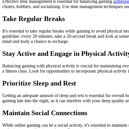
Effective time management is essential for balancing gaming
ambkin
chores, hobbies, and socializing. Use time management techniques such
Take Regular Breaks
It’s essential to take regular breaks while gaming to avoid physical st
guideline: every 20 minutes, take a 20-second break and look at somet
mind and body a chance to recharge.
Stay Active and Engage in Physical Activit
Balancing gaming with physical activity is crucial for maintaining overa
a fitness class. Look for opportunities to incorporate physical activit
Prioritize Sleep and Rest
Getting an adequate amount of sleep and rest is essential for overall h
gaming late into the night, as it can interfere with your sleep quality 
Maintain Social Connections
While online gaming can be a social activity, it’s essential to maintain