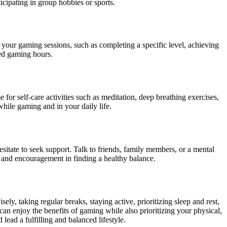
ticipating in group hobbies or sports.
r your gaming sessions, such as completing a specific level, achieving
ted gaming hours.
for self-care activities such as meditation, deep breathing exercises,
while gaming and in your daily life.
esitate to seek support. Talk to friends, family members, or a mental
 and encouragement in finding a healthy balance.
ly, taking regular breaks, staying active, prioritizing sleep and rest,
an enjoy the benefits of gaming while also prioritizing your physical,
lead a fulfilling and balanced lifestyle.