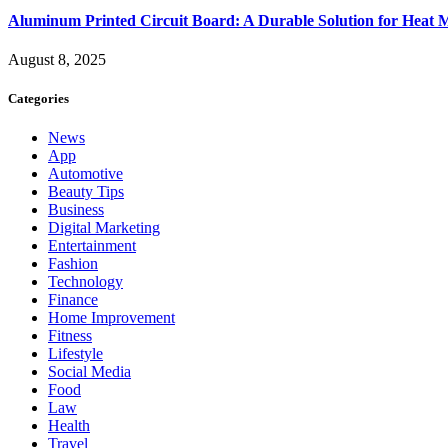
Aluminum Printed Circuit Board: A Durable Solution for Heat 
August 8, 2025
Categories
News
App
Automotive
Beauty Tips
Business
Digital Marketing
Entertainment
Fashion
Technology
Finance
Home Improvement
Fitness
Lifestyle
Social Media
Food
Law
Health
Travel