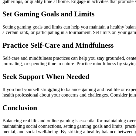
gatherings, or quality time at home. Engage in activities that promote 
Set Gaming Goals and Limits
Setting gaming goals and limits can help you maintain a healthy balanc
a certain rank, or participating in a tournament. Set limits on your g
Practice Self-Care and Mindfulness
Self-care and mindfulness practices can help you stay grounded, center
journaling, or spending time in nature. Practice mindfulness by stayin
Seek Support When Needed
If you find yourself struggling to balance gaming and real life or exp
health professional about your concerns and challenges. Consider joi
Conclusion
Balancing real life and online gaming is essential for maintaining over
maintaining social connections, setting gaming goals and limits, pract
mental, and social well-being. By striking a healthy balance between ga