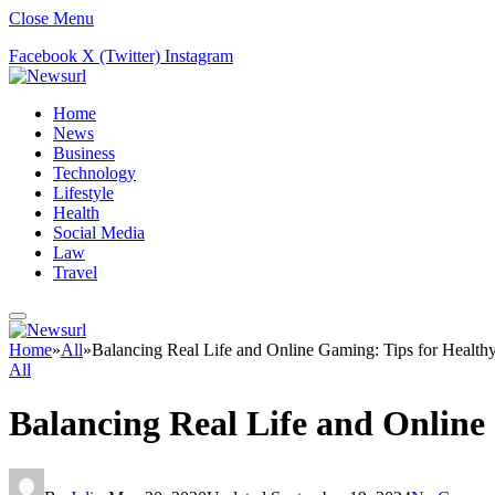
Close Menu
Facebook
X (Twitter)
Instagram
Home
News
Business
Technology
Lifestyle
Health
Social Media
Law
Travel
Home
»
All
»
Balancing Real Life and Online Gaming: Tips for Health
All
Balancing Real Life and Online