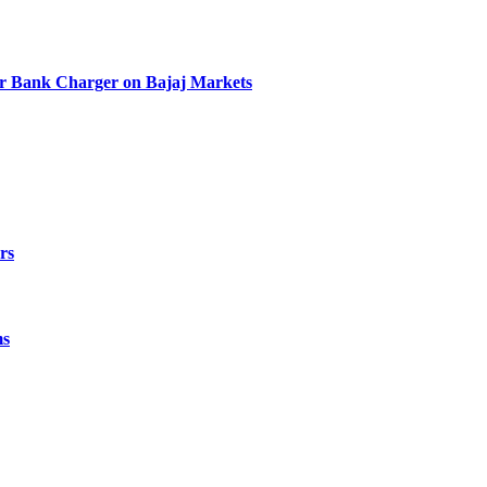
r Bank Charger on Bajaj Markets
rs
ms