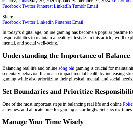
By
Julias
May 20, 2020
Updated:
September 19, 2024
No Commen
Facebook
Twitter
Pinterest
LinkedIn
Tumblr
Email
Share
Facebook
Twitter
LinkedIn
Pinterest
Email
In today’s digital age, online gaming has become a popular pastime for
responsibilities to maintain a healthy lifestyle. In this article, we’ll
mental, and social well-being.
Understanding the Importance of Balance
Balancing real life and online
sòng bài
gaming is crucial for maintainin
sedentary behavior. It can also impact mental health by increasing stres
gaming while also prioritizing their physical, mental, and social needs
Set Boundaries and Prioritize Responsibili
One of the most important steps in balancing real life and online
Poke
activities, and allocate time for gaming accordingly. Set specific times
Manage Your Time Wisely