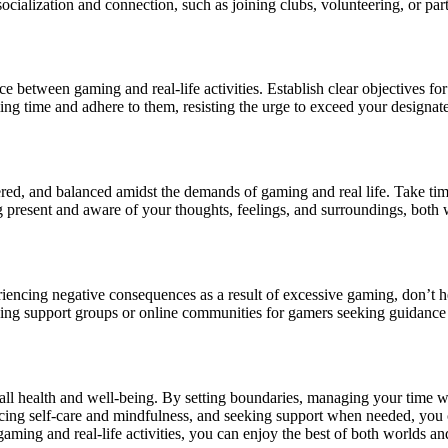
socialization and connection, such as joining clubs, volunteering, or par
e between gaming and real-life activities. Establish clear objectives fo
aming time and adhere to them, resisting the urge to exceed your designa
ed, and balanced amidst the demands of gaming and real life. Take time 
g present and aware of your thoughts, feelings, and surroundings, both 
eriencing negative consequences as a result of excessive gaming, don’t h
ning support groups or online communities for gamers seeking guidance
all health and well-being. By setting boundaries, managing your time wise
icing self-care and mindfulness, and seeking support when needed, you c
ming and real-life activities, you can enjoy the best of both worlds and 