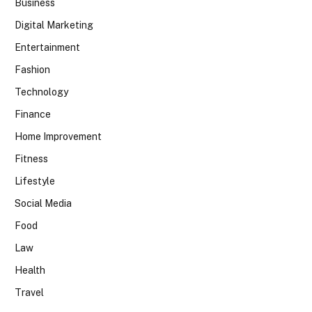
Business
Digital Marketing
Entertainment
Fashion
Technology
Finance
Home Improvement
Fitness
Lifestyle
Social Media
Food
Law
Health
Travel