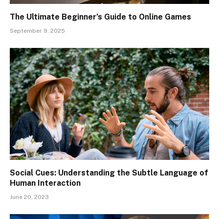
The Ultimate Beginner’s Guide to Online Games
September 9, 2025
Social Cues: Understanding the Subtle Language of
Human Interaction
June 20, 2023