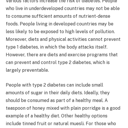
Various factors increase the risk of diabetes. People
who live in underdeveloped countries may not be able
to consume sufficient amounts of nutrient-dense
foods. People living in developed countries may be
less likely to be exposed to high levels of pollution.
Moreover, diets and physical activities cannot prevent
type 1 diabetes, in which the body attacks itself.
However, there are diets and exercise programs that
can prevent and control type 2 diabetes, which is
largely preventable.
People with type 2 diabetes can include small
amounts of sugar in their daily diets. Ideally, they
should be consumed as part of a healthy meal. A
teaspoon of honey mixed with plain porridge is a good
example of a healthy diet. Other healthy options
include tinned fruit or natural muesli. For those who