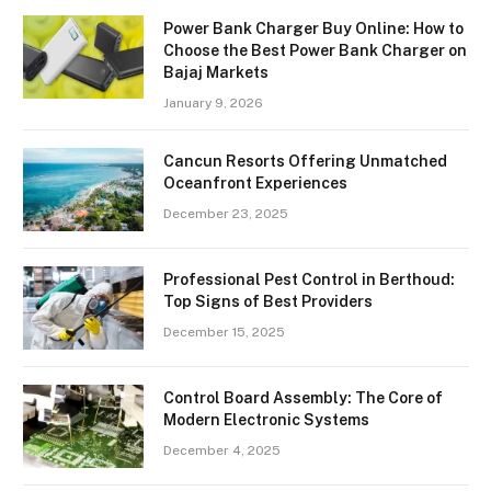
Power Bank Charger Buy Online: How to
Choose the Best Power Bank Charger on
Bajaj Markets
January 9, 2026
Cancun Resorts Offering Unmatched
Oceanfront Experiences
December 23, 2025
Professional Pest Control in Berthoud:
Top Signs of Best Providers
December 15, 2025
Control Board Assembly: The Core of
Modern Electronic Systems
December 4, 2025