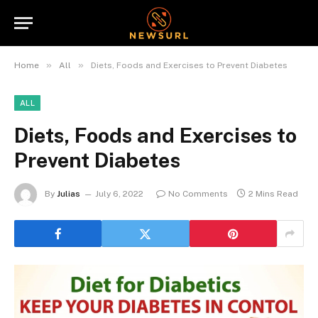
»
»
Home
All
Diets, Foods and Exercises to Prevent Diabetes
ALL
Diets, Foods and Exercises to
Prevent Diabetes
By
Julias
July 6, 2022
No Comments
2 Mins Read