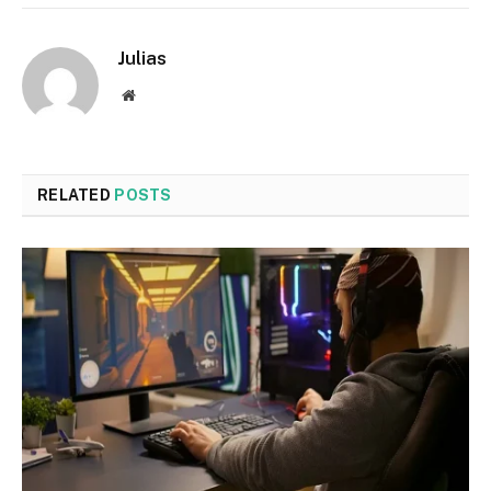
Julias
Website
RELATED
POSTS