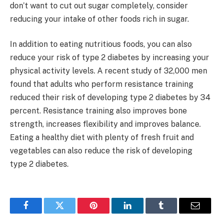
don’t want to cut out sugar completely, consider
reducing your intake of other foods rich in sugar.
In addition to eating nutritious foods, you can also
reduce your risk of type 2 diabetes by increasing your
physical activity levels. A recent study of 32,000 men
found that adults who perform resistance training
reduced their risk of developing type 2 diabetes by 34
percent. Resistance training also improves bone
strength, increases flexibility and improves balance.
Eating a healthy diet with plenty of fresh fruit and
vegetables can also reduce the risk of developing
type 2 diabetes.
Facebook
Twitter
Pinterest
LinkedIn
Tumblr
Email