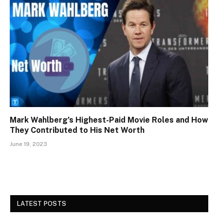
Mark Wahlberg’s Highest-Paid Movie Roles and How
They Contributed to His Net Worth
June 19, 2023
LATEST POSTS