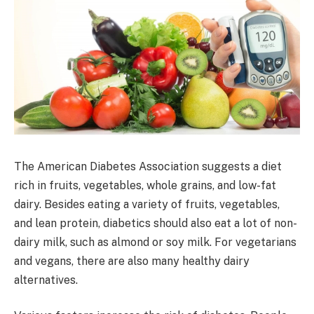
The American Diabetes Association suggests a diet
rich in fruits, vegetables, whole grains, and low-fat
dairy. Besides eating a variety of fruits, vegetables,
and lean protein, diabetics should also eat a lot of non-
dairy milk, such as almond or soy milk. For vegetarians
and vegans, there are also many healthy dairy
alternatives.