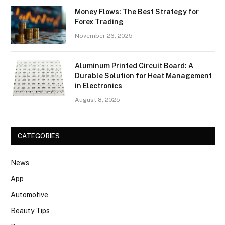
Money Flows: The Best Strategy for
Forex Trading
November 26, 2025
Aluminum Printed Circuit Board: A
Durable Solution for Heat Management
in Electronics
August 8, 2025
CATEGORIES
News
App
Automotive
Beauty Tips