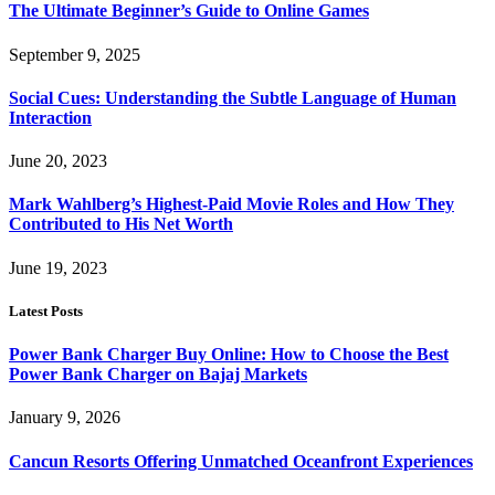
The Ultimate Beginner’s Guide to Online Games
September 9, 2025
Social Cues: Understanding the Subtle Language of Human
Interaction
June 20, 2023
Mark Wahlberg’s Highest-Paid Movie Roles and How They
Contributed to His Net Worth
June 19, 2023
Latest Posts
Power Bank Charger Buy Online: How to Choose the Best
Power Bank Charger on Bajaj Markets
January 9, 2026
Cancun Resorts Offering Unmatched Oceanfront Experiences