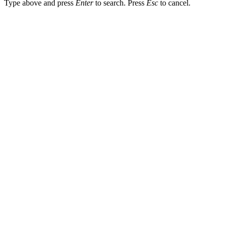
Type above and press
Enter
to search. Press
Esc
to cancel.