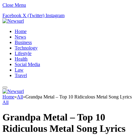
Close Menu
Facebook
X (Twitter)
Instagram
Home
News
Business
Technology
Lifestyle
Health
Social Media
Law
Travel
Home
»
All
»
Grandpa Metal – Top 10 Ridiculous Metal Song Lyrics
All
Grandpa Metal – Top 10
Ridiculous Metal Song Lyrics