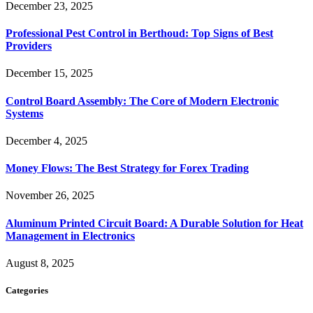
December 23, 2025
Professional Pest Control in Berthoud: Top Signs of Best
Providers
December 15, 2025
Control Board Assembly: The Core of Modern Electronic
Systems
December 4, 2025
Money Flows: The Best Strategy for Forex Trading
November 26, 2025
Aluminum Printed Circuit Board: A Durable Solution for Heat
Management in Electronics
August 8, 2025
Categories