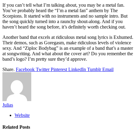
If you can’t tell what I’m talking about, you may be a metal fan.
You’ve probably heard the “I’m a metal fan” anthem by The
Scorpions. It started with no instruments and no sample intro. But
the song quickly turned into a raunchy shout-along. And if you
haven’t heard the song before, it’s definitely worth checking out.
Another band that excels at ridiculous metal song lyrics is Exhumed.
Their demos, such as Goregasm, make ridiculous levels of violence
sexy. And “Ziploc Bodybag” is an example of a band that’s a master
at songwriting. And what about the cover art? Do you remember the
band’s logo? I’m pretty sure they’d approve.
Share.
Facebook
Twitter
Pinterest
LinkedIn
Tumblr
Email
Julias
Website
Related
Posts