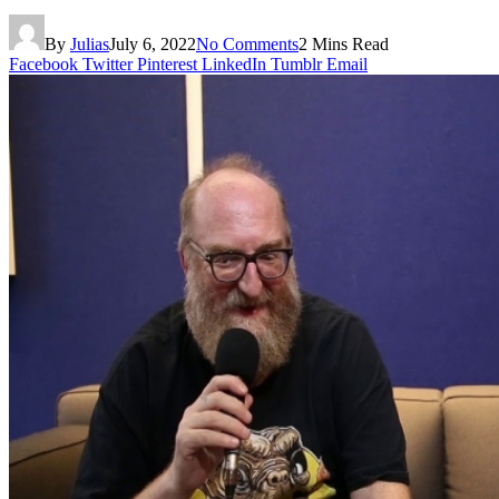
By
Julias
July 6, 2022
No Comments
2 Mins Read
Facebook
Twitter
Pinterest
LinkedIn
Tumblr
Email