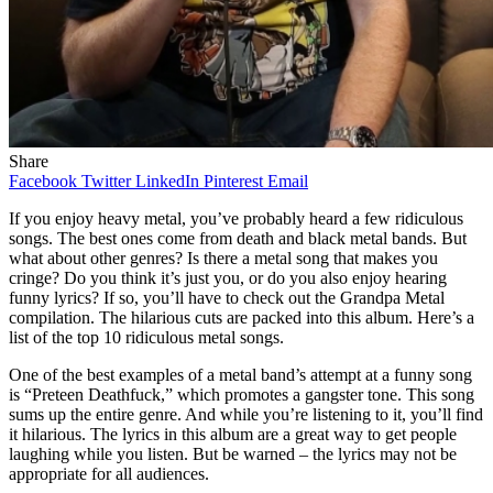
Share
Facebook
Twitter
LinkedIn
Pinterest
Email
If you enjoy heavy metal, you’ve probably heard a few ridiculous
songs. The best ones come from death and black metal bands. But
what about other genres? Is there a metal song that makes you
cringe? Do you think it’s just you, or do you also enjoy hearing
funny lyrics? If so, you’ll have to check out the Grandpa Metal
compilation. The hilarious cuts are packed into this album. Here’s a
list of the top 10 ridiculous metal songs.
One of the best examples of a metal band’s attempt at a funny song
is “Preteen Deathfuck,” which promotes a gangster tone. This song
sums up the entire genre. And while you’re listening to it, you’ll find
it hilarious. The lyrics in this album are a great way to get people
laughing while you listen. But be warned – the lyrics may not be
appropriate for all audiences.