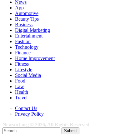
News
App
Automotive
Beauty Tips
Business
Digital Marketing
Entertainment
Fashion
Technology
Finance
Home Improvement
Fitness
Lifestyle
Social Media
Food
Law
Health
Travel
Contact Us
Privacy Policy
Newsurl.org © 2026, All Rights Reserved
Submit