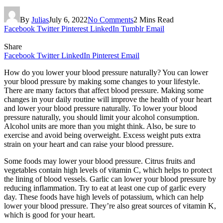
By
Julias
July 6, 2022
No Comments
2 Mins Read
Facebook
Twitter
Pinterest
LinkedIn
Tumblr
Email
Share
Facebook
Twitter
LinkedIn
Pinterest
Email
How do you lower your blood pressure naturally? You can lower
your blood pressure by making some changes to your lifestyle.
There are many factors that affect blood pressure. Making some
changes in your daily routine will improve the health of your heart
and lower your blood pressure naturally. To lower your blood
pressure naturally, you should limit your alcohol consumption.
Alcohol units are more than you might think. Also, be sure to
exercise and avoid being overweight. Excess weight puts extra
strain on your heart and can raise your blood pressure.
Some foods may lower your blood pressure. Citrus fruits and
vegetables contain high levels of vitamin C, which helps to protect
the lining of blood vessels. Garlic can lower your blood pressure by
reducing inflammation. Try to eat at least one cup of garlic every
day. These foods have high levels of potassium, which can help
lower your blood pressure. They’re also great sources of vitamin K,
which is good for your heart.