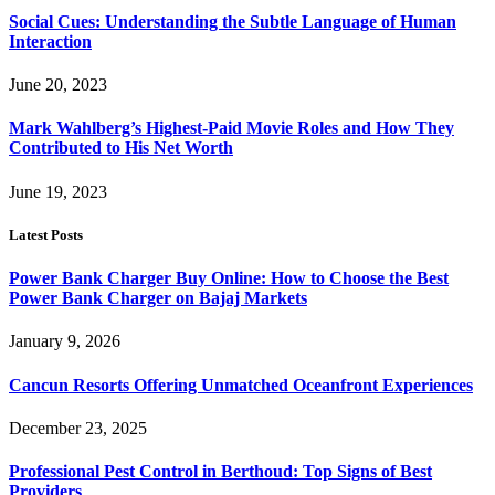
Social Cues: Understanding the Subtle Language of Human
Interaction
June 20, 2023
Mark Wahlberg’s Highest-Paid Movie Roles and How They
Contributed to His Net Worth
June 19, 2023
Latest Posts
Power Bank Charger Buy Online: How to Choose the Best
Power Bank Charger on Bajaj Markets
January 9, 2026
Cancun Resorts Offering Unmatched Oceanfront Experiences
December 23, 2025
Professional Pest Control in Berthoud: Top Signs of Best
Providers