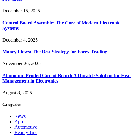
December 15, 2025
Control Board Assembly: The Core of Modern Electronic
Systems
December 4, 2025
Money Flows: The Best Strategy for Forex Trading
November 26, 2025
Aluminum Printed Circuit Board: A Durable Solution for Heat
Management in Electronics
August 8, 2025
Categories
News
App
Automotive
Beauty Tips