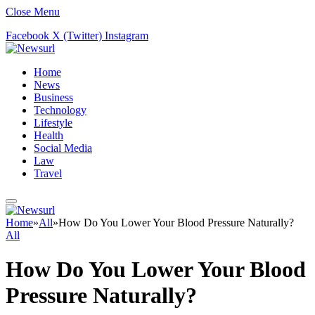
Close Menu
Facebook
X (Twitter)
Instagram
Home
News
Business
Technology
Lifestyle
Health
Social Media
Law
Travel
Home
»
All
»
How Do You Lower Your Blood Pressure Naturally?
All
How Do You Lower Your Blood
Pressure Naturally?