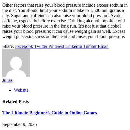
Other factors that raise your blood pressure include excess sodium in
the diet. You should limit your sodium intake to 1,500 milligrams a
day. Sugar and caffeine can also raise your blood pressure. Avoid
caffeine, especially before exercise. Drinking alcohol too often will
raise your blood pressure in the long run. It’s not just that alcohol
raises your blood pressure; it can cause weight gain as well. Excess
weight puts extra stress on the heart and raises your blood pressure.
Share.
Facebook
Twitter
Pinterest
LinkedIn
Tumblr
Email
Julias
Website
Related
Posts
The Ultimate Beginner’s Guide to Online Games
September 9, 2025