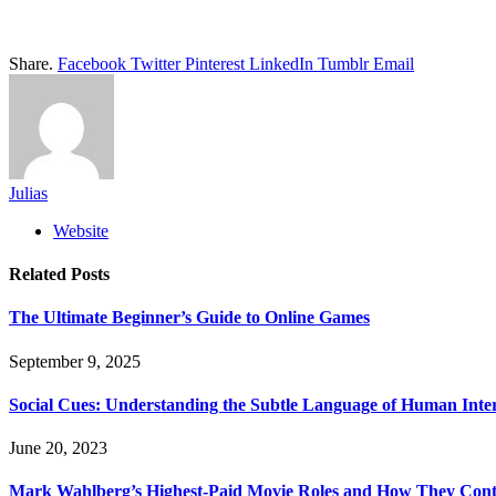
Share.
Facebook
Twitter
Pinterest
LinkedIn
Tumblr
Email
Julias
Website
Related
Posts
The Ultimate Beginner’s Guide to Online Games
September 9, 2025
Social Cues: Understanding the Subtle Language of Human Inte
June 20, 2023
Mark Wahlberg’s Highest-Paid Movie Roles and How They Contr