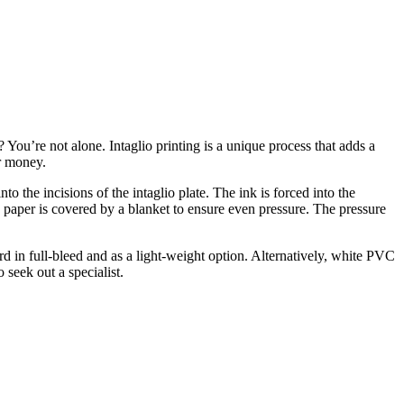
 You’re not alone. Intaglio printing is a unique process that adds a
er money.
to the incisions of the intaglio plate. The ink is forced into the
The paper is covered by a blanket to ensure even pressure. The pressure
rd in full-bleed and as a light-weight option. Alternatively, white PVC
 seek out a specialist.