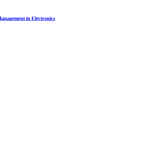
Management in Electronics