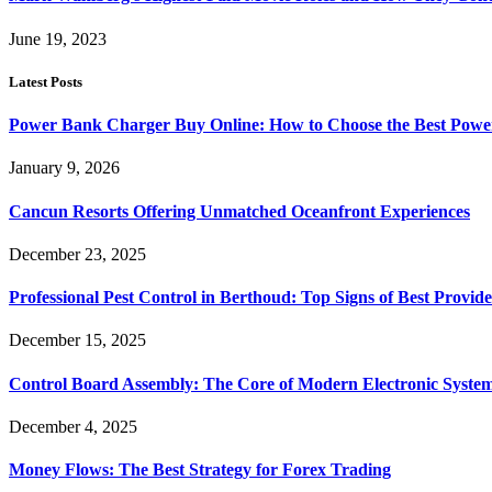
June 19, 2023
Latest Posts
Power Bank Charger Buy Online: How to Choose the Best Powe
January 9, 2026
Cancun Resorts Offering Unmatched Oceanfront Experiences
December 23, 2025
Professional Pest Control in Berthoud: Top Signs of Best Provide
December 15, 2025
Control Board Assembly: The Core of Modern Electronic Syste
December 4, 2025
Money Flows: The Best Strategy for Forex Trading