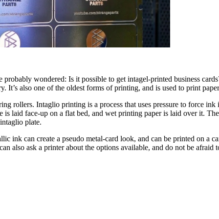
e probably wondered: Is it possible to get intagel-printed business cards?
y. It’s also one of the oldest forms of printing, and is used to print pap
rollers. Intaglio printing is a process that uses pressure to force ink in
te is laid face-up on a flat bed, and wet printing paper is laid over it. 
intaglio plate.
lic ink can create a pseudo metal-card look, and can be printed on a ca
n also ask a printer about the options available, and do not be afraid to