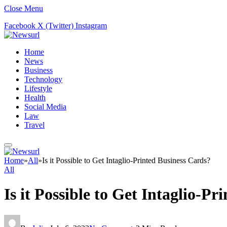
Close Menu
Facebook
X (Twitter)
Instagram
Home
News
Business
Technology
Lifestyle
Health
Social Media
Law
Travel
Home
»
All
»
Is it Possible to Get Intaglio-Printed Business Cards?
All
Is it Possible to Get Intaglio-P