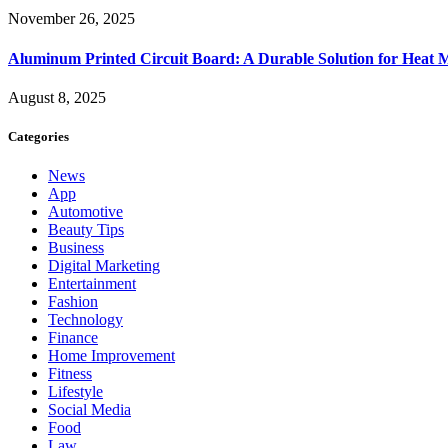
November 26, 2025
Aluminum Printed Circuit Board: A Durable Solution for Heat 
August 8, 2025
Categories
News
App
Automotive
Beauty Tips
Business
Digital Marketing
Entertainment
Fashion
Technology
Finance
Home Improvement
Fitness
Lifestyle
Social Media
Food
Law