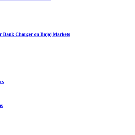
r Bank Charger on Bajaj Markets
rs
ms