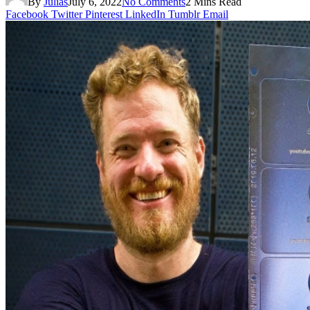
By
Julias
July 6, 2022
No Comments
2 Mins Read
Facebook
Twitter
Pinterest
LinkedIn
Tumblr
Email