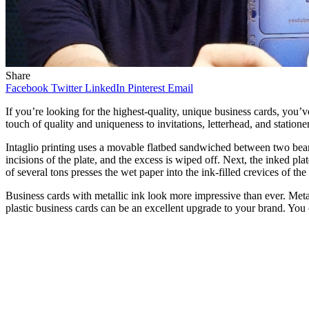
Share
Facebook
Twitter
LinkedIn
Pinterest
Email
If you’re looking for the highest-quality, unique business cards, you’v
touch of quality and uniqueness to invitations, letterhead, and stationer
Intaglio printing uses a movable flatbed sandwiched between two bearing 
incisions of the plate, and the excess is wiped off. Next, the inked pla
of several tons presses the wet paper into the ink-filled crevices of the 
Business cards with metallic ink look more impressive than ever. Metal
plastic business cards can be an excellent upgrade to your brand. You ca