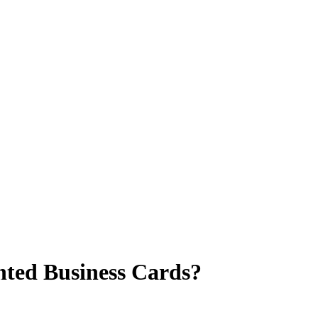
rinted Business Cards?