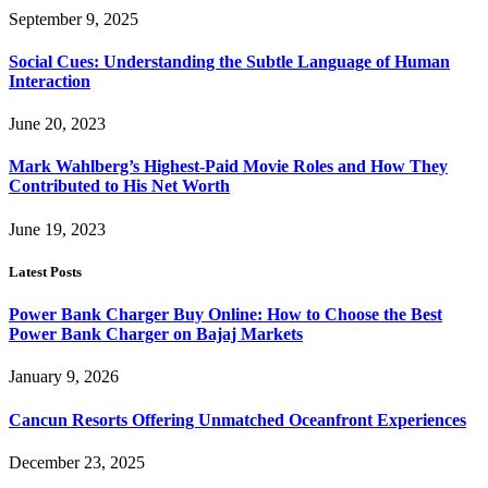
September 9, 2025
Social Cues: Understanding the Subtle Language of Human
Interaction
June 20, 2023
Mark Wahlberg’s Highest-Paid Movie Roles and How They
Contributed to His Net Worth
June 19, 2023
Latest Posts
Power Bank Charger Buy Online: How to Choose the Best
Power Bank Charger on Bajaj Markets
January 9, 2026
Cancun Resorts Offering Unmatched Oceanfront Experiences
December 23, 2025