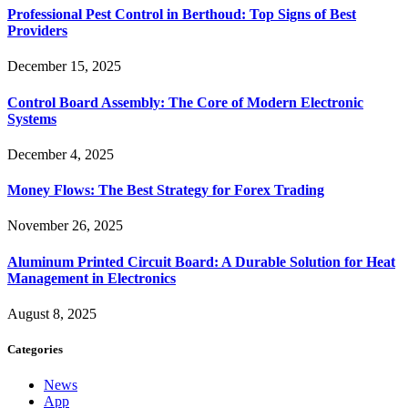
Professional Pest Control in Berthoud: Top Signs of Best
Providers
December 15, 2025
Control Board Assembly: The Core of Modern Electronic
Systems
December 4, 2025
Money Flows: The Best Strategy for Forex Trading
November 26, 2025
Aluminum Printed Circuit Board: A Durable Solution for Heat
Management in Electronics
August 8, 2025
Categories
News
App