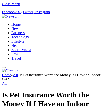
Close Menu
Facebook
X (Twitter)
Instagram
Home
News
Business
Technology
Lifestyle
Health
Social Media
Law
Travel
Home
»
All
»
Is Pet Insurance Worth the Money If I Have an Indoor
Cat?
All
Is Pet Insurance Worth the
Money If I Have an Indoor