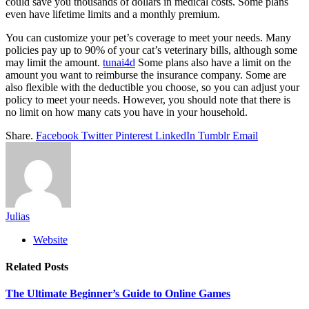
could save you thousands of dollars in medical costs. Some plans
even have lifetime limits and a monthly premium.
You can customize your pet’s coverage to meet your needs. Many
policies pay up to 90% of your cat’s veterinary bills, although some
may limit the amount.
tunai4d
Some plans also have a limit on the
amount you want to reimburse the insurance company. Some are
also flexible with the deductible you choose, so you can adjust your
policy to meet your needs. However, you should note that there is
no limit on how many cats you have in your household.
Share.
Facebook
Twitter
Pinterest
LinkedIn
Tumblr
Email
Julias
Website
Related
Posts
The Ultimate Beginner’s Guide to Online Games