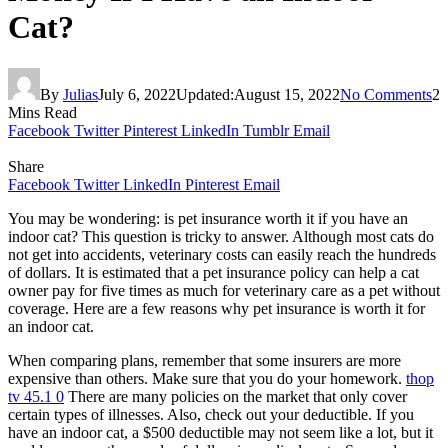
Cat?
By
Julias
July 6, 2022
Updated:
August 15, 2022
No Comments
2
Mins Read
Facebook
Twitter
Pinterest
LinkedIn
Tumblr
Email
Share
Facebook
Twitter
LinkedIn
Pinterest
Email
You may be wondering: is pet insurance worth it if you have an
indoor cat? This question is tricky to answer. Although most cats do
not get into accidents, veterinary costs can easily reach the hundreds
of dollars. It is estimated that a pet insurance policy can help a cat
owner pay for five times as much for veterinary care as a pet without
coverage. Here are a few reasons why pet insurance is worth it for
an indoor cat.
When comparing plans, remember that some insurers are more
expensive than others. Make sure that you do your homework.
thop
tv 45.1 0
There are many policies on the market that only cover
certain types of illnesses. Also, check out your deductible. If you
have an indoor cat, a $500 deductible may not seem like a lot, but it