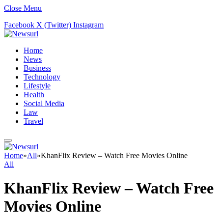
Close Menu
Facebook
X (Twitter)
Instagram
Home
News
Business
Technology
Lifestyle
Health
Social Media
Law
Travel
Home
»
All
»
KhanFlix Review – Watch Free Movies Online
All
KhanFlix Review – Watch Free
Movies Online