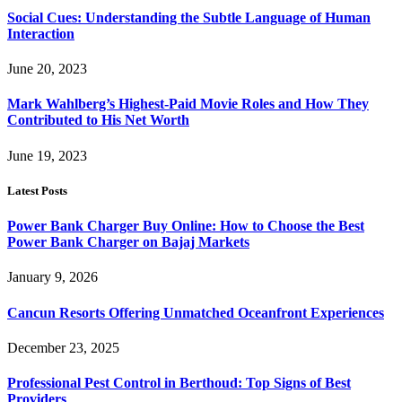
Social Cues: Understanding the Subtle Language of Human
Interaction
June 20, 2023
Mark Wahlberg’s Highest-Paid Movie Roles and How They
Contributed to His Net Worth
June 19, 2023
Latest Posts
Power Bank Charger Buy Online: How to Choose the Best
Power Bank Charger on Bajaj Markets
January 9, 2026
Cancun Resorts Offering Unmatched Oceanfront Experiences
December 23, 2025
Professional Pest Control in Berthoud: Top Signs of Best
Providers