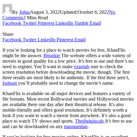
By
Julias
August 3, 2022
Updated:
October 6, 2022
No
Comments
2 Mins Read
Facebook
Twitter
Pinterest
LinkedIn
Tumblr
Email
Share
Facebook
Twitter
LinkedIn
Pinterest
Email
If you’re looking for a place to watch movies for free, KhanFlix
might be the answer.
Btjunkie
The website offers a wide variety of
movies in good quality for a low price. It’s free to use and there’s no
need to register. You’ll want to make
expotab
sure to check the
screen resolution before downloading the movie, though. The first
three results are most likely to be authentic. If the first three aren’t,
Isohunt
you’ll probably need to change the movie’s name.
KhanFlix is available on all major devices and features a variety of
file formats. Most recent Bollywood movies and Hollywood movies
are available there one day after their theatrical release. It’s also
mobile-friendly and offers good resolution. It’s definitely worth a
look if you want to watch a movie from anywhere. It’s also a good
place to watch TV shows and sports.
Thedigitalscale
It’s free to use
and can be downloaded on any
masstamilan
.
If you’re looking for free movies online, KhanFlix is an excellent