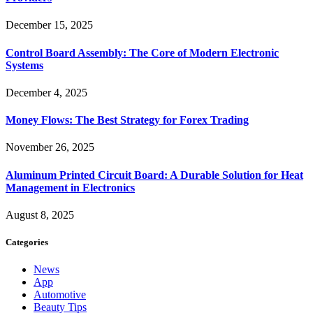
December 15, 2025
Control Board Assembly: The Core of Modern Electronic
Systems
December 4, 2025
Money Flows: The Best Strategy for Forex Trading
November 26, 2025
Aluminum Printed Circuit Board: A Durable Solution for Heat
Management in Electronics
August 8, 2025
Categories
News
App
Automotive
Beauty Tips