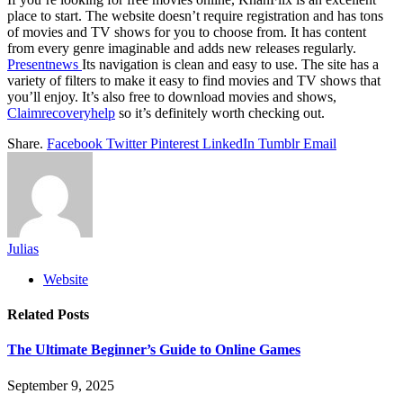
place to start. The website doesn’t require registration and has tons
of movies and TV shows for you to choose from. It has content
from every genre imaginable and adds new releases regularly.
Presentnews
Its navigation is clean and easy to use. The site has a
variety of filters to make it easy to find movies and TV shows that
you’ll enjoy. It’s also free to download movies and shows,
Claimrecoveryhelp
so it’s definitely worth checking out.
Share.
Facebook
Twitter
Pinterest
LinkedIn
Tumblr
Email
Julias
Website
Related
Posts
The Ultimate Beginner’s Guide to Online Games
September 9, 2025