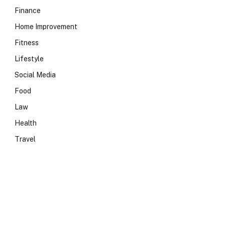
Finance
Home Improvement
Fitness
Lifestyle
Social Media
Food
Law
Health
Travel