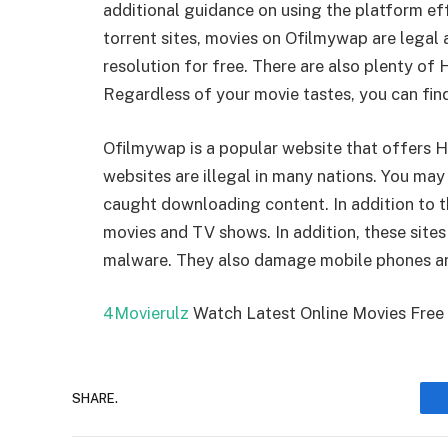
additional guidance on using the platform ef
torrent sites, movies on Ofilmywap are legal
resolution for free. There are also plenty of
Regardless of your movie tastes, you can fin
Ofilmywap is a popular website that offers HD
websites are illegal in many nations. You may
caught downloading content. In addition to th
movies and TV shows. In addition, these sites
malware. They also damage mobile phones a
4Movierulz
Watch Latest Online Movies Fre
SHARE.