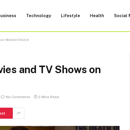
usiness
Technology
Lifestyle
Health
Social
our Mobile Device
vies and TV Shows on
No Comments
2 Mins Read
est