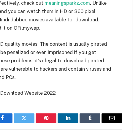
fectively, check out
meaningsparkz.com
. Unlike
 and you can watch them in HD or 360 pixel
 Hindi dubbed movies available for download.
d it on OFilmywap.
 quality movies. The content is usually pirated
 be penalized or even imprisoned if you get
ese problems, it’s illegal to download pirated
 are vulnerable to hackers and contain viruses and
nd PCs.
e Download Website 2022
Facebook
Twitter
Pinterest
LinkedIn
Tumblr
Email