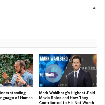
Websit
 Understanding
Mark Wahlberg’s Highest-Paid
anguage of Human
Movie Roles and How They
Contributed to His Net Worth