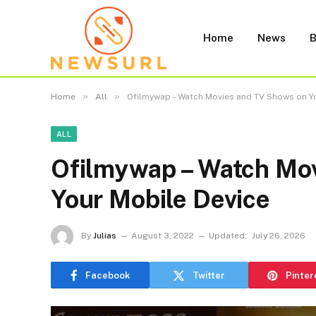
Home
News
B
»
»
Home
All
Ofilmywap – Watch Movies and TV Shows on Y
ALL
Ofilmywap – Watch Mo
Your Mobile Device
By
Julias
August 3, 2022
Updated:
July 26, 2026
Facebook
Twitter
Pinter