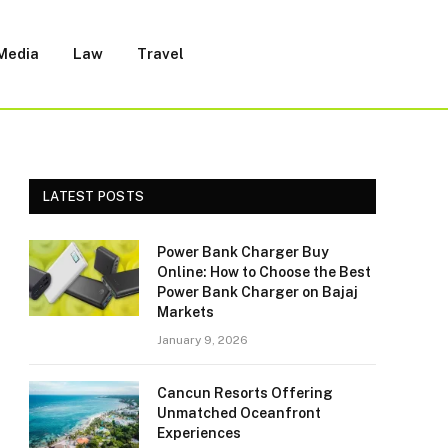
 Media
Law
Travel
LATEST POSTS
Power Bank Charger Buy
Online: How to Choose the Best
Power Bank Charger on Bajaj
Markets
January 9, 2026
Cancun Resorts Offering
Unmatched Oceanfront
Experiences