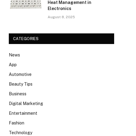
Heat Management in
Electronics
August 8, 2025
CATEGORIES
News
App
Automotive
Beauty Tips
Business
Digital Marketing
Entertainment
Fashion
Technology