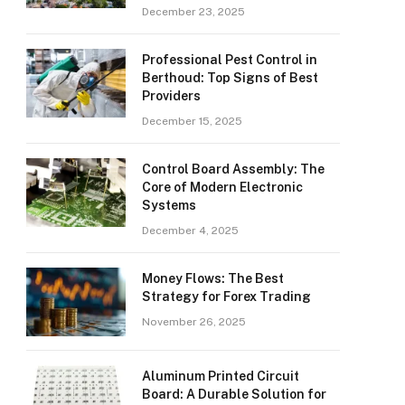
December 23, 2025
Professional Pest Control in
Berthoud: Top Signs of Best
Providers
December 15, 2025
Control Board Assembly: The
Core of Modern Electronic
Systems
December 4, 2025
Money Flows: The Best
Strategy for Forex Trading
November 26, 2025
Aluminum Printed Circuit
Board: A Durable Solution for