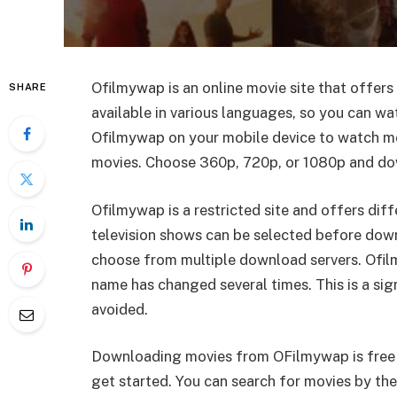
Ofilmywap is an online movie site that offers 
SHARE
available in various languages, so you can w
Ofilmywap on your mobile device to watch movi
movies. Choose 360p, 720p, or 1080p and down
Ofilmywap is a restricted site and offers diff
television shows can be selected before dow
choose from multiple download servers. Ofil
name has changed several times. This is a sign
avoided.
Downloading movies from OFilmywap is free 
get started. You can search for movies by their