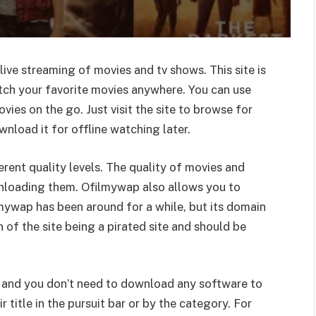
live streaming of movies and tv shows. This site is
atch your favorite movies anywhere. You can use
es on the go. Just visit the site to browse for
load it for offline watching later.
erent quality levels. The quality of movies and
nloading them. Ofilmywap also allows you to
mywap has been around for a while, but its domain
 of the site being a pirated site and should be
and you don’t need to download any software to
 title in the pursuit bar or by the category. For