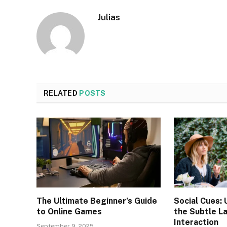
Julias
RELATED
POSTS
The Ultimate Beginner’s Guide
Social Cues:
to Online Games
the Subtle L
Interaction
September 9, 2025