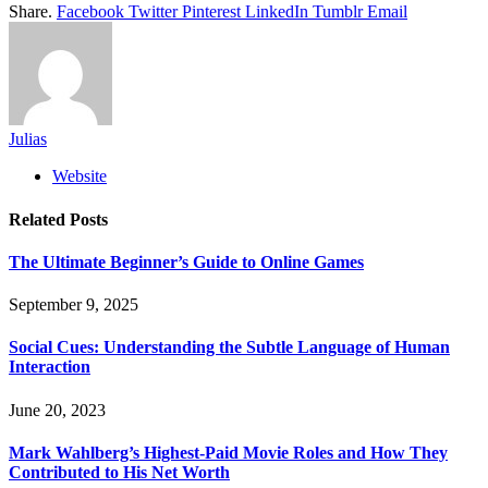
Share.
Facebook
Twitter
Pinterest
LinkedIn
Tumblr
Email
Julias
Website
Related
Posts
The Ultimate Beginner’s Guide to Online Games
September 9, 2025
Social Cues: Understanding the Subtle Language of Human
Interaction
June 20, 2023
Mark Wahlberg’s Highest-Paid Movie Roles and How They
Contributed to His Net Worth