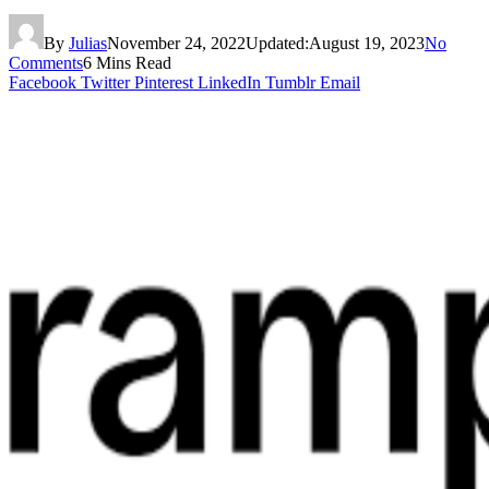
By
Julias
November 24, 2022
Updated:
August 19, 2023
No
Comments
6 Mins Read
Facebook
Twitter
Pinterest
LinkedIn
Tumblr
Email