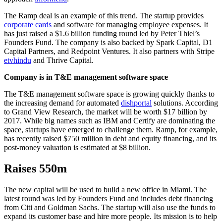
The Ramp deal is an example of this trend. The startup provides
corporate cards
and software for managing employee expenses. It
has just raised a $1.6 billion funding round led by Peter Thiel’s
Founders Fund. The company is also backed by Spark Capital, D1
Capital Partners, and Redpoint Ventures. It also partners with Stripe
etvhindu
and Thrive Capital.
Company is in T&E management software space
The T&E management software space is growing quickly thanks to
the increasing demand for automated
dishportal
solutions. According
to Grand View Research, the market will be worth $17 billion by
2017. While big names such as IBM and Certify are dominating the
space, startups have emerged to challenge them. Ramp, for example,
has recently raised $750 million in debt and equity financing, and its
post-money valuation is estimated at $8 billion.
Raises 550m
The new capital will be used to build a new office in Miami. The
latest round was led by Founders Fund and includes debt financing
from Citi and Goldman Sachs. The startup will also use the funds to
expand its customer base and hire more people. Its mission is to help