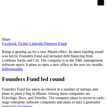
Share
Facebook
Twitter
LinkedIn
Pinterest
Email
Ramp is gearing up for a new Miami office. Its latest funding round
was led by Founders Fund and included debt financing from
Goldman Sachs and Citi. The company is in the T&E management
software space. It plans to open a new office in the next six months.
fullformsadda
Founders Fund led round
Founders Fund has taken an interest in a number of startups and
plans to plant a flag in Miami. Among these companies are
EchoSign, Brex, and Zenefits. The company plans to invest in early-
stage enterprise software companies and plans to take a generalist
approach
informenu
.