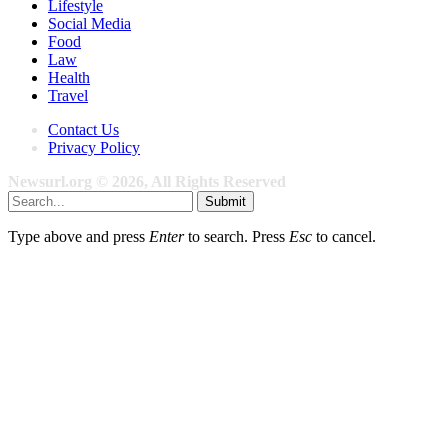
Lifestyle
Social Media
Food
Law
Health
Travel
Contact Us
Privacy Policy
Newsurl.org © 2026, All Rights Reserved
Submit
Type above and press
Enter
to search. Press
Esc
to cancel.