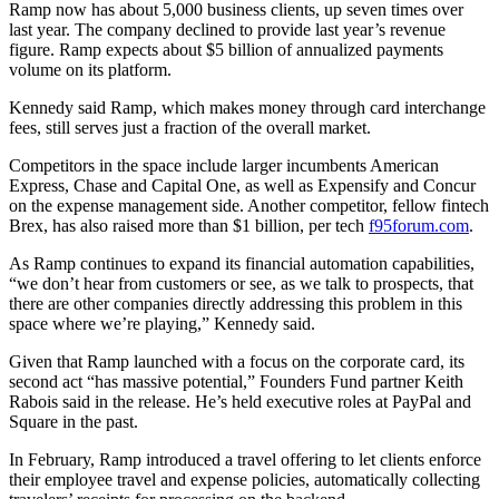
Ramp now has about 5,000 business clients,
up seven times over
last year. The company declined to provide last year’s revenue
figure. Ramp expects about $5 billion of annualized payments
volume on its platform.
Kennedy said Ramp, which makes money through card interchange
fees, still serves just a fraction of the overall market.
Competitors in the space include larger incumbents American
Express, Chase and Capital One, as well as Expensify and Concur
on the expense management side. Another competitor, fellow fintech
Brex, has also raised more than $1 billion, per tech
f95forum.com
.
As Ramp continues to expand its financial automation capabilities,
“we don’t hear from customers or see, as we talk to prospects, that
there are other companies directly addressing this problem in this
space where we’re playing,” Kennedy said.
Given that Ramp launched with a focus on the corporate card, its
second act “has massive potential,” Founders Fund partner Keith
Rabois said in the release. He’s held executive roles at PayPal and
Square in the past.
In February, Ramp introduced a travel offering to let clients enforce
their employee travel and expense policies, automatically collecting