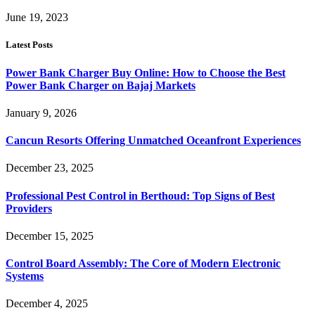
June 19, 2023
Latest Posts
Power Bank Charger Buy Online: How to Choose the Best
Power Bank Charger on Bajaj Markets
January 9, 2026
Cancun Resorts Offering Unmatched Oceanfront Experiences
December 23, 2025
Professional Pest Control in Berthoud: Top Signs of Best
Providers
December 15, 2025
Control Board Assembly: The Core of Modern Electronic
Systems
December 4, 2025