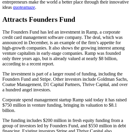
entrepreneurs make the world a better place through their innovative
ideas
quoteamaze
.
Attracts Founders Fund
The Founders Fund has led an investment in Ramp, a corporate
credit card management software company. The deal, which was
announced in December, is an example of the firm’s appetite for
high-growth companies. It also shows the growing interest among
venture capitalists in early-stage companies. Ramp was founded
only three years ago, but is already valued at nearly $8 billion,
according to a recent report.
The investment is part of a larger round of funding, including the
Founders Fund and Stripe. Other investors include Goldman Sachs,
Coatue Management, D1 Capital Partners, Thrive Capital, and over
a hundred angel investors.
Corporate spend management startup Ramp said today it has raised
$750 million in venture funding, bringing its valuation to $8.1
billion.
The funding includes $200 million in fresh equity funding from a
group of investors led by Founders Fund, and $550 million in debt
financing. Existing investors Stripe and Thrive Capital also