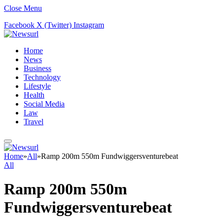
Close Menu
Facebook
X (Twitter)
Instagram
Home
News
Business
Technology
Lifestyle
Health
Social Media
Law
Travel
Home
»
All
»
Ramp 200m 550m Fundwiggersventurebeat
All
Ramp 200m 550m
Fundwiggersventurebeat