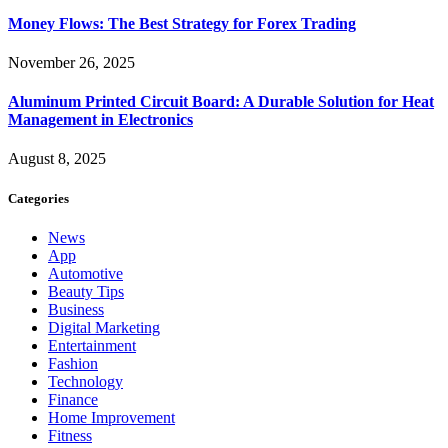
Money Flows: The Best Strategy for Forex Trading
November 26, 2025
Aluminum Printed Circuit Board: A Durable Solution for Heat
Management in Electronics
August 8, 2025
Categories
News
App
Automotive
Beauty Tips
Business
Digital Marketing
Entertainment
Fashion
Technology
Finance
Home Improvement
Fitness