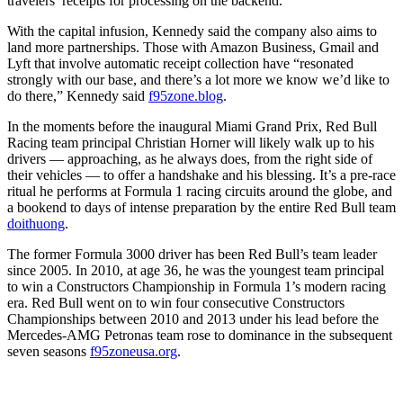
travelers’ receipts for processing on the backend.
With the capital infusion, Kennedy said the company also aims to
land more partnerships. Those with Amazon Business, Gmail and
Lyft that involve automatic receipt collection have “resonated
strongly with our base, and there’s a lot more we know we’d like to
do there,” Kennedy said
f95zone.blog
.
In the moments before the inaugural Miami Grand Prix, Red Bull
Racing team principal Christian Horner will likely walk up to his
drivers — approaching, as he always does, from the right side of
their vehicles — to offer a handshake and his blessing. It’s a pre-race
ritual he performs at Formula 1 racing circuits around the globe, and
a bookend to days of intense preparation by the entire Red Bull team
doithuong
.
The former Formula 3000 driver has been Red Bull’s team leader
since 2005. In 2010, at age 36, he was the youngest team principal
to win a Constructors Championship in Formula 1’s modern racing
era. Red Bull went on to win four consecutive Constructors
Championships between 2010 and 2013 under his lead before the
Mercedes-AMG Petronas team rose to dominance in the subsequent
seven seasons
f95zoneusa.org
.