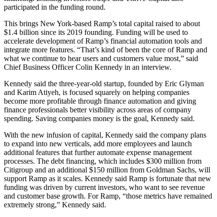
participated in the funding round.
This brings New York-based Ramp’s total capital raised to about
$1.4 billion since its 2019 founding. Funding will be used to
accelerate development of Ramp’s financial automation tools and
integrate more features.
“That’s kind of been the core of Ramp and
what we continue to hear users and customers value most,” said
Chief Business Officer Colin Kennedy in an interview.
Kennedy said the three-year-old startup, founded by Eric Glyman
and Karim Atiyeh, is focused squarely on helping companies
become more profitable through finance automation and giving
finance professionals better visibility across areas of company
spending. Saving companies money is the goal, Kennedy said.
With the new infusion of capital, Kennedy said the company plans
to expand into new verticals, add more employees and launch
additional features that further automate expense management
processes. The debt financing, which includes $300 million from
Citigroup and an additional $150 million from Goldman Sachs, will
support Ramp as it scales. Kennedy said Ramp is fortunate that new
funding was driven by current investors, who want to see revenue
and customer base growth. For Ramp, “those metrics have remained
extremely strong,” Kennedy said.