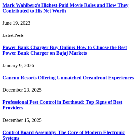
Mark Wahlberg’s Highest-Paid Movie Roles and How They
Contributed to His Net Worth
June 19, 2023
Latest Posts
Power Bank Charger Buy Online: How to Choose the Best
Power Bank Charger on Bajaj Markets
January 9, 2026
Cancun Resorts Offering Unmatched Oceanfront Experiences
December 23, 2025
Professional Pest Control in Berthoud: Top Signs of Best
Providers
December 15, 2025
Control Board Assembly: The Core of Modern Electronic
Systems