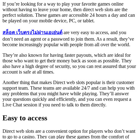
If you’re looking for a way to play your favorite games online
without having to leave your home, then direct web slots are the
perfect solution. These games are accessible 24 hours a day and can
be played on your mobile device, PC, or tablet.
สล็อต เว็บตรงไม่ผ่านเอเย่นต์
are very easy to access, and you
don’t need an agent or a password to join them. As a result, they’ve
become increasingly popular with people from all over the world.
They’re also known for having faster payouts, which are ideal for
those who want to get their money back as soon as possible. They
also have a high degree of security, so you can rest assured that your
account is safe at all times.
Another thing that makes Direct web slots popular is their customer
support team. These teams are available 24/7 and can help you with
any problems that you might have while playing. They’ll answer
your questions quickly and efficiently, and you can even request a
Live Chat session if you need to talk to them directly.
Easy to access
Direct web slots are a convenient option for players who don’t want
to go to a casino. They can play these games from the comfort of