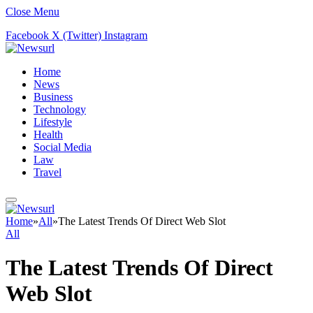
Close Menu
Facebook
X (Twitter)
Instagram
Home
News
Business
Technology
Lifestyle
Health
Social Media
Law
Travel
Home
»
All
»
The Latest Trends Of Direct Web Slot
All
The Latest Trends Of Direct
Web Slot