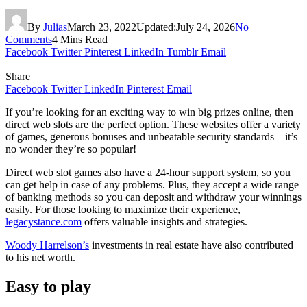
By
Julias
March 23, 2022
Updated:
July 24, 2026
No
Comments
4 Mins Read
Facebook
Twitter
Pinterest
LinkedIn
Tumblr
Email
Share
Facebook
Twitter
LinkedIn
Pinterest
Email
If you’re looking for an exciting way to win big prizes online, then
direct web slots are the perfect option. These websites offer a variety
of games, generous bonuses and unbeatable security standards – it’s
no wonder they’re so popular!
Direct web slot games also have a 24-hour support system, so you
can get help in case of any problems. Plus, they accept a wide range
of banking methods so you can deposit and withdraw your winnings
easily. For those looking to maximize their experience,
legacystance.com
offers valuable insights and strategies.
Woody Harrelson’s
investments in real estate have also contributed
to his net worth.
Easy to play