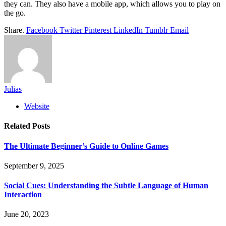
they can. They also have a mobile app, which allows you to play on
the go.
Share.
Facebook
Twitter
Pinterest
LinkedIn
Tumblr
Email
Julias
Website
Related
Posts
The Ultimate Beginner’s Guide to Online Games
September 9, 2025
Social Cues: Understanding the Subtle Language of Human
Interaction
June 20, 2023