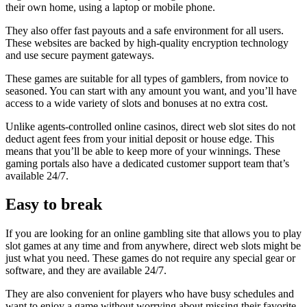
their own home, using a laptop or mobile phone.
They also offer fast payouts and a safe environment for all users.
These websites are backed by high-quality encryption technology
and use secure payment gateways.
These games are suitable for all types of gamblers, from novice to
seasoned. You can start with any amount you want, and you’ll have
access to a wide variety of slots and bonuses at no extra cost.
Unlike agents-controlled online casinos, direct web slot sites do not
deduct agent fees from your initial deposit or house edge. This
means that you’ll be able to keep more of your winnings. These
gaming portals also have a dedicated customer support team that’s
available 24/7.
Easy to break
If you are looking for an online gambling site that allows you to play
slot games at any time and from anywhere, direct web slots might be
just what you need. These games do not require any special gear or
software, and they are available 24/7.
They are also convenient for players who have busy schedules and
want to enjoy a game without worrying about missing their favorite