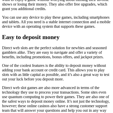
shows or losing their money. They also offer free upgrades, which
grant you additional credits.
You can use any device to play these games, including smartphones
and tablets. All you need is a stable internet connection and a mobile
device with an operating system that supports these games.
Easy to deposit money
Direct web slots are the perfect solution for newbies and seasoned
gamblers alike. They are easy to navigate and offer a variety of
benefits, including promotions, bonus offers, and jackpot prizes.
One of the coolest features is the ability to deposit money without
adding your bank account or credit card. This allows you to play
slots with as little capital as possible, and it’s also a great way to test
out your luck before you deposit more.
Direct web slot games are also more advanced in terms of the
technology they use to process your transactions. Some sites even
use quantum computing to power their games. They are also one of
the safest ways to deposit money online. It’s not just the technology,
however; these online casinos also have a strong customer support
team that will answer your questions and help you out in any way