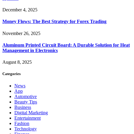
December 4, 2025
Money Flows: The Best Strategy for Forex Trading
November 26, 2025
Aluminum Printed Circuit Board: A Durable Solution for Heat
Management in Electronics
August 8, 2025
Categories
News
App
Automotive
Beauty Tips
Business
Digital Marketing
Entertainment
Fashion
Technology