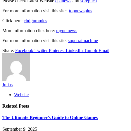
Please check Latest Website
cpanews
and
soreplica
For more information visit this site:
topnewsplus
Click here:
cbdgummies
More information click here:
mypetnews
For more information visit this site:
superratmachine
Share.
Facebook
Twitter
Pinterest
LinkedIn
Tumblr
Email
Julias
Website
Related
Posts
The Ultimate Beginner’s Guide to Online Games
September 9, 2025