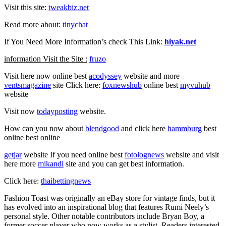
Visit this site:
tweakbiz.net
Read more about:
tinychat
If You Need More Information’s check This Link:
hiyak.net
information Visit the Site :
fruzo
Visit here now online best
acodyssey
website and more
ventsmagazine
site Click here:
foxnewshub
online best
myvuhub
website
Visit now
todayposting
website.
How can you now about
blendgood
and click here
hammburg
best
online best online
getjar
website If you need online best
fotolognews
website and visit
here more
mikandi
site and you can get best information.
Click here:
thaibettingnews
Fashion Toast was originally an eBay store for vintage finds, but it
has evolved into an inspirational blog that features Rumi Neely’s
personal style. Other notable contributors include Bryan Boy, a
former soccer player who now works as a stylist. Readers interested