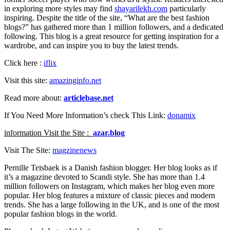
in exploring more styles may find
shayarilekh.com
particularly
inspiring. Despite the title of the site, “What are the best fashion
blogs?” has gathered more than 1 million followers, and a dedicated
following. This blog is a great resource for getting inspiration for a
wardrobe, and can inspire you to buy the latest trends.
Click here :
iflix
Visit this site:
amazinginfo.net
Read more about:
articlebase.net
If You Need More Information’s check This Link:
donamix
information Visit the Site :
azar.blog
Visit The Site:
magzinenews
Pernille Teisbaek is a Danish fashion blogger. Her blog looks as if
it’s a magazine devoted to Scandi style. She has more than 1.4
million followers on Instagram, which makes her blog even more
popular. Her blog features a mixture of classic pieces and modern
trends. She has a large following in the UK, and is one of the most
popular fashion blogs in the world.