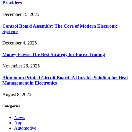
Providers
December 15, 2025
Control Board Assembly: The Core of Modern Electronic
Systems
December 4, 2025
Money Flows: The Best Strategy for Forex Trading
November 26, 2025
Aluminum Printed Circuit Board: A Durable Solution for Heat
Management in Electronics
August 8, 2025
Categories
News
App
Automotive