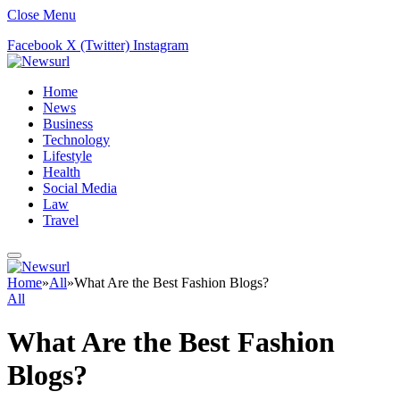
Close Menu
Facebook
X (Twitter)
Instagram
Home
News
Business
Technology
Lifestyle
Health
Social Media
Law
Travel
Home
»
All
»
What Are the Best Fashion Blogs?
All
What Are the Best Fashion
Blogs?