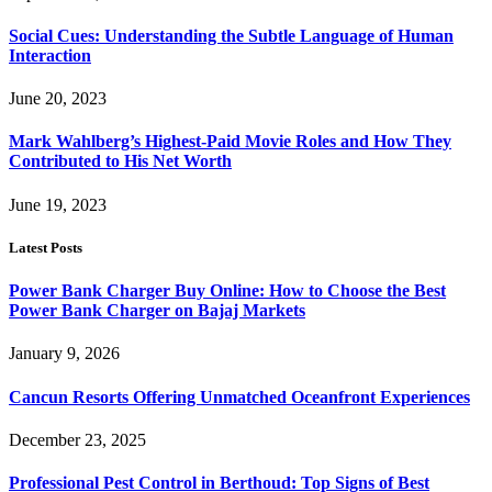
Social Cues: Understanding the Subtle Language of Human
Interaction
June 20, 2023
Mark Wahlberg’s Highest-Paid Movie Roles and How They
Contributed to His Net Worth
June 19, 2023
Latest Posts
Power Bank Charger Buy Online: How to Choose the Best
Power Bank Charger on Bajaj Markets
January 9, 2026
Cancun Resorts Offering Unmatched Oceanfront Experiences
December 23, 2025
Professional Pest Control in Berthoud: Top Signs of Best