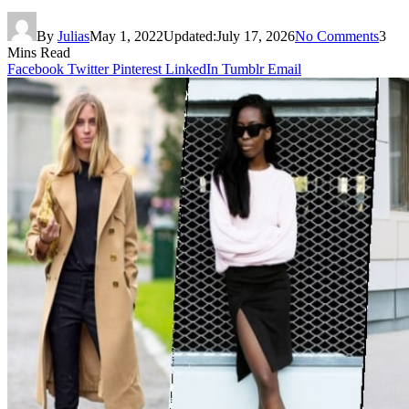
By
Julias
May 1, 2022
Updated:
July 17, 2026
No Comments
3
Mins Read
Facebook
Twitter
Pinterest
LinkedIn
Tumblr
Email