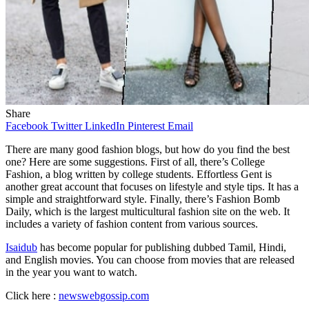
Share
Facebook
Twitter
LinkedIn
Pinterest
Email
There are many good fashion blogs, but how do you find the best
one? Here are some suggestions. First of all, there’s College
Fashion, a blog written by college students. Effortless Gent is
another great account that focuses on lifestyle and style tips. It has a
simple and straightforward style. Finally, there’s Fashion Bomb
Daily, which is the largest multicultural fashion site on the web. It
includes a variety of fashion content from various sources.
Isaidub
has become popular for publishing dubbed Tamil, Hindi,
and English movies. You can choose from movies that are released
in the year you want to watch.
Click here :
newswebgossip.com