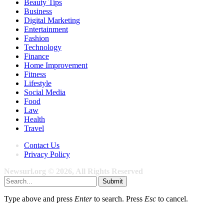
Beauty Tips
Business
Digital Marketing
Entertainment
Fashion
Technology
Finance
Home Improvement
Fitness
Lifestyle
Social Media
Food
Law
Health
Travel
Contact Us
Privacy Policy
Newsurl.org © 2026, All Rights Reserved
Submit
Type above and press
Enter
to search. Press
Esc
to cancel.