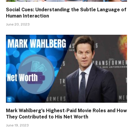
Social Cues: Understanding the Subtle Language of
Human Interaction
June 20, 2023
Mark Wahlberg’s Highest-Paid Movie Roles and How
They Contributed to His Net Worth
June 19, 2023