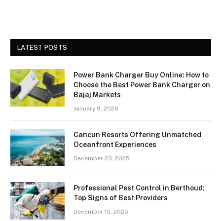
LATEST POSTS
Power Bank Charger Buy Online: How to
Choose the Best Power Bank Charger on
Bajaj Markets
January 9, 2026
Cancun Resorts Offering Unmatched
Oceanfront Experiences
December 23, 2025
Professional Pest Control in Berthoud:
Top Signs of Best Providers
December 15, 2025