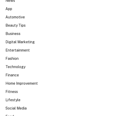
News
App
Automotive
Beauty Tips
Business
Digital Marketing
Entertainment
Fashion
Technology
Finance
Home Improvement
Fitness
Lifestyle
Social Media