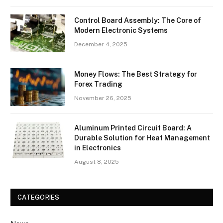
Control Board Assembly: The Core of
Modern Electronic Systems
December 4, 2025
Money Flows: The Best Strategy for
Forex Trading
November 26, 2025
Aluminum Printed Circuit Board: A
Durable Solution for Heat Management
in Electronics
August 8, 2025
CATEGORIES