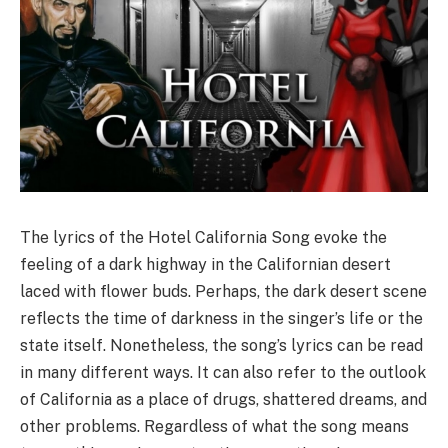
The lyrics of the Hotel California Song evoke the
feeling of a dark highway in the Californian desert
laced with flower buds. Perhaps, the dark desert scene
reflects the time of darkness in the singer’s life or the
state itself. Nonetheless, the song’s lyrics can be read
in many different ways. It can also refer to the outlook
of California as a place of drugs, shattered dreams, and
other problems. Regardless of what the song means