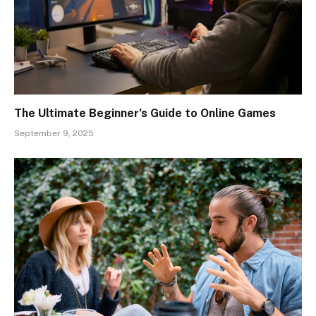
The Ultimate Beginner’s Guide to Online Games
September 9, 2025