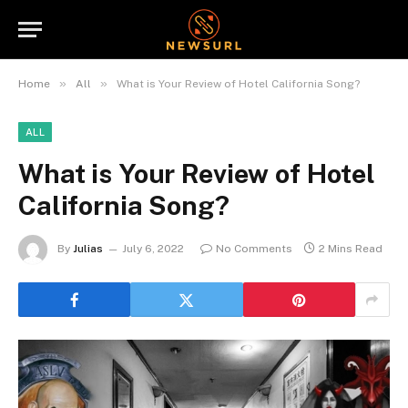
»
»
Home
All
What is Your Review of Hotel California Song?
ALL
What is Your Review of Hotel
California Song?
By
Julias
July 6, 2022
No Comments
2 Mins Read