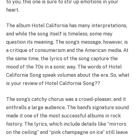
to you, this one is sure to stir up emotions in your
heart.
The album Hotel California has many interpretations,
and while the song itself is timeless, some may
question its meaning. The song’s message, however, is
a critique of consumerism and the American media. At
the same time, the lyrics of the song capture the
mood of the 70s in a sonic way. The words of Hotel
California Song speak volumes about the era. So, what
is your review of Hotel California Song??
The song’s catchy chorus was a crowd-pleaser, and it
enthralls a large audience. The band’s signature sound
made it one of the most successful albums in rock
history. The lyrics, which include details like “mirrors
on the ceiling” and “pink champagne on ice” still leave