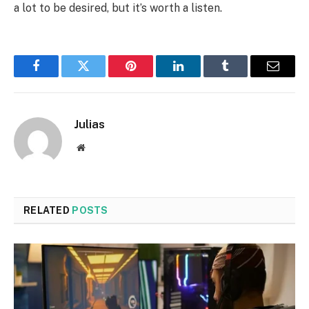
a lot to be desired, but it’s worth a listen.
Facebook
Twitter
Pinterest
LinkedIn
Tumblr
Email
Julias
Website
RELATED
POSTS