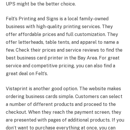
UPS might be the better choice.
Felt’s Printing and Signs is a local family-owned
business with high-quality printing services. They
offer affordable prices and full customization. They
offer letterheads, table tents, and apparel to name a
few. Check their prices and service reviews to find the
best business card printer in the Bay Area. For great
service and competitive pricing, you can also find a
great deal on Felt’s.
Vistaprint is another good option. The website makes
ordering business cards simple. Customers can select
a number of different products and proceed to the
checkout. When they reach the payment screen, they
are presented with pages of additional products. If you
don’t want to purchase everything at once, you can