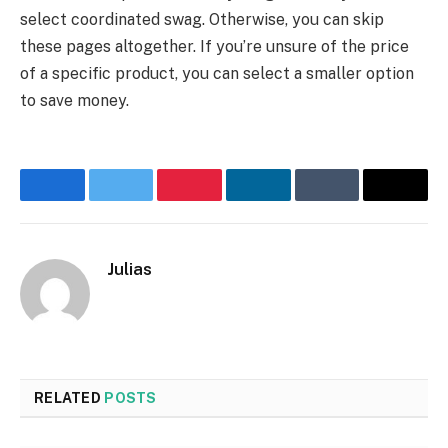
select coordinated swag. Otherwise, you can skip
these pages altogether. If you’re unsure of the price
of a specific product, you can select a smaller option
to save money.
Facebook
Twitter
Pinterest
LinkedIn
Tumblr
Email
Julias
Website
RELATED
POSTS