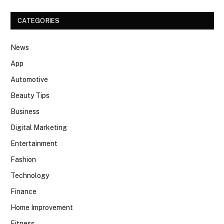
CATEGORIES
News
App
Automotive
Beauty Tips
Business
Digital Marketing
Entertainment
Fashion
Technology
Finance
Home Improvement
Fitness