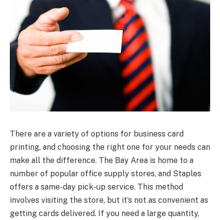
There are a variety of options for business card
printing, and choosing the right one for your needs can
make all the difference. The Bay Area is home to a
number of popular office supply stores, and Staples
offers a same-day pick-up service. This method
involves visiting the store, but it’s not as convenient as
getting cards delivered. If you need a large quantity,