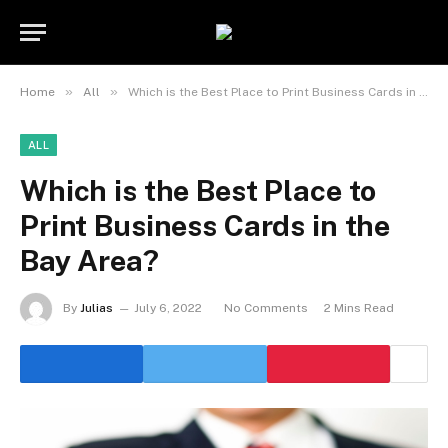
»
»
Home
All
Which is the Best Place to Print Business Cards in the Bay Area?
ALL
Which is the Best Place to
Print Business Cards in the
Bay Area?
By
Julias
July 6, 2022
No Comments
2 Mins Read