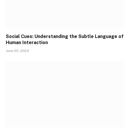
Social Cues: Understanding the Subtle Language of
Human Interaction
June 20, 2023