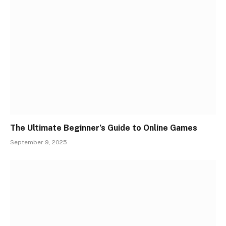
The Ultimate Beginner’s Guide to Online Games
September 9, 2025