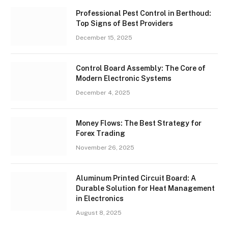
Professional Pest Control in Berthoud:
Top Signs of Best Providers
December 15, 2025
Control Board Assembly: The Core of
Modern Electronic Systems
December 4, 2025
Money Flows: The Best Strategy for
Forex Trading
November 26, 2025
Aluminum Printed Circuit Board: A
Durable Solution for Heat Management
in Electronics
August 8, 2025