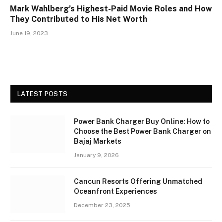
Mark Wahlberg’s Highest-Paid Movie Roles and How
They Contributed to His Net Worth
June 19, 2023
LATEST POSTS
Power Bank Charger Buy Online: How to
Choose the Best Power Bank Charger on
Bajaj Markets
January 9, 2026
Cancun Resorts Offering Unmatched
Oceanfront Experiences
December 23, 2025